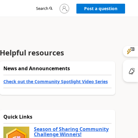
Sign
Search
Post a question
in
to
your
account
Helpful resources
News and Announcements
Check out the Community Spotlight Video Series
Quick Links
Season of Sharing Community
Challenge Winners!