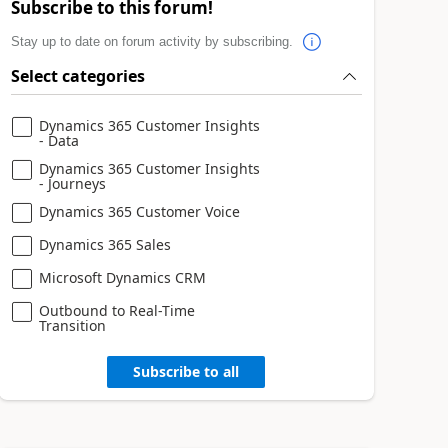
Subscribe to this forum!
Stay up to date on forum activity by subscribing.
Select categories
Dynamics 365 Customer Insights
- Data
Dynamics 365 Customer Insights
- Journeys
Dynamics 365 Customer Voice
Dynamics 365 Sales
Microsoft Dynamics CRM
Outbound to Real-Time
Transition
Subscribe to all