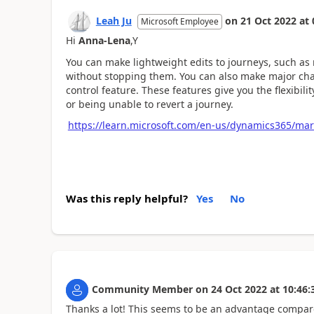
Leah Ju
on
21 Oct 2022
at
Microsoft Employee
Hi
Anna-Lena
,
Y
You can make lightweight edits to journeys, such a
without stopping them. You can also make major chan
control feature. These features give you the flexibili
or being unable to revert a journey.
https://learn.microsoft.com/en-us/dynamics365/mar
Was this reply helpful?
Yes
No
Community Member
on
24 Oct 2022
at
10:46:
Thanks a lot! This seems to be an advantage compare