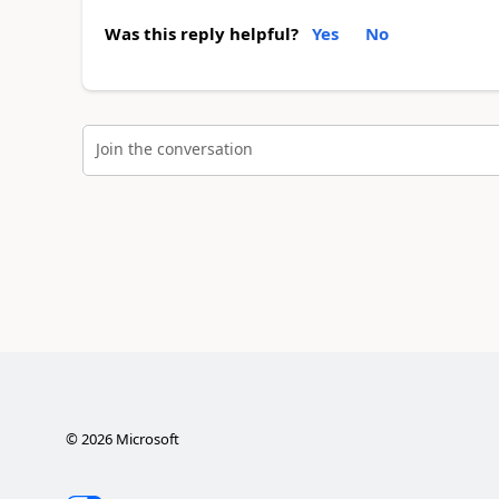
Was this reply helpful?
Yes
No
Join the conversation
©
2026
Microsoft