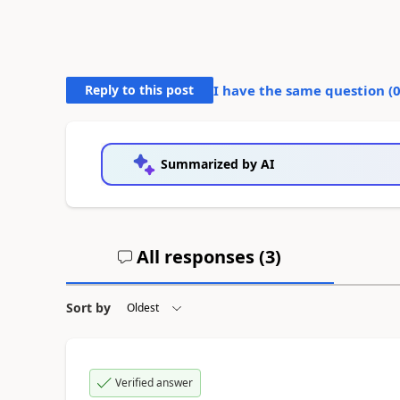
Reply to this post
I have the same question (
Summarized by AI
All responses (
3
)
Sort by
Verified answer