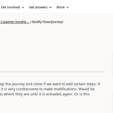
Get involved
Get answers
More
Customer Insights,...
/
Modify Flows/Journeys
 the journey and clone if we want to add certain steps. If
o it is very cumbersome to make modifications. Would be
 where they are until it is activated again. Or is this