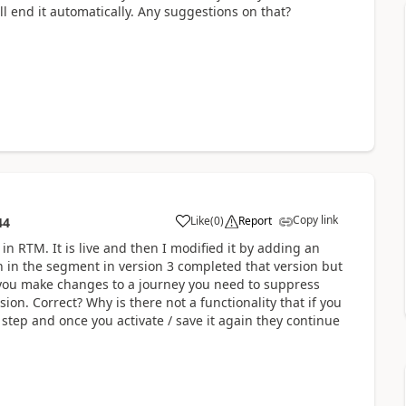
ll end it automatically. Any suggestions on that?
Copy link
Like
(
0
)
Report
44
in RTM. It is live and then I modified it by adding an
n in the segment in version 3 completed that version but
f you make changes to a journey you need to suppress
ion. Correct? Why is there not a functionality that if you
 step and once you activate / save it again they continue