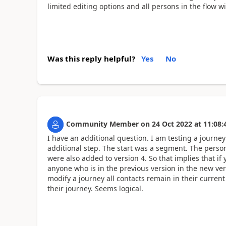
limited editing options and all persons in the flow wi
Was this reply helpful?
Yes
No
Community Member
on
24 Oct 2022
at
11:08:
I have an additional question. I am testing a journey 
additional step. The start was a segment. The perso
were also added to version 4. So that implies that i
anyone who is in the previous version in the new vers
modify a journey all contacts remain in their current
their journey. Seems logical.