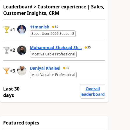
Leaderboard > Customer experience | Sales,
Customer Insights, CRM
11manish
80
1
#
Super User 2026 Season 2
Muhammad Shahzad Sh...
35
2
#
Most Valuable Professional
Daniyal Khaleel
32
3
#
Most Valuable Professional
Last 30
Overall
leaderboard
days
Featured topics