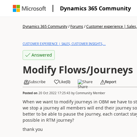
Dynamics 365 Community
Dynamics 365 Community
/
Forums
/
Customer experience | Sales, 
CUSTOMER EXPERIENCE | SALES, CUSTOMER INSIGHTS,...
Answered
Modify Flows/Journeys
Subscribe
Like
(
0
)
Share
Report
Posted on
20 Oct 2022 17:25:43
by
Community Member
When we want to modify journeys in OBM we have to stop
we stop a journey all members will end their journey s
better to be able to pause the journey, each contact stays
possible in RTM journey?
thank you