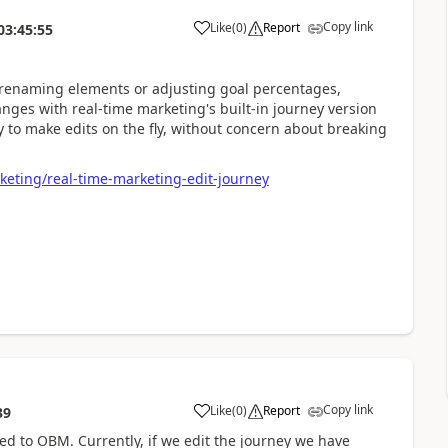
Copy link
Like
(
0
)
Report
03:45:55
s renaming elements or adjusting goal percentages,
ges with real-time marketing's built-in journey version
ty to make edits on the fly, without concern about breaking
keting/real-time-marketing-edit-journey
Copy link
Like
(
0
)
Report
39
d to OBM. Currently, if we edit the journey we have