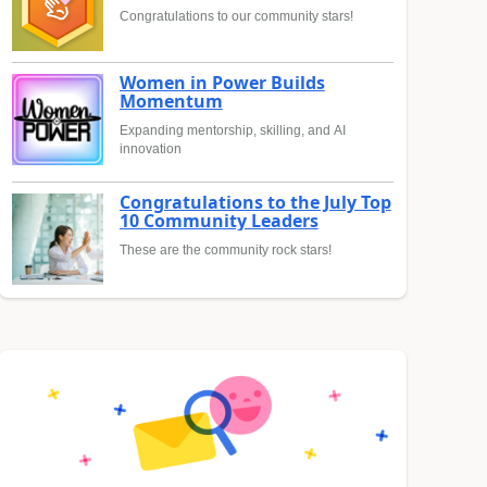
Congratulations to our community stars!
Women in Power Builds
Momentum
Expanding mentorship, skilling, and AI
innovation
Congratulations to the July Top
10 Community Leaders
These are the community rock stars!