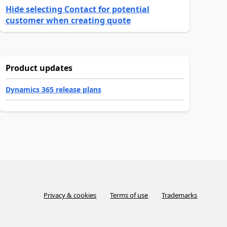
Hide selecting Contact for potential
customer when creating quote
Product updates
Dynamics 365 release plans
Privacy & cookies
Terms of use
Trademarks