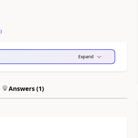
0
)
Expand
Answers (
1
)