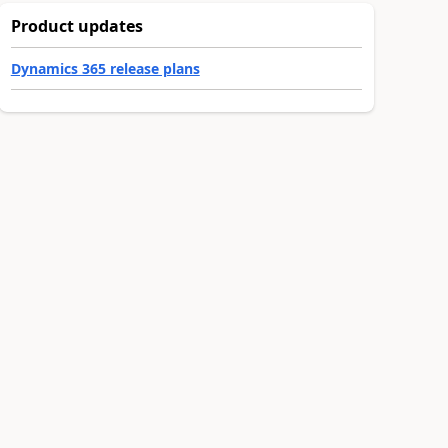
Product updates
Dynamics 365 release plans