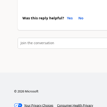
Was this reply helpful?
Yes
No
Join the conversation
©
2026
Microsoft
Your Privacy Choices
Consumer Health Privacy