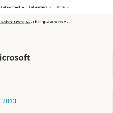
Get involved
Get answers
More
Business Central, N...
/
Clearing GL accounts M...
icrosoft
n 2013