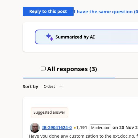
Reply to this post
I have the same question (
Summarized by AI
All responses (
3
)
Sort by
Suggested answer
IB-29041624-0
1,191
on
20 Nov 2
Moderator
Have you done any customization to the ext.doc.no. fi