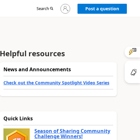
Sign
Search
Post a question
in
to
your
account
Helpful resources
News and Announcements
Check out the Community Spotlight Video Series
Quick Links
Season of Sharing Community
Challenge Winners!