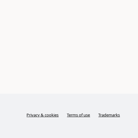
Privacy & cookies
Terms of use
Trademarks