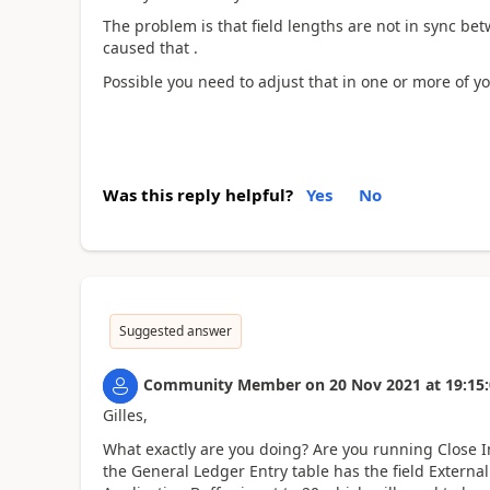
The problem is that field lengths are not in sync be
caused that .
Possible you need to adjust that in one or more of yo
Was this reply helpful?
Yes
No
Suggested answer
Community Member
on
20 Nov 2021
at
19:15
Gilles,
What exactly are you doing? Are you running Close 
the General Ledger Entry table has the field Extern