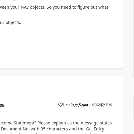
tween your NAV objects. So you need to figure out what
ur objects.
Copy link
Like
(
0
)
Report
:09
Income Statement? Please explain as the message states
al Document No. with 35 characters and the G/L Entry