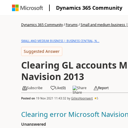
Dynamics 365 Community
Dynamics 365 Community
/
Forums
/
Small and medium business | 
SMALL AND MEDIUM BUSINESS | BUSINESS CENTRAL, N...
Suggested Answer
Clearing GL accounts M
Navision 2013
Subscribe
Like
(
0
)
Share
Report
Posted on
19 Nov 2021 11:43:32
by
GillesHoornaert
5
Clearing error Microsoft Navisio
Unanswered