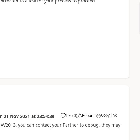
corrected to allow for your process to proceed.
Copy link
Like
(
0
)
Report
on
21 Nov 2021
at
23:54:39
 NAV2013, you can contact your Partner to debug, they may