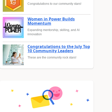
Congratulations to our community stars!
Women in Power Builds
Momentum
Expanding mentorship, skilling, and AI
innovation
Congratulations to the July Top
10 Community Leaders
These are the community rock stars!