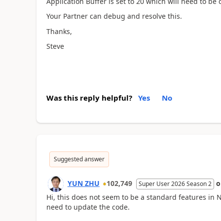
Application Buffer is set to 20 which will need to be 
Your Partner can debug and resolve this.
Thanks,
Steve
Was this reply helpful?
Yes
No
Suggested answer
YUN ZHU
102,749
Super User 2026 Season 2
Hi, this does not seem to be a standard features in
need to update the code.