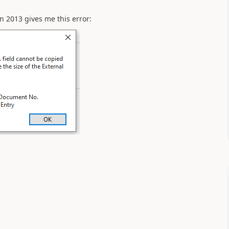
n 2013 gives me this error: