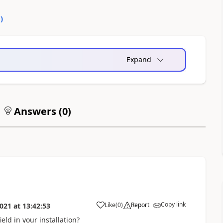
0
)
Expand
Answers (
0
)
Copy link
Like
(
0
)
Report
021
at
13:42:53
eld in your installation?