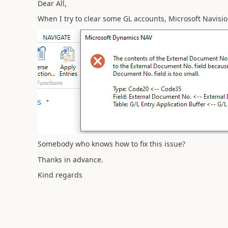
Dear All,
When I try to clear some GL accounts, Microsoft Navisio
Somebody who knows how to fix this issue?
Thanks in advance.
Kind regards