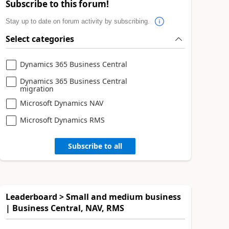
Subscribe to this forum!
Stay up to date on forum activity by subscribing.
Select categories
Dynamics 365 Business Central
Dynamics 365 Business Central
migration
Microsoft Dynamics NAV
Microsoft Dynamics RMS
Subscribe to all
Leaderboard > Small and medium business
| Business Central, NAV, RMS