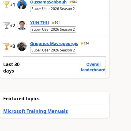
OussamaSabbouh
580
1
#
Super User 2026 Season 2
YUN ZHU
501
2
#
Super User 2026 Season 2
Grigorios Mavrogeorgis
324
3
#
Super User 2026 Season 2
Last 30
Overall
leaderboard
days
Featured topics
Microsoft Training Manuals