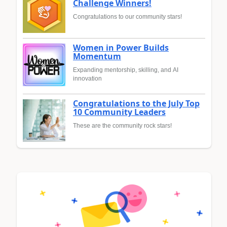
Challenge Winners!
Congratulations to our community stars!
Women in Power Builds
Momentum
Expanding mentorship, skilling, and AI
innovation
Congratulations to the July Top
10 Community Leaders
These are the community rock stars!