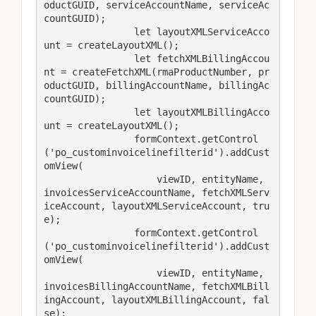
oductGUID, serviceAccountName, serviceAc
countGUID);

                let layoutXMLServiceAcco
unt = createLayoutXML();

                let fetchXMLBillingAccou
nt = createFetchXML(rmaProductNumber, pr
oductGUID, billingAccountName, billingAc
countGUID);

                let layoutXMLBillingAcco
unt = createLayoutXML();

                formContext.getControl
('po_custominvoicelinefilterid').addCust
omView(

                    viewID, entityName, 
invoicesServiceAccountName, fetchXMLServ
iceAccount, layoutXMLServiceAccount, tru
e);

                formContext.getControl
('po_custominvoicelinefilterid').addCust
omView(

                    viewID, entityName, 
invoicesBillingAccountName, fetchXMLBill
ingAccount, layoutXMLBillingAccount, fal
se);
