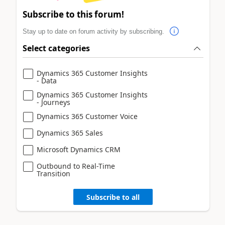
Subscribe to this forum!
Stay up to date on forum activity by subscribing.
Select categories
Dynamics 365 Customer Insights
- Data
Dynamics 365 Customer Insights
- Journeys
Dynamics 365 Customer Voice
Dynamics 365 Sales
Microsoft Dynamics CRM
Outbound to Real-Time
Transition
Subscribe to all