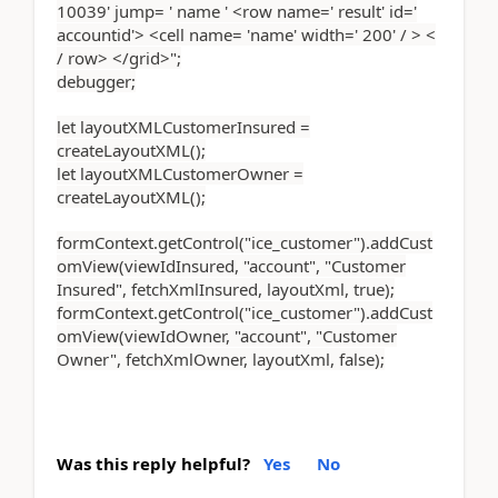
10039' jump= ' name ' <row name=' result' id='
accountid'> <cell name= 'name' width=' 200' / > <
/ row> </grid>";
debugger;
let layoutXMLCustomerInsured =
createLayoutXML();
let layoutXMLCustomerOwner =
createLayoutXML();
formContext.getControl("ice_customer").addCust
omView(viewIdInsured, "account", "Customer
Insured", fetchXmlInsured, layoutXml, true);
formContext.getControl("ice_customer").addCust
omView(viewIdOwner, "account", "Customer
Owner", fetchXmlOwner, layoutXml, false);
Was this reply helpful?
Yes
No