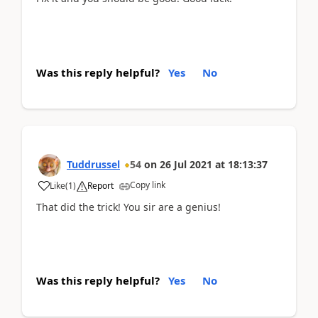
Was this reply helpful?
Yes
No
Tuddrussel
54
on
26 Jul 2021
at
18:13:37
Copy link
Like
(
1
)
Report
That did the trick!
You sir are a genius!
Was this reply helpful?
Yes
No