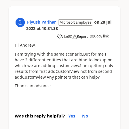
Piyush Parihar
on
28 Jul
Microsoft Employee
2022
at
10:31:38
Copy link
Like
(
0
)
Report
Hi Andrew,
I am trying with the same scenario,But for me I
have 2 different entities that are bind to lookup on
which we are adding customview.I am getting only
results from first addCustomView not from second
addCustomView.Any pointers that can help?
Thanks in advance.
Was this reply helpful?
Yes
No