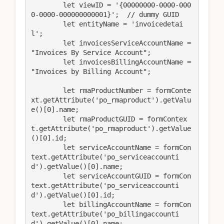
        let viewID = '{00000000-0000-000
0-0000-000000000001}';  // dummy GUID

        let entityName = 'invoicedetai
l'; 

        let invoicesServiceAccountName = 
"Invoices By Service Account";

        let invoicesBillingAccountName = 
"Invoices by Billing Account";

        let rmaProductNumber = formConte
xt.getAttribute('po_rmaproduct').getValu
e()[0].name;

        let rmaProductGUID = formContex
t.getAttribute('po_rmaproduct').getValue
()[0].id;

        let serviceAccountName = formCon
text.getAttribute('po_serviceaccounti
d').getValue()[0].name;

        let serviceAccountGUID = formCon
text.getAttribute('po_serviceaccounti
d').getValue()[0].id;

        let billingAccountName = formCon
text.getAttribute('po_billingaccounti
d').getValue()[0].name;
