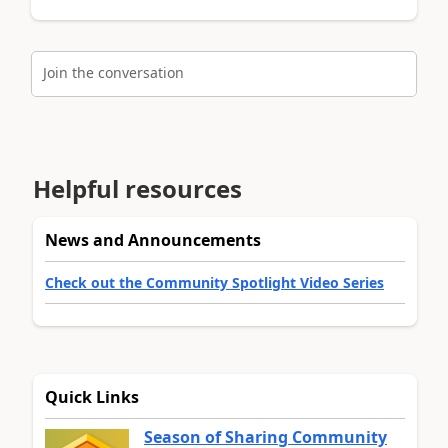
Join the conversation
Helpful resources
News and Announcements
Check out the Community Spotlight Video Series
Quick Links
Season of Sharing Community