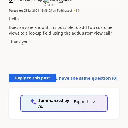
Subscribe
Like
(
0
)
Share
Report
Posted on
23 Jul 2021 18:59:05
by
Tuddrussel
54
Hello,
Does anyone know if it is possible to add two customer
views to a lookup field using the addCustomView call?
Thank you
Reply to this post
I have the same question (
0
)
Summarized by
Expand
AI