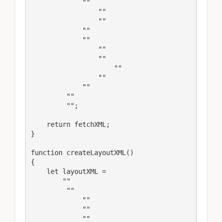
             ""

                 ""

                 ""

             ""

             ""

                 ""

                 ""

                     ""

                 ""

             ""

         ""

         "";

    return fetchXML;

}

function createLayoutXML()

{

    let layoutXML = 

        ""

         ""

             ""

             ""

             ""
