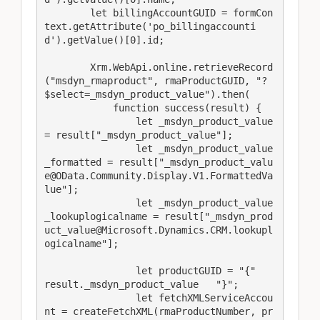
        let billingAccountGUID = formCon
text.getAttribute('po_billingaccounti
d').getValue()[0].id;

        Xrm.WebApi.online.retrieveRecord
("msdyn_rmaproduct", rmaProductGUID, "?
$select=_msdyn_product_value").then(

            function success(result) {

                let _msdyn_product_value 
= result["_msdyn_product_value"];

                let _msdyn_product_value
_formatted = result["_msdyn_product_valu
e@OData.Community.Display.V1.FormattedVa
lue"];

                let _msdyn_product_value
_lookuplogicalname = result["_msdyn_prod
uct_value@Microsoft.Dynamics.CRM.lookupl
ogicalname"];

                let productGUID = "{"   
result._msdyn_product_value   "}";

                let fetchXMLServiceAccou
nt = createFetchXML(rmaProductNumber, pr