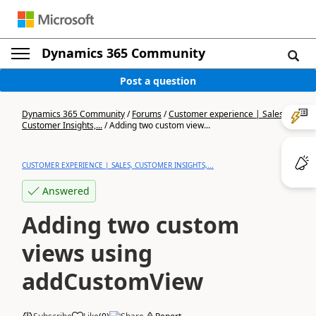
Dynamics 365 Community
Post a question
Dynamics 365 Community
/
Forums
/
Customer experience | Sales,
Customer Insights,...
/
Adding two custom view...
CUSTOMER EXPERIENCE | SALES, CUSTOMER INSIGHTS,...
Answered
Adding two custom
views using
addCustomView