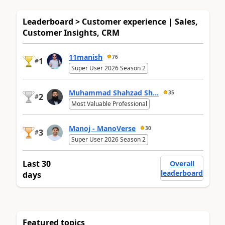
Leaderboard > Customer experience | Sales,
Customer Insights, CRM
11manish
76
1
#
Super User 2026 Season 2
Muhammad Shahzad Sh...
35
2
#
Most Valuable Professional
Manoj - ManoVerse
30
3
#
Super User 2026 Season 2
Last 30
Overall
leaderboard
days
Featured topics