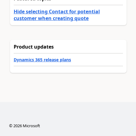
Hide selecting Contact for potential
customer when creating quote
Product updates
Dynamics 365 release plans
©
2026
Microsoft