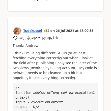
Tuddrussel
54
on
26 Jul 2021
at
18:00:55
Copy link
Like
(
0
)
Report
Thanks Andrew!
I think I'm using different GUIDs (or at least
fetching everything correctly) but when I look at
the field after publishing I only see the later of the
two views (Invoices by Billing Account). My code is
below (it needs to be cleaned up a bit but
hopefully it gets everything correctly).
/*

function addCustomInvoiceView(executionC
ontext)

input - executionContext

output - N/A
