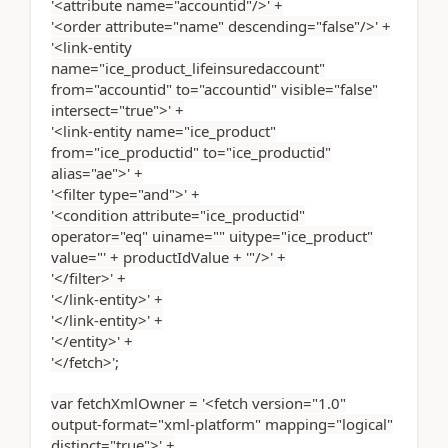
'<attribute name="accountid"/>' +
'<order attribute="name" descending="false"/>' +
'<link-entity
name="ice_product_lifeinsuredaccount"
from="accountid" to="accountid" visible="false"
intersect="true">' +
'<link-entity name="ice_product"
from="ice_productid" to="ice_productid"
alias="ae">' +
'<filter type="and">' +
'<condition attribute="ice_productid"
operator="eq" uiname="" uitype="ice_product"
value="' + productIdValue + '"/>' +
'</filter>' +
'</link-entity>' +
'</link-entity>' +
'</entity>' +
'</fetch>';
var fetchXmlOwner = '<fetch version="1.0"
output-format="xml-platform" mapping="logical"
distinct="true">' +