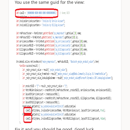
You use the same guid for the view:
Fix it and you should be good. Good luck.