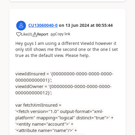
CU13060040-0
on
13 Jun 2024
at
00:55:44
Copy link
Like
(
0
)
Report
Hey guys I am using a different ViewId however it
only still shows me the second one or the one I set
true as the default view. Please help.
viewIdInsured = '{00000000-0000-0000-0000-
000000000001}';
viewIdOwner = '{00000000-0000-0000-0000-
000000000012}';
var fetchXmlInsured =
'<fetch version="1.0" output-format="xml-
platform" mapping="logical" distinct="true">' +
'<entity name="account">' +
'<attribute name="name"/>' +