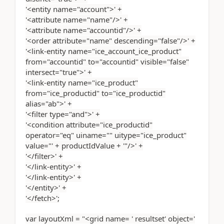
'<entity name="account">' +
'<attribute name="name"/>' +
'<attribute name="accountid"/>' +
'<order attribute="name" descending="false"/>' +
'<link-entity name="ice_account_ice_product"
from="accountid" to="accountid" visible="false"
intersect="true">' +
'<link-entity name="ice_product"
from="ice_productid" to="ice_productid"
alias="ab">' +
'<filter type="and">' +
'<condition attribute="ice_productid"
operator="eq" uiname="" uitype="ice_product"
value="' + productIdValue + '"/>' +
'</filter>' +
'</link-entity>' +
'</link-entity>' +
'</entity>' +
'</fetch>';
var layoutXml = "<grid name= ' resultset' object='