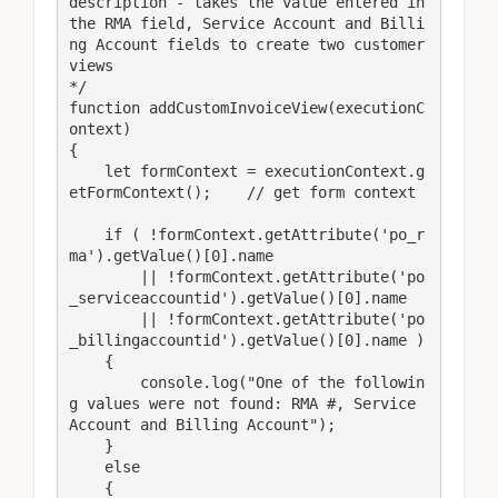
description - takes the value entered in 
the RMA field, Service Account and Billi
ng Account fields to create two customer 
views

*/

function addCustomInvoiceView(executionC
ontext)

{

    let formContext = executionContext.g
etFormContext();    // get form context

    if ( !formContext.getAttribute('po_r
ma').getValue()[0].name

        || !formContext.getAttribute('po
_serviceaccountid').getValue()[0].name

        || !formContext.getAttribute('po
_billingaccountid').getValue()[0].name )

    {

        console.log("One of the followin
g values were not found: RMA #, Service 
Account and Billing Account");

    }

    else

    {
