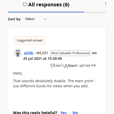
All responses (
6
)
A
Sort by
Suggested answer
a33ik
84,331
on
Most Valuable Professional
25 Jul 2021
at
15:20:49
Copy link
Like
(
1
)
Report
Hello,
That sounds absolutely doable. The main point -
use different Guids for views when you add.
Was this reply helpful?
Yes
No