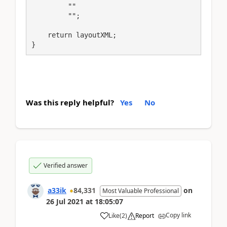
         ""

         "";

    return layoutXML;

}
Was this reply helpful?
Yes
No
Verified answer
a33ik
84,331
on
Most Valuable Professional
26 Jul 2021
at
18:05:07
Copy link
Like
(
2
)
Report