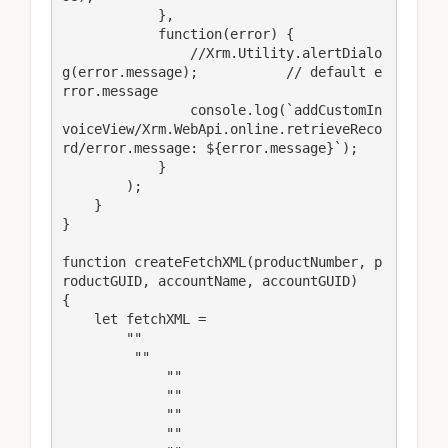
            },

            function(error) {

                //Xrm.Utility.alertDialo
g(error.message);           // default e
rror.message

                console.log(`addCustomIn
voiceView/Xrm.WebApi.online.retrieveReco
rd/error.message: ${error.message}`);

            }

        );

    }

}

function createFetchXML(productNumber, p
roductGUID, accountName, accountGUID)

{  

    let fetchXML = 

        ""

         ""

             ""

             ""

             ""

             ""
