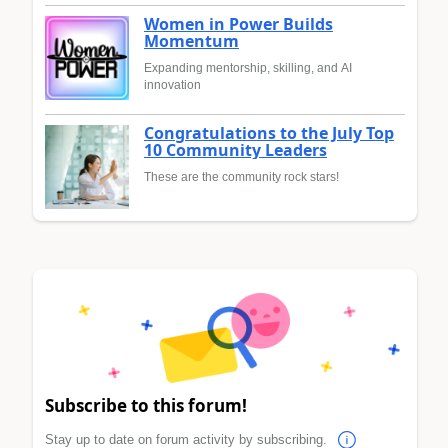
Women in Power Builds
Momentum
Expanding mentorship, skilling, and AI
innovation
Congratulations to the July Top
10 Community Leaders
These are the community rock stars!
Subscribe to this forum!
Stay up to date on forum activity by subscribing.