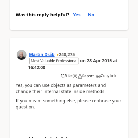
Was this reply helpful?
Yes
No
Martin Dráb
240,275
on
28 Apr 2015
at
Most Valuable Professional
16:42:00
Copy link
Like
(
0
)
Report
Yes, you can use objects as parameters and
change their internal state inside methods.
If you meant something else, please rephrase your
question.