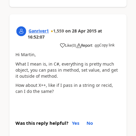
Ganriver1
1,559
on
28 Apr 2015
at
16:52:07
Copy link
Like
(
0
)
Report
Hi Martin,
What I mean is, in C#, everything is pretty much
object, you can pass in method, set value, and get
it outside of method.
How about X++, like if I pass in a string or recid,
can I do the same?
Was this reply helpful?
Yes
No