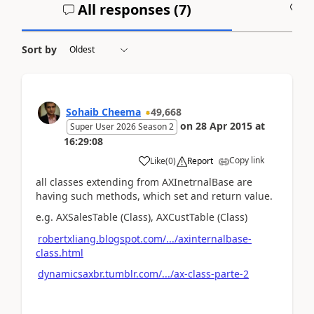
All responses (
7
)
A
Sort by
Sohaib Cheema
49,668
on
28 Apr 2015
at
Super User 2026 Season 2
16:29:08
Copy link
Like
(
0
)
Report
all classes extending from AXInetrnalBase are
having such methods, which set and return value.
e.g. AXSalesTable (Class), AXCustTable (Class)
robertxliang.blogspot.com/.../axinternalbase-
class.html
dynamicsaxbr.tumblr.com/.../ax-class-parte-2