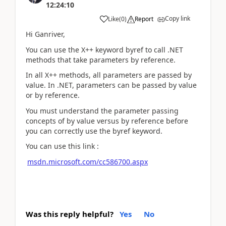
12:24:10
Copy link
Like
(
0
)
Report
Hi Ganriver,
You can use the X++ keyword byref to call .NET
methods that take parameters by reference.
In all X++ methods, all parameters are passed by
value. In .NET, parameters can be passed by value
or by reference.
You must understand the parameter passing
concepts of by value versus by reference before
you can correctly use the byref keyword.
You can use this link :
msdn.microsoft.com/cc586700.aspx
Was this reply helpful?
Yes
No