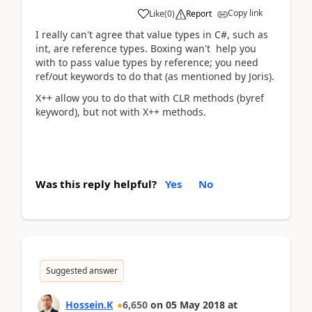
Copy link
Like
(
0
)
Report
I really can't agree that value types in C#, such as
int, are reference types. Boxing wan't help you
with to pass value types by reference; you need
ref/out keywords to do that (as mentioned by Joris).
X++ allow you to do that with CLR methods (byref
keyword), but not with X++ methods.
Was this reply helpful?
Yes
No
Suggested answer
Hossein.K
6,650
on
05 May 2018
at