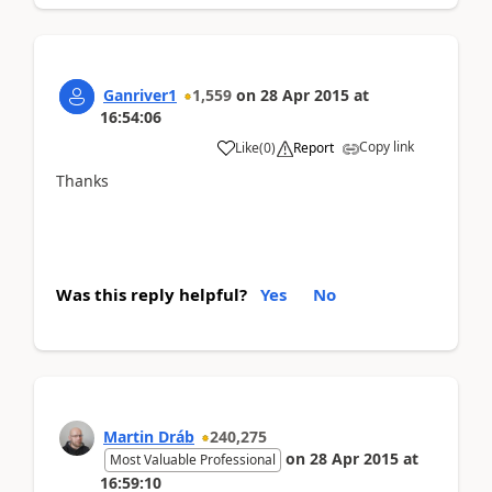
Ganriver1
1,559
on
28 Apr 2015
at
16:54:06
Copy link
Like
(
0
)
Report
Thanks
Was this reply helpful?
Yes
No
Martin Dráb
240,275
on
28 Apr 2015
at
Most Valuable Professional
16:59:10