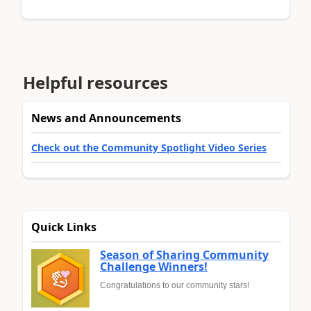
Helpful resources
News and Announcements
Check out the Community Spotlight Video Series
Quick Links
Season of Sharing Community
Challenge Winners!
Congratulations to our community stars!