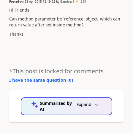
Posted on
28 Apr 2015 16:19:22
by
Ganriver1
1,559
Hi Friends,
Can method parameter be 'reference' object, which can
return value after set inside method?
Thanks,
*This post is locked for comments
I have the same question (
0
)
Summarized by
Expand
AI