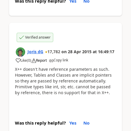
Was this reply helpful?
Yes
No
Verified answer
Joris dG
17,782
on
28 Apr 2015
at
16:49:17
Copy link
Like
(
0
)
Report
X++ doesn't have reference parameters as such.
However, Tables and Classes are implicit pointers
so they are passed by reference automatically.
Primitive types like int, str, etc. cannot be passed
by reference, there is no support for that in X++.
Was this reply helpful?
Yes
No