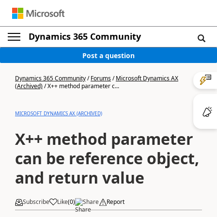
Dynamics 365 Community
Post a question
Dynamics 365 Community
/
Forums
/
Microsoft Dynamics AX
(Archived)
/
X++ method parameter c...
MICROSOFT DYNAMICS AX (ARCHIVED)
X++ method parameter
can be reference object,
and return value
Subscribe
Like
(
0
)
Share
Report