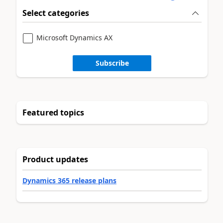
Select categories
Microsoft Dynamics AX
Subscribe
Featured topics
Product updates
Dynamics 365 release plans