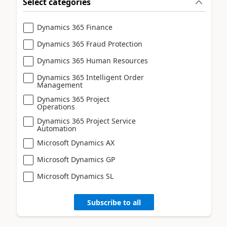
Select categories
Dynamics 365 Finance
Dynamics 365 Fraud Protection
Dynamics 365 Human Resources
Dynamics 365 Intelligent Order
Management
Dynamics 365 Project
Operations
Dynamics 365 Project Service
Automation
Microsoft Dynamics AX
Microsoft Dynamics GP
Microsoft Dynamics SL
Subscribe to all