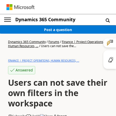
Dynamics 365 Community
Post a question
Dynamics 365 Community
/
Forums
/
Finance | Project Operations,
Human Resources, ...
/
Users can not save the...
FINANCE | PROJECT OPERATIONS, HUMAN RESOURCES, ...
Answered
Users can not save their
own filters in the
workspace