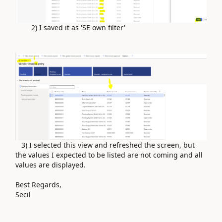
2) I saved it as 'SE own filter'
3) I selected this view and refreshed the screen, but
the values ​​I expected to be listed are not coming and all
values ​​are displayed.
Best Regards,
Secil