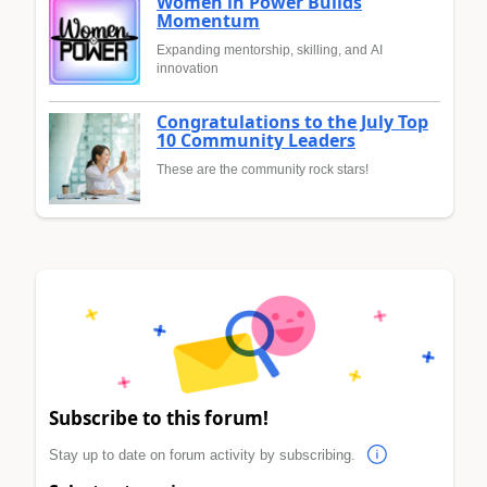
Women in Power Builds
Momentum
Expanding mentorship, skilling, and AI
innovation
Congratulations to the July Top
10 Community Leaders
These are the community rock stars!
Subscribe to this forum!
Stay up to date on forum activity by subscribing.