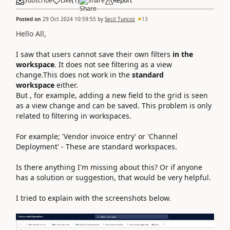
Subscribe
Like
(
1
)
Share
Report
Posted on
29 Oct 2024 10:59:55
by
Secil Tuncoz
13
Hello All,
I saw that users cannot save their own filters
in the
workspace
. It does not see filtering as a view
change.This does not work in the
standard
workspace
either.
But , for example, adding a new field to the grid is seen
as a view change and can be saved. This problem is only
related to filtering in workspaces.
For example;
'
Vendor invoice entry
' or 'Channel
Deployment' - These are standard workspaces.
Is there anything I'm missing about this? Or if anyone
has a solution or suggestion, that would be very helpful.
I tried to explain with the screenshots below.