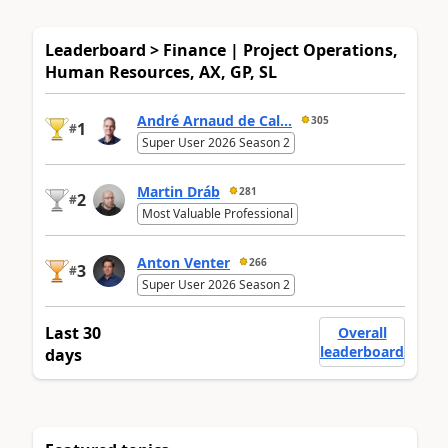
Leaderboard > Finance | Project Operations,
Human Resources, AX, GP, SL
André Arnaud de Cal...
305
1
#
Super User 2026 Season 2
Martin Dráb
281
2
#
Most Valuable Professional
Anton Venter
266
3
#
Super User 2026 Season 2
Last 30
Overall
leaderboard
days