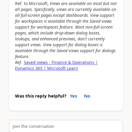
Ref. to Microsoft,
Views are available on most but not
all pages. Specifically, views are currently available on
all full-screen pages except dashboards. View support
for workspaces is available through the Saved views
support for workspaces feature. Most non-full-screen
pages, which include drop-down dialog boxes,
lookups, and enhanced previews, don't currently
support views. View support for dialog boxes is
available through the Saved views support for dialogs
feature.
Ref.
Saved views - Finance & Operations |
Dynamics 365 | Microsoft Learn
Was this reply helpful?
Yes
No
Join the conversation