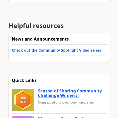
Helpful resources
News and Announcements
Check out the Community Spotlight Video Series
Quick Links
Season of Sharing Community
Challenge Winners!
Congratulations to our community stars!