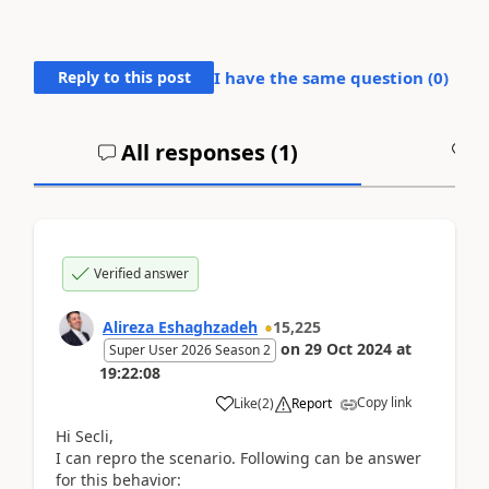
Reply to this post
I have the same question (
0
)
All responses (
1
)
A
Verified answer
Alireza Eshaghzadeh
15,225
on
29 Oct 2024
at
Super User 2026 Season 2
19:22:08
Copy link
Like
(
2
)
Report
Hi Secli,
I can repro the scenario. Following can be answer
for this behavior: