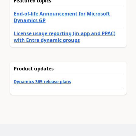
Featured topics
End-of-life Announcement for Microsoft
Dynamics GP
License usage reporting (in-app and PPAC)
with Entra dynamic groups
Product updates
Dynamics 365 release plans