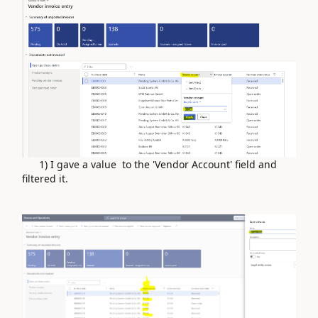
1) I gave a value to the 'Vendor Account' field and
filtered it.