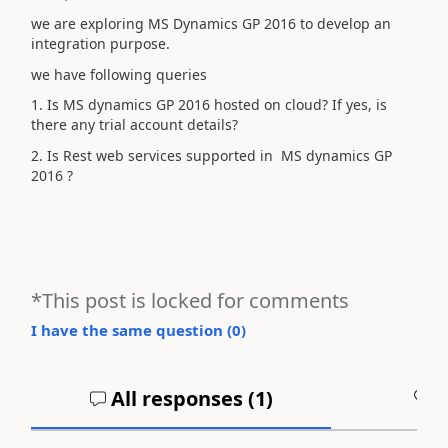
we are exploring MS Dynamics GP 2016 to develop an
integration purpose.
we have following queries
1. Is MS dynamics GP 2016 hosted on cloud? If yes, is
there any trial account details?
2. Is Rest web services supported in MS dynamics GP
2016 ?
*This post is locked for comments
I have the same question (
0
)
All responses (
1
)
A