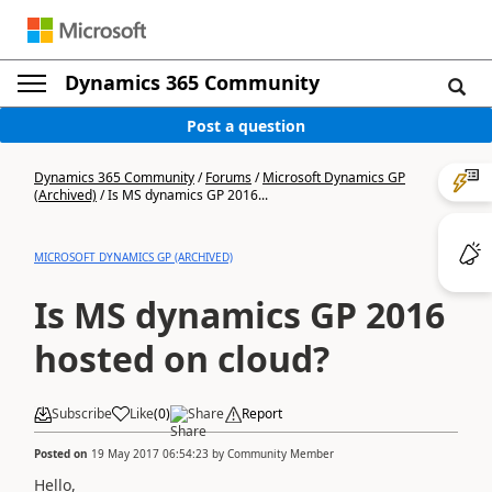
Dynamics 365 Community
Post a question
Dynamics 365 Community
/
Forums
/
Microsoft Dynamics GP
(Archived)
/
Is MS dynamics GP 2016...
MICROSOFT DYNAMICS GP (ARCHIVED)
Is MS dynamics GP 2016
hosted on cloud?
Subscribe
Like
(
0
)
Share
Report
Posted on
19 May 2017 06:54:23
by
Community Member
Hello,