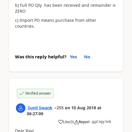
b) Full PO Qty has been received and remainder is
ZERO
c) Import PO means purchase from other
countries.
Was this reply helpful?
Yes
No
Verified answer
Sunil Swank
255
on
10 Aug 2018
at
06:27:00
Copy link
Like
(
0
)
Report
Dear Ravi