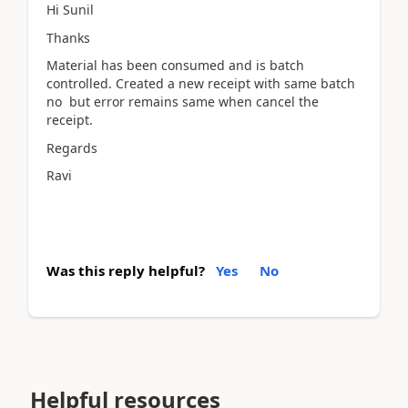
Hi Sunil
Thanks
Material has been consumed and is batch
controlled. Created a new receipt with same batch
no but error remains same when cancel the
receipt.
Regards
Ravi
Was this reply helpful?
Yes
No
Helpful resources