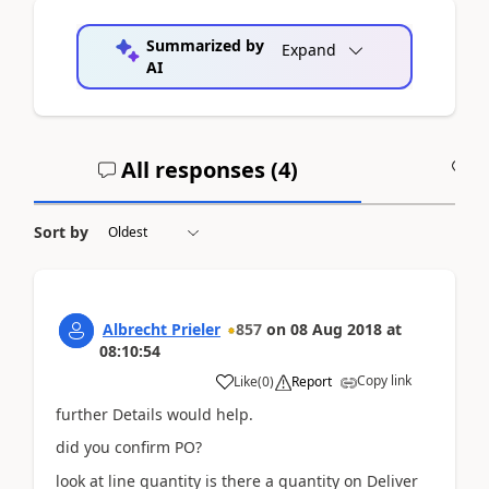
Summarized by
Expand
AI
All responses (
4
)
A
Sort by
Albrecht Prieler
857
on
08 Aug 2018
at
08:10:54
Copy link
Like
(
0
)
Report
further Details would help.
did you confirm PO?
look at line quantity is there a quantity on Deliver