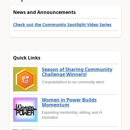
News and Announcements
Check out the Community Spotlight Video Series
Quick Links
Season of Sharing Community
Challenge Winners!
Congratulations to our community stars!
Women in Power Builds
Momentum
Expanding mentorship, skilling, and AI
innovation