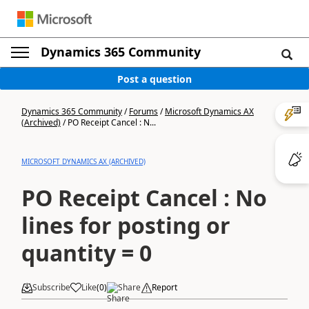
Dynamics 365 Community
Post a question
Dynamics 365 Community
/
Forums
/
Microsoft Dynamics AX
(Archived)
/
PO Receipt Cancel : N...
MICROSOFT DYNAMICS AX (ARCHIVED)
PO Receipt Cancel : No
lines for posting or
quantity = 0
Subscribe
Like
(
0
)
Share
Report