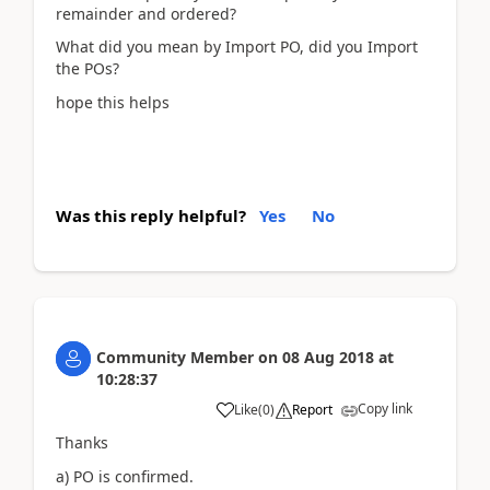
remainder and ordered?
What did you mean by Import PO, did you Import
the POs?
hope this helps
Was this reply helpful?
Yes
No
Community Member
on
08 Aug 2018
at
10:28:37
Copy link
Like
(
0
)
Report
Thanks
a) PO is confirmed.