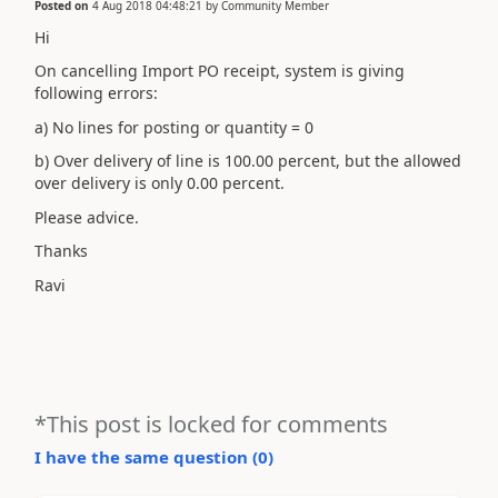
Posted on
4 Aug 2018 04:48:21
by
Community Member
Hi
On cancelling Import PO receipt, system is giving
following errors:
a) No lines for posting or quantity = 0
b) Over delivery of line is 100.00 percent, but the allowed
over delivery is only 0.00 percent.
Please advice.
Thanks
Ravi
*This post is locked for comments
I have the same question (
0
)