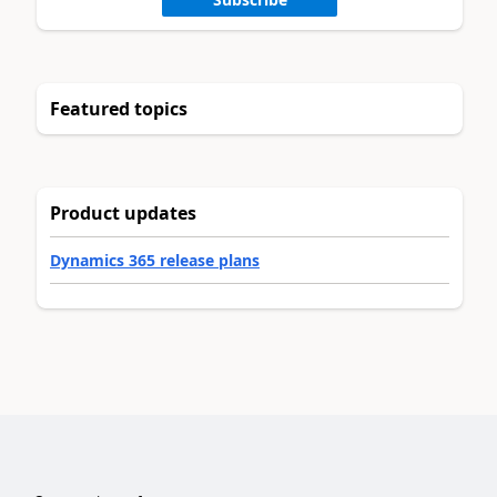
Featured topics
Product updates
Dynamics 365 release plans