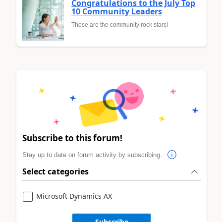
Congratulations to the July Top
10 Community Leaders
These are the community rock stars!
Subscribe to this forum!
Stay up to date on forum activity by subscribing.
Select categories
Microsoft Dynamics AX
Subscribe