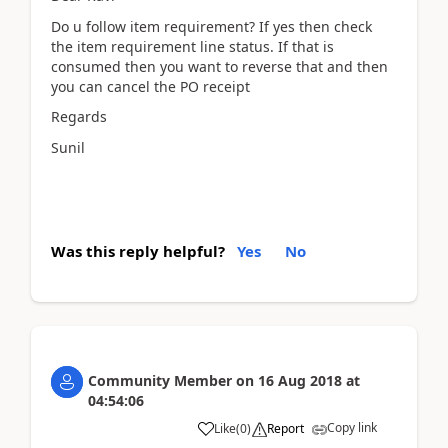
Do u follow item requirement? If yes then check
the item requirement line status. If that is
consumed then you want to reverse that and then
you can cancel the PO receipt
Regards
Sunil
Was this reply helpful?
Yes
No
Community Member
on
16 Aug 2018
at
04:54:06
Copy link
Like
(
0
)
Report