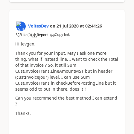
VoltesDev
on
21 Jul 2020
at
02:41:26
Copy link
Like
(
0
)
Report
Hi Ievgen,
Thank you for your input. May I ask one more
thing, what if instead line, I want to check the Total
of that invoice ? So, it still Sum
CustInvoiceTrans.LineAmountMST but in header
(custInvoiceJour) level. I can use Sum
CustInvoiceTrans in checkBeforePostingLine but it
seems odd to put in there, does it ?
Can you recommend the best method I can extend
?
Thanks,