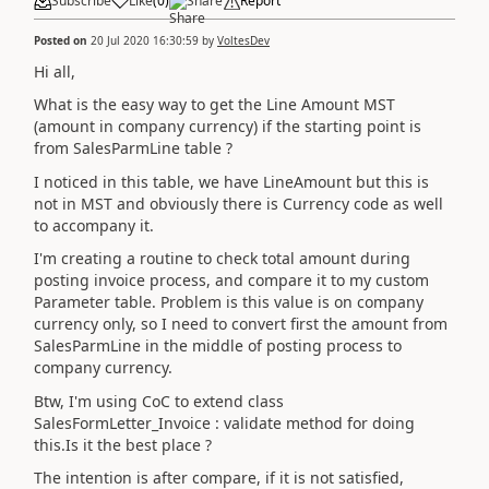
Subscribe
Like
(
0
)
Share
Report
Posted on
20 Jul 2020 16:30:59
by
VoltesDev
Hi all,
What is the easy way to get the Line Amount MST
(amount in company currency) if the starting point is
from SalesParmLine table ?
I noticed in this table, we have LineAmount but this is
not in MST and obviously there is Currency code as well
to accompany it.
I'm creating a routine to check total amount during
posting invoice process, and compare it to my custom
Parameter table. Problem is this value is on company
currency only, so I need to convert first the amount from
SalesParmLine in the middle of posting process to
company currency.
Btw, I'm using CoC to extend class
SalesFormLetter_Invoice : validate method for doing
this.Is it the best place ?
The intention is after compare, if it is not satisfied,