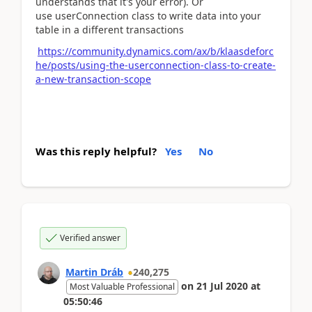
understands that it's your error). Or
use
userConnection class to write data into your
table in a different
transactions
https://community.dynamics.com/ax/b/klaasdeforc
he/posts/using-the-userconnection-class-to-create-
a-new-transaction-scope
Was this reply helpful?
Yes
No
Verified answer
Martin Dráb
240,275
on
21 Jul 2020
at
Most Valuable Professional
05:50:46