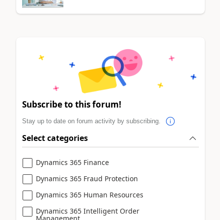
Subscribe to this forum!
Stay up to date on forum activity by subscribing.
Select categories
Dynamics 365 Finance
Dynamics 365 Fraud Protection
Dynamics 365 Human Resources
Dynamics 365 Intelligent Order
Management