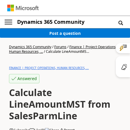
Dynamics 365 Community
Post a question
Dynamics 365 Community
/
Forums
/
Finance | Project Operations,
Human Resources, ...
/
Calculate LineAmountMS...
FINANCE | PROJECT OPERATIONS, HUMAN RESOURCES, ...
Answered
Calculate
LineAmountMST from
SalesParmLine