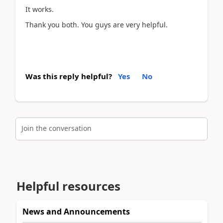
It works.
Thank you both. You guys are very helpful.
Was this reply helpful?
Yes
No
Join the conversation
Helpful resources
News and Announcements