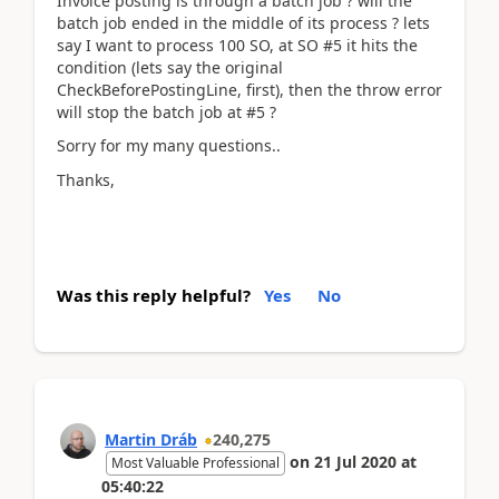
Invoice posting is through a batch job ? will the
batch job ended in the middle of its process ? lets
say I want to process 100 SO, at SO #5 it hits the
condition (lets say the original
CheckBeforePostingLine, first), then the throw error
will stop the batch job at #5 ?
Sorry for my many questions..
Thanks,
Was this reply helpful?
Yes
No
Martin Dráb
240,275
on
21 Jul 2020
at
Most Valuable Professional
05:40:22