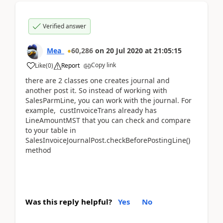
Verified answer
Mea_
60,286
on
20 Jul 2020
at
21:05:15
Copy link
Like
(
0
)
Report
there are 2 classes one creates journal and
another post it. So instead of working with
SalesParmLine, you can work with the journal. For
example, custInvoiceTrans already has
LineAmountMST that you can check and compare
to your table in
SalesInvoiceJournalPost.checkBeforePostingLine()
method
Was this reply helpful?
Yes
No