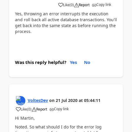
Copy link
Like
(
0
)
Report
Yes, throwing an error interrupts the execution
and roll back all active database transactions. You'll
get back into the same state as before running the
process.
Was this reply helpful?
Yes
No
VoltesDev
on
21 Jul 2020
at
05:44:11
Copy link
Like
(
0
)
Report
Hi Martin,
Noted. So what should I do for the error log