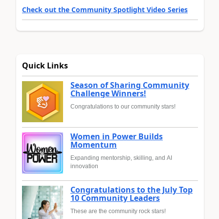
Check out the Community Spotlight Video Series
Quick Links
Season of Sharing Community
Challenge Winners!
Congratulations to our community stars!
Women in Power Builds
Momentum
Expanding mentorship, skilling, and AI
innovation
Congratulations to the July Top
10 Community Leaders
These are the community rock stars!