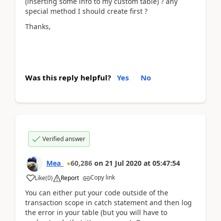
(inserting some info to my custom table) ? any
special method I should create first ?
Thanks,
Was this reply helpful?
Yes
No
Verified answer
Mea_
60,286
on
21 Jul 2020
at
05:47:54
Copy link
Like
(
0
)
Report
You can either put your code outside of the
transaction scope in catch statement and then log
the error in your table (but you will have to