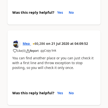
Was this reply helpful?
Yes
No
Mea_
60,286
on
21 Jul 2020
at
04:09:52
Copy link
Like
(
0
)
Report
You can find another place or you can just check it
with a first line and throw exception to stop
posting, so you will check it only once.
Was this reply helpful?
Yes
No