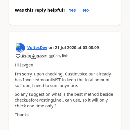
Was this reply helpful?
Yes
No
VoltesDev
on
21 Jul 2020
at
03:08:09
Copy link
Like
(
0
)
Report
Hi Ievgen,
I'm sorry, upon checking, CustinvoiceJour already
has InvoiceAmountMST to keep the total amount,
so I don;t need to sum anymore.
So any suggestion what is the best method beside
checkBeforePostingLine I can use, so it will only
check one time only ?
Thanks