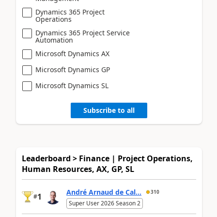
Dynamics 365 Project
Operations
Dynamics 365 Project Service
Automation
Microsoft Dynamics AX
Microsoft Dynamics GP
Microsoft Dynamics SL
Subscribe to all
Leaderboard > Finance | Project Operations,
Human Resources, AX, GP, SL
André Arnaud de Cal...
310
1
#
Super User 2026 Season 2