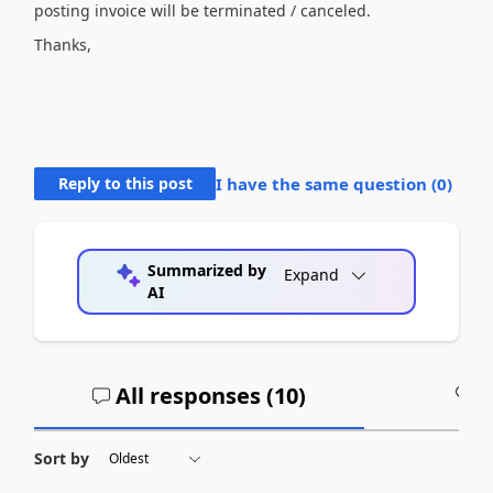
posting invoice will be terminated / canceled.
Thanks,
Reply to this post
I have the same question (
0
)
Summarized by
Expand
AI
All responses (
10
)
A
Sort by