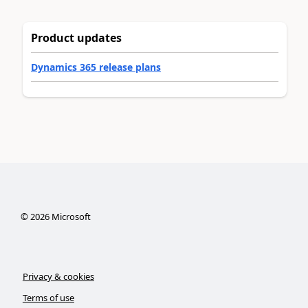
Product updates
Dynamics 365 release plans
©
2026
Microsoft
Privacy & cookies
Terms of use