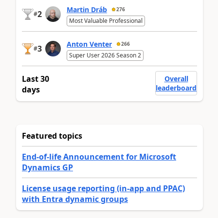
Martin Dráb
276
2
#
Most Valuable Professional
Anton Venter
266
3
#
Super User 2026 Season 2
Last 30
Overall
leaderboard
days
Featured topics
End-of-life Announcement for Microsoft
Dynamics GP
License usage reporting (in-app and PPAC)
with Entra dynamic groups