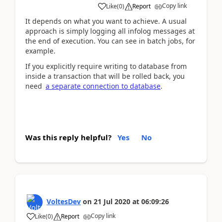
Copy link
Like
(
0
)
Report
It depends on what you want to achieve. A usual
approach is simply logging all infolog messages at
the end of execution. You can see in batch jobs, for
example.
If you explicitly require writing to database from
inside a transaction that will be rolled back, you
need
a separate connection to database
.
Was this reply helpful?
Yes
No
VoltesDev
on
21 Jul 2020
at
06:09:26
Copy link
Like
(
0
)
Report