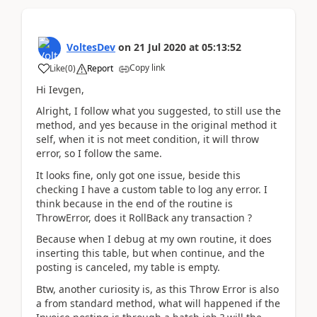
VoltesDev
on
21 Jul 2020
at
05:13:52
Copy link
Like
(
0
)
Report
Hi Ievgen,
Alright, I follow what you suggested, to still use the
method, and yes because in the original method it
self, when it is not meet condition, it will throw
error, so I follow the same.
It looks fine, only got one issue, beside this
checking I have a custom table to log any error. I
think because in the end of the routine is
ThrowError, does it RollBack any transaction ?
Because when I debug at my own routine, it does
inserting this table, but when continue, and the
posting is canceled, my table is empty.
Btw, another curiosity is, as this Throw Error is also
a from standard method, what will happened if the