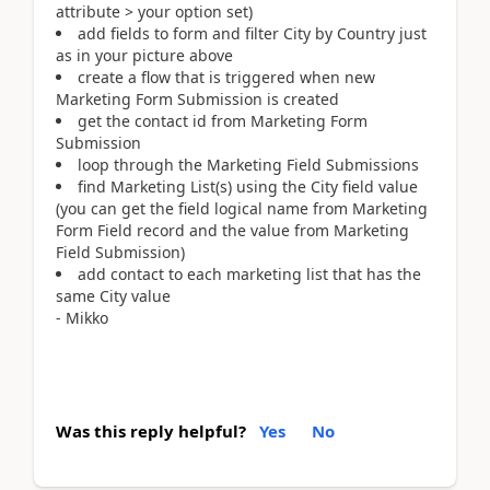
attribute > your option set)
add fields to form and filter City by Country just
as in your picture above
create a flow that is triggered when new
Marketing Form Submission is created
get the contact id from Marketing Form
Submission
loop through the Marketing Field Submissions
find Marketing List(s) using the City field value
(you can get the field logical name from Marketing
Form Field record and the value from Marketing
Field Submission)
add contact to each marketing list that has the
same City value
- Mikko
Was this reply helpful?
Yes
No