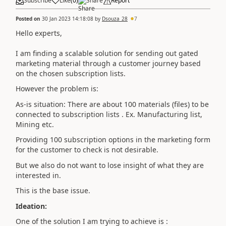
Subscribe
Like
(
0
)
Share
Report
Posted on
30 Jan 2023 14:18:08
by
Dsouza_28
7
Hello experts,
I am finding a scalable solution for sending out gated
marketing material through a customer journey based
on the chosen subscription lists.
However the problem is:
As-is situation: There are about 100 materials (files) to be
connected to subscription lists . Ex. Manufacturing list,
Mining etc.
Providing 100 subscription options in the marketing form
for the customer to check is not desirable.
But we also do not want to lose insight of what they are
interested in.
This is the base issue.
Ideation:
One of the solution I am trying to achieve is :