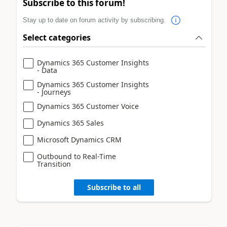
Subscribe to this forum!
Stay up to date on forum activity by subscribing.
Select categories
Dynamics 365 Customer Insights
- Data
Dynamics 365 Customer Insights
- Journeys
Dynamics 365 Customer Voice
Dynamics 365 Sales
Microsoft Dynamics CRM
Outbound to Real-Time
Transition
Subscribe to all