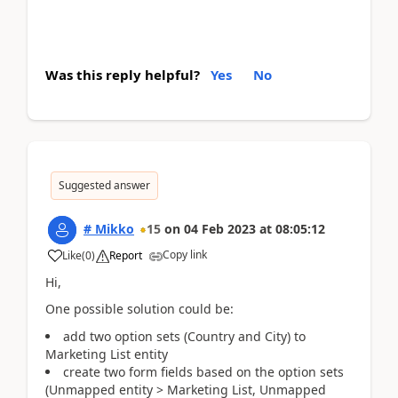
Was this reply helpful?
Yes
No
Suggested answer
# Mikko
15
on
04 Feb 2023
at
08:05:12
Copy link
Like
(
0
)
Report
Hi,
One possible solution could be:
add two option sets (Country and City) to
Marketing List entity
create two form fields based on the option sets
(Unmapped entity > Marketing List, Unmapped