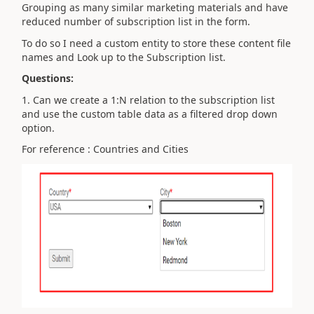
Grouping as many similar marketing materials and have
reduced number of subscription list in the form.
To do so I need a custom entity to store these content file
names and Look up to the Subscription list.
Questions:
1. Can we create a 1:N relation to the subscription list
and use the custom table data as a filtered drop down
option.
For reference : Countries and Cities