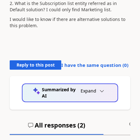
2. What is the Subscription list entity referred as in
Default solution? I could only find Marketing list.
I would like to know if there are alternative solutions to
this problem.
Reply to this post
I have the same question (
0
)
Summarized by
Expand
AI
All responses (
2
)
A