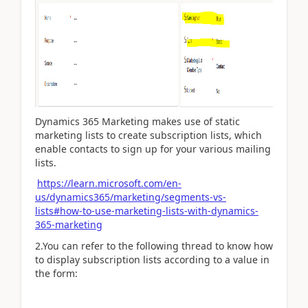
Dynamics 365 Marketing makes use of static
marketing lists to create subscription lists, which
enable contacts to sign up for your various mailing
lists.
https://learn.microsoft.com/en-
us/dynamics365/marketing/segments-vs-
lists#how-to-use-marketing-lists-with-dynamics-
365-marketing
2.You can refer to the following thread to know how
to
display subscription lists according to a value in
the form: