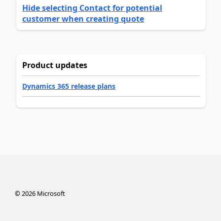
Hide selecting Contact for potential
customer when creating quote
Product updates
Dynamics 365 release plans
©
2026
Microsoft