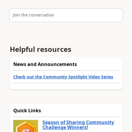
Join the conversation
Helpful resources
News and Announcements
Check out the Community Spotlight Video Series
Quick Links
Season of Sharing Community
Challenge Winners!