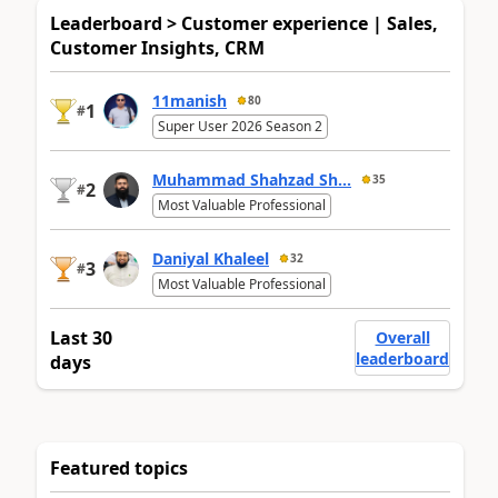
Leaderboard > Customer experience | Sales,
Customer Insights, CRM
11manish
80
1
#
Super User 2026 Season 2
Muhammad Shahzad Sh...
35
2
#
Most Valuable Professional
Daniyal Khaleel
32
3
#
Most Valuable Professional
Last 30
Overall
leaderboard
days
Featured topics