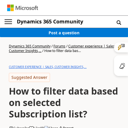
Dynamics 365 Community
Post a question
Dynamics 365 Community
/
Forums
/
Customer experience | Sales,
Customer Insights,...
/
How to filter data bas...
CUSTOMER EXPERIENCE | SALES, CUSTOMER INSIGHTS,...
Suggested Answer
How to filter data based
on selected
Subscription list?