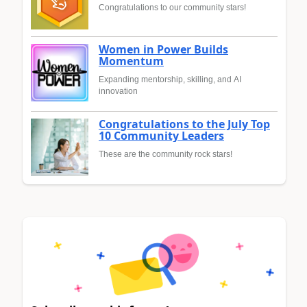
Congratulations to our community stars!
Women in Power Builds
Momentum
Expanding mentorship, skilling, and AI
innovation
Congratulations to the July Top
10 Community Leaders
These are the community rock stars!