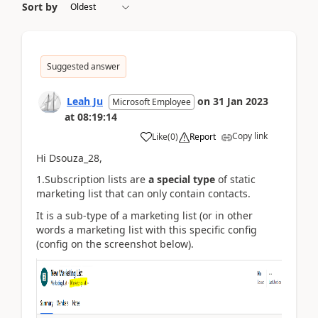
Sort by
Suggested answer
Leah Ju
on
31 Jan 2023
Microsoft Employee
at
08:19:14
Copy link
Like
(
0
)
Report
Hi Dsouza_28,
1.Subscription lists are
a special type
of static
marketing list that can only contain contacts.
It is a sub-type of a marketing list (or in other
words a marketing list with this specific config
(config on the screenshot below).