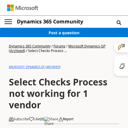
Dynamics 365 Community
Post a question
Dynamics 365 Community
/
Forums
/
Microsoft Dynamics GP
(Archived)
/
Select Checks Process ...
MICROSOFT DYNAMICS GP (ARCHIVED)
Select Checks Process
not working for 1
vendor
Subscribe
Like
(
0
)
Share
Report