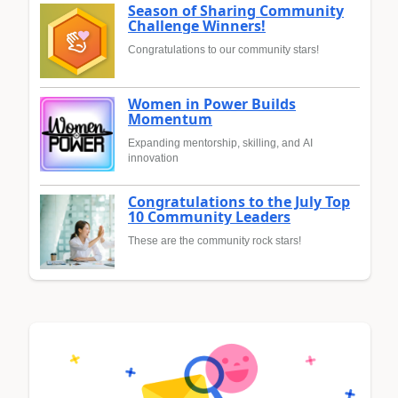
Season of Sharing Community
Challenge Winners!
Congratulations to our community stars!
Women in Power Builds
Momentum
Expanding mentorship, skilling, and AI
innovation
Congratulations to the July Top
10 Community Leaders
These are the community rock stars!