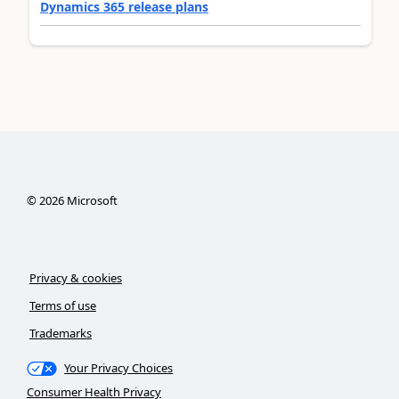
Dynamics 365 release plans
©
2026
Microsoft
Privacy & cookies
Terms of use
Trademarks
Your Privacy Choices
Consumer Health Privacy