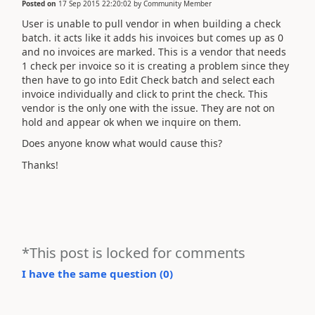
Posted on
17 Sep 2015 22:20:02
by
Community Member
User is unable to pull vendor in when building a check
batch. it acts like it adds his invoices but comes up as 0
and no invoices are marked. This is a vendor that needs
1 check per invoice so it is creating a problem since they
then have to go into Edit Check batch and select each
invoice individually and click to print the check. This
vendor is the only one with the issue. They are not on
hold and appear ok when we inquire on them.
Does anyone know what would cause this?
Thanks!
*This post is locked for comments
I have the same question (
0
)