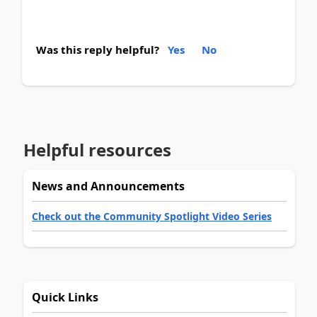
Was this reply helpful?
Yes
No
Helpful resources
News and Announcements
Check out the Community Spotlight Video Series
Quick Links