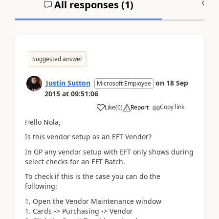
All responses (
1
)
A
Suggested answer
Justin Sutton
on
18 Sep
Microsoft Employee
2015
at
09:51:06
Copy link
Like
(
0
)
Report
Hello Nola,
Is this vendor setup as an EFT Vendor?
In GP any vendor setup with EFT only shows during
select checks for an EFT Batch.
To check if this is the case you can do the
following:
Open the Vendor Maintenance window
Cards -> Purchasing -> Vendor