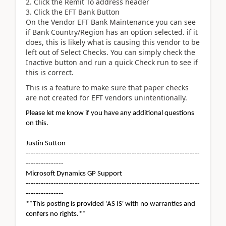
Click the Remit To address header
Click the EFT Bank Button
On the Vendor EFT Bank Maintenance you can see
if Bank Country/Region has an option selected. if it
does, this is likely what is causing this vendor to be
left out of Select Checks. You can simply check the
Inactive button and run a quick Check run to see if
this is correct.
This is a feature to make sure that paper checks
are not created for EFT vendors unintentionally.
Please let me know if you have any additional questions
on this.
Justin Sutton
---------------------------------------------------------------------
---------------
Microsoft Dynamics GP Support
---------------------------------------------------------------------
---------------
**This posting is provided 'AS IS' with no warranties and
confers no rights.**