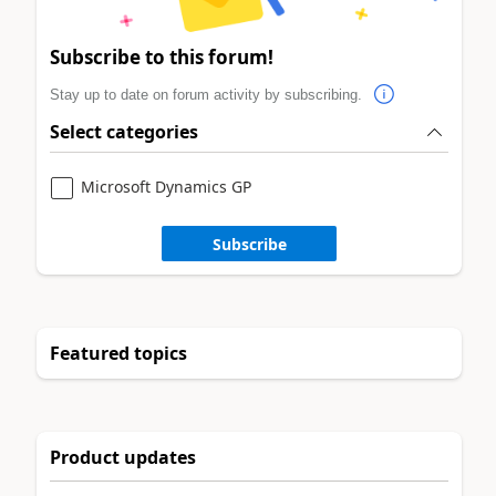
Subscribe to this forum!
Stay up to date on forum activity by subscribing.
Select categories
Microsoft Dynamics GP
Subscribe
Featured topics
Product updates