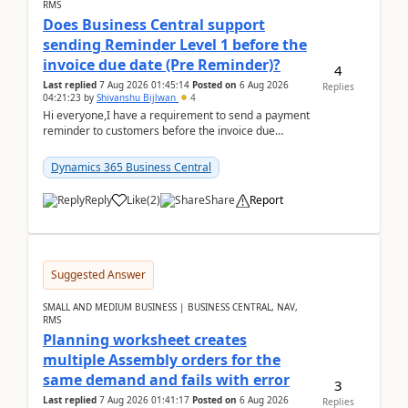
RMS
Does Business Central support
sending Reminder Level 1 before the
invoice due date (Pre Reminder)?
4
Last replied
7 Aug 2026 01:45:14
Posted on
6 Aug 2026
Replies
04:21:23
by
Shivanshu Bijlwan
4
Hi everyone,I have a requirement to send a payment
reminder to customers before the invoice due
date.For example:Invoice Due Date: 20-Aug-
2026Reminder...
Dynamics 365 Business Central
Reply
Like
(
2
)
Share
Report
Suggested Answer
SMALL AND MEDIUM BUSINESS | BUSINESS CENTRAL, NAV,
RMS
Planning worksheet creates
multiple Assembly orders for the
same demand and fails with error
3
Last replied
7 Aug 2026 01:41:17
Posted on
6 Aug 2026
Replies