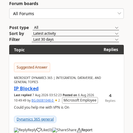
Forum boards
Post type
Sort by
Filter
Replies
Topic
Suggested Answer
MICROSOFT DYNAMICS 365 | INTEGRATION, DATAVERSE, AND
GENERAL TOPICS
IP Blocked
4
Last replied
7 Aug 2026 03:52:23
Posted on
6 Aug 2026
Microsoft Employee
10:49:49
by
BG-06081048-0
2
Replies
Could you help me with VPN is On
Dynamics 365 general
Reply
Like
(
0
)
Share
Report