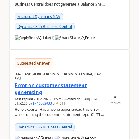
Business Central does not generate a Balance Sheet
Closing Entry and the corresponding Opening Entry
fo...
Microsoft Dynamics NAV
Dynamics 365 Business Central
Reply
Like
(
1
)
Share
Report
Suggested Answer
SMALL AND MEDIUM BUSINESS | BUSINESS CENTRAL, NAV,
RMS
Error on customer statement
generating
3
Last replied
7 Aug 2026 01:52:35
Posted on
6 Aug 2026
Replies
01:52:26
by
LF-16052033-0
611
Hello experts, Has anyone experienced this error
while running the customer statement report? “The
error, The data does not represent a val...
Dynamics 365 Business Central
Reply
Like
(
2
)
Share
Report