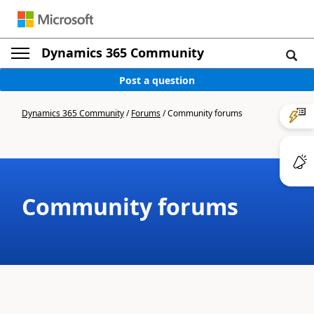
Dynamics 365 Community
Post a question
Dynamics 365 Community
/
Forums
/
Community forums
Community forums