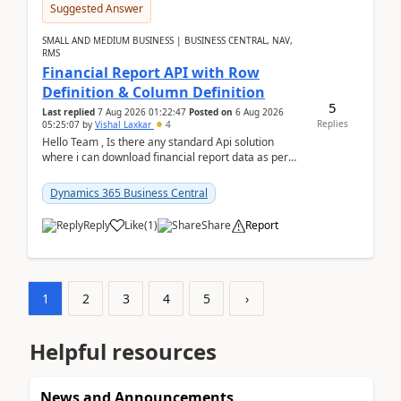
Suggested Answer
SMALL AND MEDIUM BUSINESS | BUSINESS CENTRAL, NAV,
RMS
Financial Report API with Row
Definition & Column Definition
5
Last replied
7 Aug 2026 01:22:47
Posted on
6 Aug 2026
Replies
05:25:07
by
Vishal Laxkar
4
Hello Team , Is there any standard Api solution
where i can download financial report data as per
Row & Column definition column structure at...
Dynamics 365 Business Central
Reply
Like
(
1
)
Share
Report
1
2
3
4
5
›
Helpful resources
News and Announcements