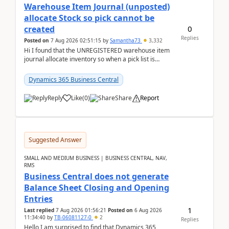
Warehouse Item Journal (unposted)
allocate Stock so pick cannot be
0
created
Replies
Posted on
7 Aug 2026 02:51:15
by
Samantha73
3,332
Hi I found that the UNREGISTERED warehouse item
journal allocate inventory so when a pick list is
created it ignored the qty already in unregiste...
Dynamics 365 Business Central
Reply
Like
(
0
)
Share
Report
Suggested Answer
SMALL AND MEDIUM BUSINESS | BUSINESS CENTRAL, NAV,
RMS
Business Central does not generate
Balance Sheet Closing and Opening
Entries
1
Last replied
7 Aug 2026 01:56:21
Posted on
6 Aug 2026
11:34:40
by
TB-06081127-0
2
Replies
Hello,I am surprised to find that Dynamics 365