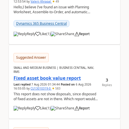
12:53:54
by
Valerii Khrapal
49
Hello,I believe I’ve found an issue with Planning
Worksheet, Assemble-to-Order, and automatic
reservations in Business Central 28.3.Version: BC
28.3 (...
Dynamics 365 Business Central
Reply
Like
(
1
)
Share
Report
Suggested Answer
SMALL AND MEDIUM BUSINESS | BUSINESS CENTRAL, NAV,
RMS
Fixed asset book value report
3
Last replied
7 Aug 2026 01:34:44
Posted on
6 Aug 2026
Replies
16:55:05
by
CU13010319-0
583
This report does not show disposals, since disposed
of fixed assets are not in there. Which report would
actually show the fixed asset disposals, and ...
Reply
Like
(
1
)
Share
Report