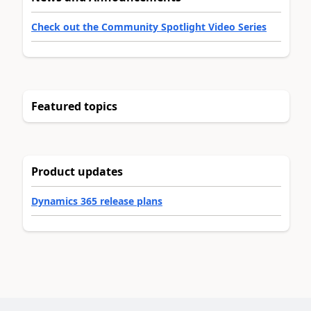
Check out the Community Spotlight Video Series
Featured topics
Product updates
Dynamics 365 release plans