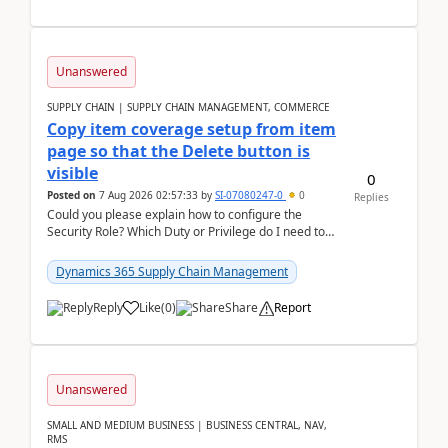
Unanswered
SUPPLY CHAIN | SUPPLY CHAIN MANAGEMENT, COMMERCE
Copy item coverage setup from item
page so that the Delete button is
visible
0
Posted on
7 Aug 2026 02:57:33
by
SI-07080247-0
0
Replies
Could you please explain how to configure the
Security Role? Which Duty or Privilege do I need to
assign so that the Delete button is visible?
Dynamics 365 Supply Chain Management
Reply
Like
(
0
)
Share
Report
Unanswered
SMALL AND MEDIUM BUSINESS | BUSINESS CENTRAL, NAV,
RMS