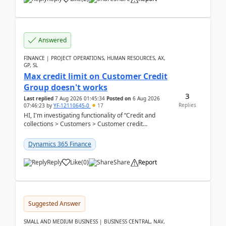
Answered
FINANCE | PROJECT OPERATIONS, HUMAN RESOURCES, AX,
GP, SL
Max credit limit on Customer Credit
Group doesn't works
3
Last replied
7 Aug 2026 01:45:34
Posted on
6 Aug 2026
Replies
07:46:23
by
YF-12110645-0
17
HI, I'm investigating functionality of “Credit and
collections > Customers > Customer credit
groups”.Microsoft Learn said when credit limit...
Dynamics 365 Finance
Reply
Like
(
0
)
Share
Report
Suggested Answer
SMALL AND MEDIUM BUSINESS | BUSINESS CENTRAL, NAV,