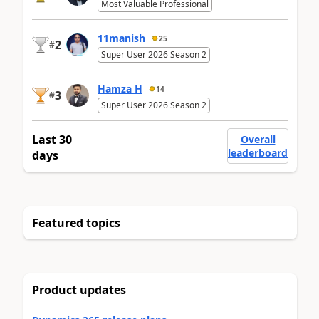
Most Valuable Professional
11manish
25
2
#
Super User 2026 Season 2
Hamza H
14
3
#
Super User 2026 Season 2
Last 30
Overall
leaderboard
days
Featured topics
Product updates