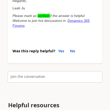
Regards,
Leah Ju
Please mark as
verified
if the answer is helpful.
Welcome to join hot discussions in
Dynamics 365
Forums
.
Was this reply helpful?
Yes
No
Join the conversation
Helpful resources