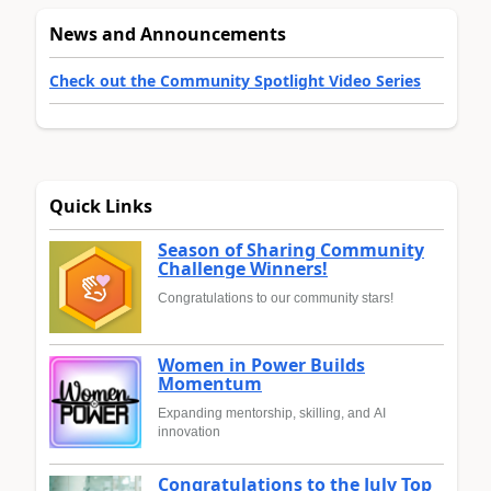
News and Announcements
Check out the Community Spotlight Video Series
Quick Links
Season of Sharing Community
Challenge Winners!
Congratulations to our community stars!
Women in Power Builds
Momentum
Expanding mentorship, skilling, and AI
innovation
Congratulations to the July Top