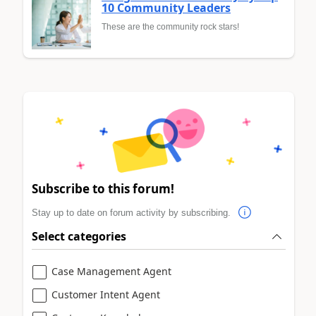
10 Community Leaders
These are the community rock stars!
Subscribe to this forum!
Stay up to date on forum activity by subscribing.
Select categories
Case Management Agent
Customer Intent Agent