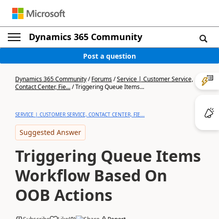
Dynamics 365 Community
Post a question
Dynamics 365 Community
/
Forums
/
Service | Customer Service,
Contact Center, Fie...
/
Triggering Queue Items...
SERVICE | CUSTOMER SERVICE, CONTACT CENTER, FIE...
Suggested Answer
Triggering Queue Items
Workflow Based On
OOB Actions