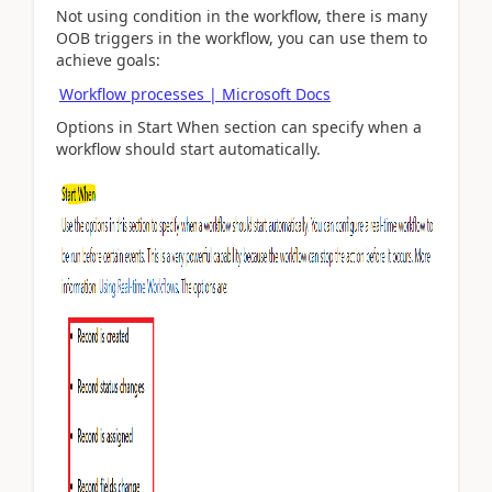
Not using condition in the workflow, there is many
OOB triggers in the workflow, you can use them to
achieve goals:
Workflow processes | Microsoft Docs
Options in Start When section can specify when a
workflow should start automatically.