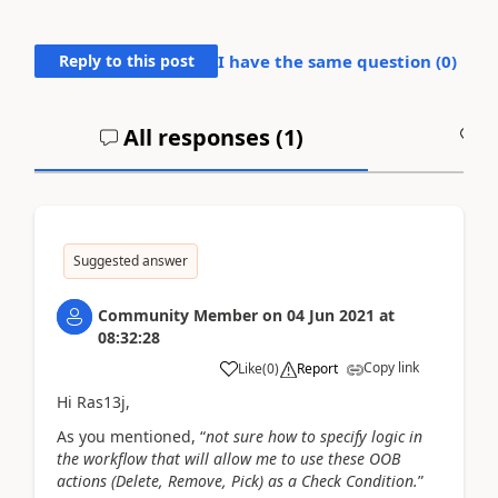
Reply to this post
I have the same question (
0
)
All responses (
1
)
A
Suggested answer
Community Member
on
04 Jun 2021
at
08:32:28
Copy link
Like
(
0
)
Report
Hi Ras13j,
As you mentioned, “
not sure how to specify logic in
the workflow that will allow me to use these OOB
actions (Delete, Remove, Pick) as a Check Condition.
”