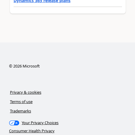
Dynamics 365 release plans
©
2026
Microsoft
Privacy & cookies
Terms of use
Trademarks
Your Privacy Choices
Consumer Health Privacy