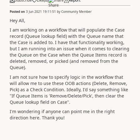
Subscribe
Like
(
0
)
Share
Report
Posted on
3 Jun 2021 19:11:51
by
Community Member
Hey All,
I am working on a workflow that will populate the Case
record (Queue lookup field) with the Queue name that
the Case is added to. I have that functionality working,
but I am running into an issue when it comes to clearing
the Queue on the Case when the Queue Items record is
deleted, removed, or picked (and removed from the
Queue).
I am not sure how to specify logic in the workflow that
will allow me to use these OOB actions (Delete, Remove,
Pick) as a Check Condition. Ideally, I'd say something like
"If Queue Items is 'Remove/Delete/Pick', then clear the
Queue lookup field on Case".
I'm wondering if anyone can point me in the right
direction here. Thank you!