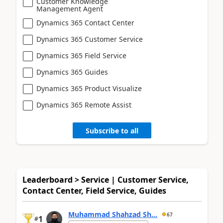
Customer Knowledge
Management Agent
Dynamics 365 Contact Center
Dynamics 365 Customer Service
Dynamics 365 Field Service
Dynamics 365 Guides
Dynamics 365 Product Visualize
Dynamics 365 Remote Assist
Subscribe to all
Leaderboard > Service | Customer Service,
Contact Center, Field Service, Guides
Muhammad Shahzad Sh...
67
1
#