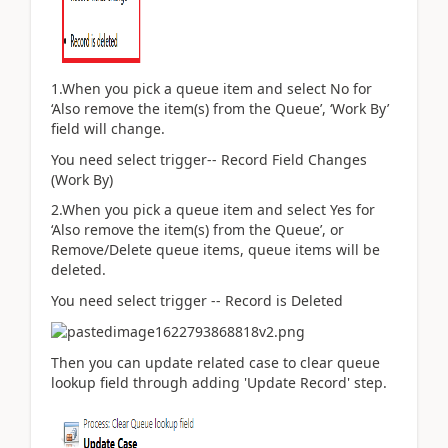
1.When you pick a queue item and select No for
‘
Also remove the item(s) from the Queue
’, ‘Work By’
field will change.
You need select trigger-- Record Field Changes
(Work By)
2.When you pick a queue item and select Yes for
‘
Also remove the item(s) from the Queue
’, or
Remove/Delete queue items, queue items will be
deleted.
You need select trigger -- Record is Deleted
Then you can update related case to clear queue
lookup field through adding 'Update Record' step.