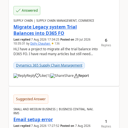
Answered
SUPPLY CHAIN | SUPPLY CHAIN MANAGEMENT, COMMERCE
Migrate Legacy system Trial
Balances into D365 FO
6
Last replied
7 Aug 2026 17:34:25
Posted on
29 Jul 2026
10:35:31
by
Dolly Chauhan
136
Replies
Hi,I have a project to migrate all the trial balance into
D365 FO. I have read many articles but still need
clarity before implementation. Using ...
Dynamics 365 Supply Chain Management
Reply
Like
(
1
)
Share
Report
Suggested Answer
SMALL AND MEDIUM BUSINESS | BUSINESS CENTRAL, NAV,
RMS
Email setup error
1
Last replied
7 Aug 2026 17:27:52
Posted on
7 Aug 2026
Replies