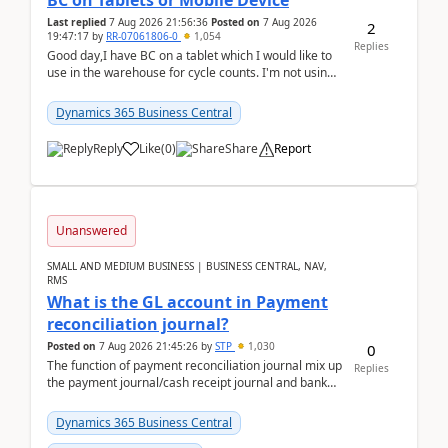
BC on Tablets or Mobile Device
Last replied
7 Aug 2026 21:56:36
Posted on
7 Aug 2026
2
19:47:17
by
RR-07061806-0
1,054
Replies
Good day,I have BC on a tablet which I would like to
use in the warehouse for cycle counts. I'm not using
any 3rd party apps, when I create the physic...
Dynamics 365 Business Central
Reply
Like
(
0
)
Share
Report
Unanswered
SMALL AND MEDIUM BUSINESS | BUSINESS CENTRAL, NAV,
RMS
What is the GL account in Payment
reconciliation journal?
Posted on
7 Aug 2026 21:45:26
by
STP
1,030
0
The function of payment reconciliation journal mix up
Replies
the payment journal/cash receipt journal and bank
reconciliation.When we import bank statement i...
Dynamics 365 Business Central