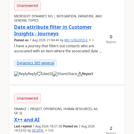
Unanswered
MICROSOFT DYNAMICS 365 | INTEGRATION, DATAVERSE, AND
GENERAL TOPICS
Date attribute filter in Customer
Insights - Journeys
0
Posted on
7 Aug 2026 21:04:44
by
WO-12062059-0
2
Replies
I have a journey that filters out contacts who are
associated with an item where the associated date is
in the past. The date field is formatted as MM...
Dynamics 365 general
Reply
Like
(
0
)
Share
Report
Unanswered
FINANCE | PROJECT OPERATIONS, HUMAN RESOURCES, AX,
GP, SL
X++ and AI
Last replied
7 Aug 2026 18:21:30
Posted on
7 Aug 2026
2
14:53:02
by
DELDYN
558
Replies