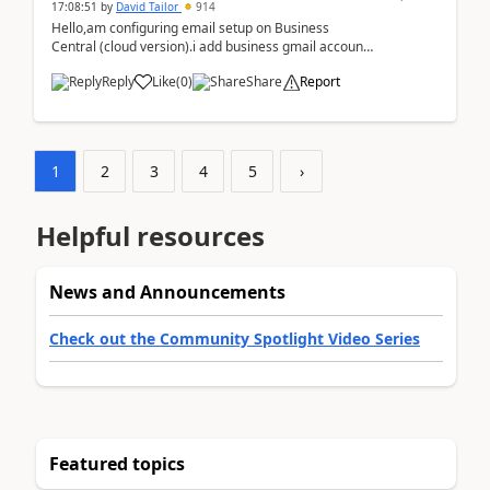
17:08:51
by
David Tailor
914
Hello,am configuring email setup on Business
Central (cloud version).i add business gmail account
like: ar.at.domain.orgi got an error when i did test...
Reply
Like
(
0
)
Share
Report
1
2
3
4
5
›
Helpful resources
News and Announcements
Check out the Community Spotlight Video Series
Featured topics