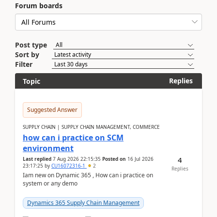
Forum boards
Post type
Sort by
Filter
Replies
Topic
Suggested Answer
SUPPLY CHAIN | SUPPLY CHAIN MANAGEMENT, COMMERCE
how can i practice on SCM
environment
4
Last replied
7 Aug 2026 22:15:35
Posted on
16 Jul 2026
23:17:25
by
CU16072316-1
2
Replies
Iam new on Dynamic 365 , How can i practice on
system or any demo
Dynamics 365 Supply Chain Management