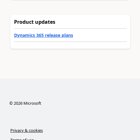
Product updates
Dynamics 365 release plans
©
2026
Microsoft
Privacy & cookies