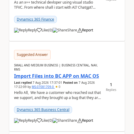
As an x++ technical devloper using visual studio
TFVC. From where shall i start with AI? Chatgpt?
(Already using it for asking questions outside ...
Dynamics 365 Finance
Reply
Like
(
0
)
Share
Report
Suggested Answer
SMALL AND MEDIUM BUSINESS | BUSINESS CENTRAL, NAV,
RMS
Import Files into BC APP on MAC OS
Last replied
7 Aug 2026 17:37:01
Posted on
7 Aug 2026
1
17:22:09
by
MS-07081709-0
0
Replies
Hello All, We have a customer who reached out that
we support, and they brought up a bug that they are
running into. One of their users use...
Dynamics 365 Business Central
Reply
Like
(
0
)
Share
Report