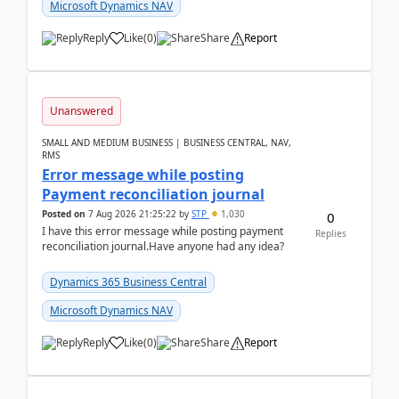
Microsoft Dynamics NAV
Reply
Like
(
0
)
Share
Report
Unanswered
SMALL AND MEDIUM BUSINESS | BUSINESS CENTRAL, NAV,
RMS
Error message while posting
Payment reconciliation journal
Posted on
7 Aug 2026 21:25:22
by
STP
1,030
0
I have this error message while posting payment
Replies
reconciliation journal.Have anyone had any idea?
Dynamics 365 Business Central
Microsoft Dynamics NAV
Reply
Like
(
0
)
Share
Report