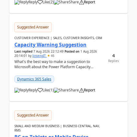
Reply
Like
(
2
)
Share
Report
Suggested Answer
CUSTOMER EXPERIENCE | SALES, CUSTOMER INSIGHTS, CRM
Capacity Warning Suggestion
Last replied
7 Aug 2026 22:12:49
Posted on
1 Aug 2026
4
20:14:01
by
JinsengIT
46
Replies
What's the best way to make a suggestion to
Microsoft about the Power Platform Capacity
warnings? I searched for a feedback location and
didn't ...
Dynamics 365 Sales
Reply
Like
(
1
)
Share
Report
Suggested Answer
SMALL AND MEDIUM BUSINESS | BUSINESS CENTRAL, NAV,
RMS