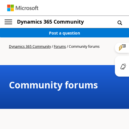
Dynamics 365 Community
Post a question
Dynamics 365 Community
/
Forums
/
Community forums
Community forums