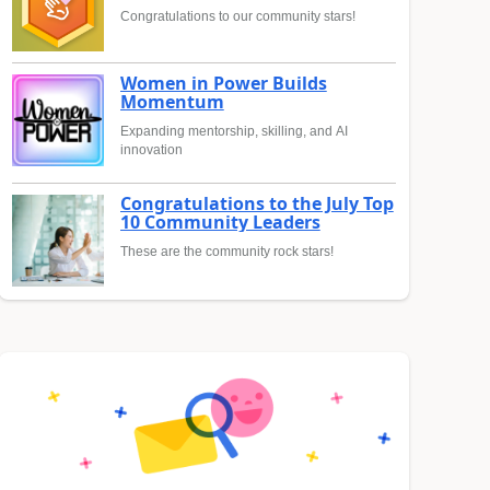
Congratulations to our community stars!
Women in Power Builds
Momentum
Expanding mentorship, skilling, and AI
innovation
Congratulations to the July Top
10 Community Leaders
These are the community rock stars!