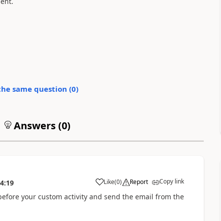
ent.
the same question (
0
)
Answers (
0
)
Copy link
Like
(
0
)
Report
4:19
 before your custom activity and send the email from the