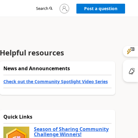
Sign
Search
Post a question
in
to
your
account
Helpful resources
News and Announcements
Check out the Community Spotlight Video Series
Quick Links
Season of Sharing Community
Challenge Winners!