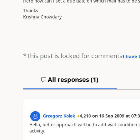
Here how can i set a due date on which mail has to be s
Thanks
Krishna Chowdary
*This post is locked for comments
I have 
All responses (
1
)
Grzegorz Kalek
4,210
on
16 Sep 2009
at
07:3
Hello, better approach will be to add wait condition
activity.