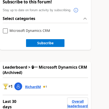
Subscribe to this forum!
Stay up to date on forum activity by subscribing.
Select categories
Microsoft Dynamics CRM
Subscribe
Leaderboard > 🔒一 Microsoft Dynamics CRM
(Archived)
1
#
RichardM
1
Last 30
Overall
leaderboard
days