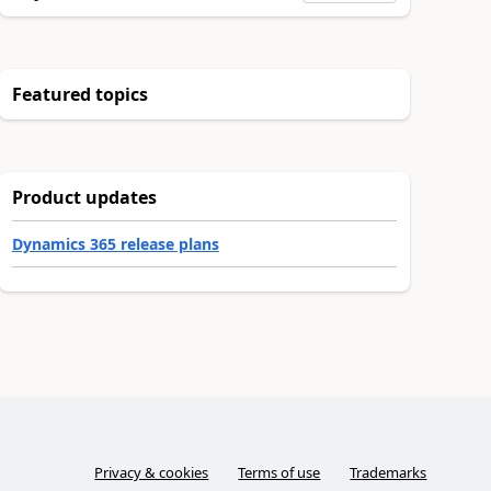
Featured topics
Product updates
Dynamics 365 release plans
Privacy & cookies
Terms of use
Trademarks