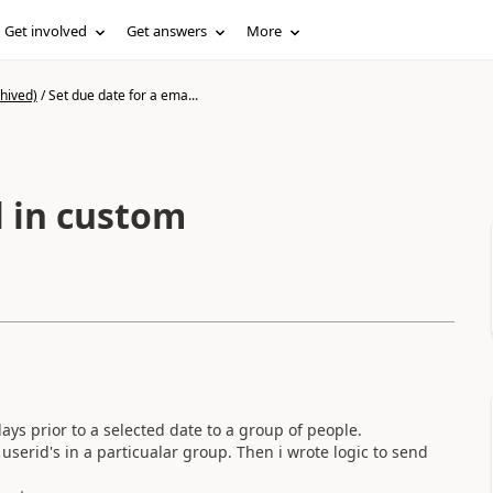
Get involved
Get answers
More
hived)
/
Set due date for a ema...
l in custom
ays prior to a selected date to a group of people.
userid's in a particualar group. Then i wrote logic to send