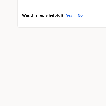
Was this reply helpful?
Yes
No