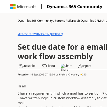
Dynamics 365 Community
Dynamics 365 Community
/
Forums
/
Microsoft Dynamics CRM (Arc
MICROSOFT DYNAMICS CRM (ARCHIVED)
Set due date for a emai
work flow assembly
Subscribe
Like
(
0
)
Share
Report
Posted on
16 Sep 2009 07:19:00
by
Krishna Choudary
290
Hi all
I have a requirement in which a mail has to sent on 7 d
I have written logic in custom workflow assembly to get 
mail.