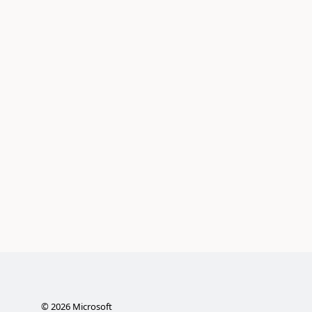
©
2026
Microsoft