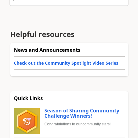
Helpful resources
News and Announcements
Check out the Community Spotlight Video Series
Quick Links
Season of Sharing Community
Challenge Winners!
Congratulations to our community stars!