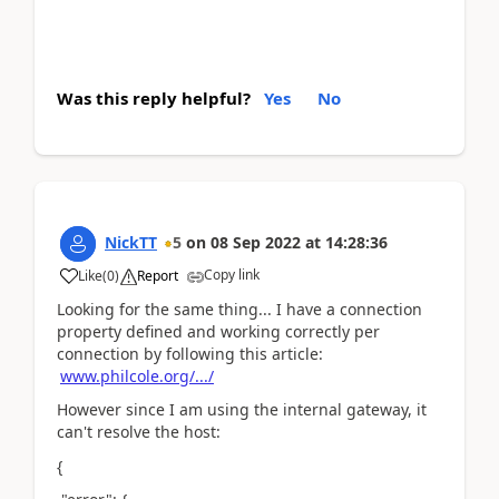
Was this reply helpful?
Yes
No
NickTT
5
on
08 Sep 2022
at
14:28:36
Copy link
Like
(
0
)
Report
Looking for the same thing... I have a connection
property defined and working correctly per
connection by following this article:
www.philcole.org/.../
However since I am using the internal gateway, it
can't resolve the host:
{