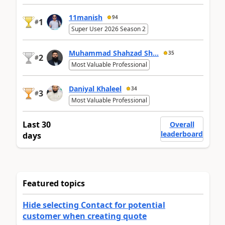
11manish
94
1
#
Super User 2026 Season 2
Muhammad Shahzad Sh...
35
2
#
Most Valuable Professional
Daniyal Khaleel
34
3
#
Most Valuable Professional
Last 30
Overall
leaderboard
days
Featured topics
Hide selecting Contact for potential
customer when creating quote