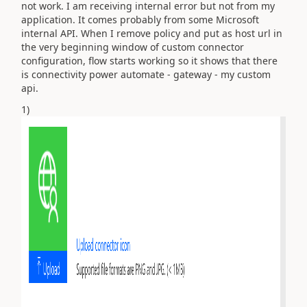
not work. I am receiving internal error but not from my
application. It comes probably from some Microsoft
internal API. When I remove policy and put as host url in
the very beginning window of custom connector
configuration, flow starts working so it shows that there
is connectivity power automate - gateway - my custom
api.
1)