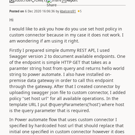
Subscribe
Like
(
1
)
Share
Report
Posted on
6 Dec 2020 16:06:36
by
kbalcero91
5
Hi
I would like to ask you how do you use set host policy in
custom connector because in my case it does not work. I
am wondering if am using it right.
Firstly I prepared simple dummy REST API, I used
Swagger version 2 to document available endpoints. One
of the endpoint is simple HTTP GET that takes as a
paramter string host from query and returns hello world
string to power automate. I also have installed on-
premise data gateway in order to call this endpoint
through the gateway. After that I created connector by
uploading swagger json file to custom connector, I added
policy "set host url" for all available operations. In the
template URL I put
@queryParameters('host') where host
is the query parameter that is required.
In Power automate flow that uses custom connector I
specified by hardcoded host url that should replace that
initial one specified in custom connector however it does