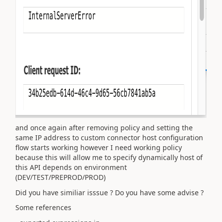
and once again after removing policy and setting the
same IP address to custom connector host configuration
flow starts working however I need working policy
because this will allow me to specify dynamically host of
this API depends on environment
(DEV/TEST/PREPROD/PROD)
Did you have similiar isssue ? Do you have some advise ?
Some references