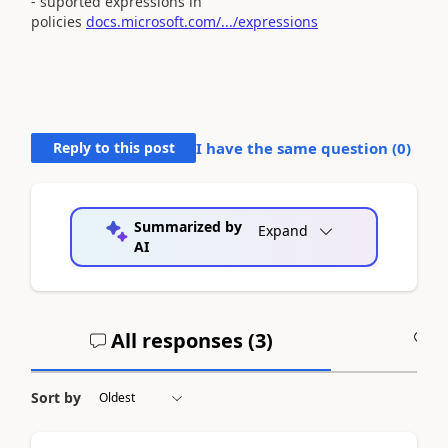
- suported expressions in
policies
docs.microsoft.com/.../expressions
Reply to this post
I have the same question (
0
)
Summarized by
Expand
AI
All responses (
3
)
A
Sort by