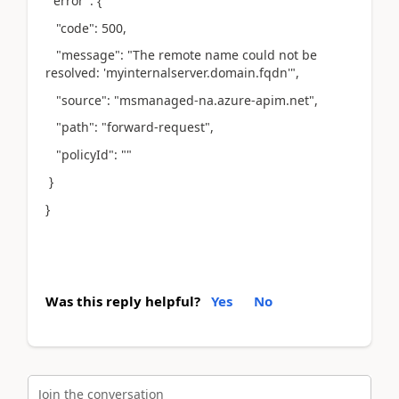
"error": {
"code": 500,
"message": "The remote name could not be
resolved: 'myinternalserver.domain.fqdn'",
"source": "msmanaged-na.azure-apim.net",
"path": "forward-request",
"policyId": ""
}
}
Was this reply helpful?
Yes
No
Join the conversation