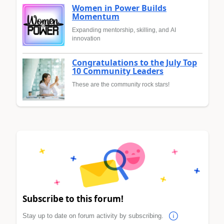
Women in Power Builds
Momentum
Expanding mentorship, skilling, and AI
innovation
Congratulations to the July Top
10 Community Leaders
These are the community rock stars!
Subscribe to this forum!
Stay up to date on forum activity by subscribing.