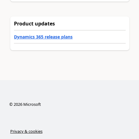
Product updates
Dynamics 365 release plans
©
2026
Microsoft
Privacy & cookies