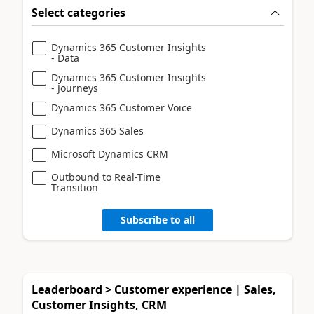
Select categories
Dynamics 365 Customer Insights
- Data
Dynamics 365 Customer Insights
- Journeys
Dynamics 365 Customer Voice
Dynamics 365 Sales
Microsoft Dynamics CRM
Outbound to Real-Time
Transition
Subscribe to all
Leaderboard > Customer experience | Sales,
Customer Insights, CRM