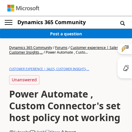
Dynamics 365 Community
Post a question
Dynamics 365 Community
/
Forums
/
Customer experience | Sales,
Customer Insights,...
/
Power Automate , Custo...
CUSTOMER EXPERIENCE | SALES, CUSTOMER INSIGHTS,...
Unanswered
Power Automate ,
Custom Connector's set
host policy not working