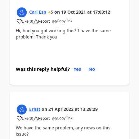
Carl Esp
5
on
19 Oct 2021
at
17:03:12
Copy link
Like
(
0
)
Report
Hi, had you got working this? I have the same
problem. Thank you
Was this reply helpful?
Yes
No
Ernst
on
21 Apr 2022
at
13:28:29
Copy link
Like
(
0
)
Report
We have the same problem, any news on this
issue?