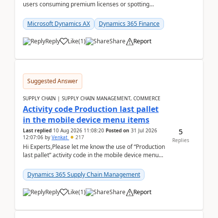
users consuming premium licenses or spotting
generic shared accounts can be incredibly tedious ...
Microsoft Dynamics AX
Dynamics 365 Finance
Reply
Like
(
1
)
Share
Report
Suggested Answer
SUPPLY CHAIN | SUPPLY CHAIN MANAGEMENT, COMMERCE
Activity code Production last pallet
in the mobile device menu items
5
Last replied
10 Aug 2026 11:08:20
Posted on
31 Jul 2026
12:07:06
by
Venkat
217
Replies
Hi Experts,Please let me know the use of “Production
last pallet” activity code in the mobile device menu
items with a scenario.Regards,Venkat &n...
Dynamics 365 Supply Chain Management
Reply
Like
(
1
)
Share
Report