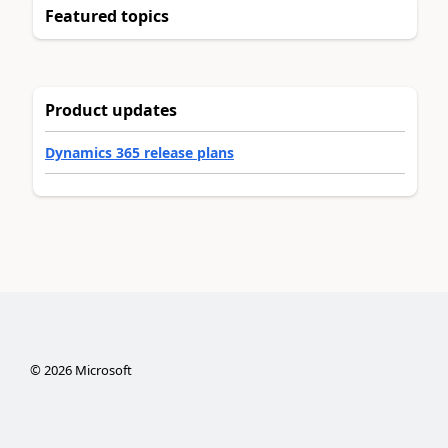
Featured topics
Product updates
Dynamics 365 release plans
©
2026
Microsoft