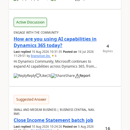
Active Discussion
ENGAGE WITH THE COMMUNITY
How are you using AI capabilities in
Dynamics 365 today?
4
Replies
Last replied
10 Aug 2026 10:31:35
Posted on
16 Jul 2026
11:29:51
by
Itransition Inc
6
Hi Dynamics Community, Microsoft continues to
expand AI capabilities across Dynamics 365, from
Copilot assistance to intelligent insights and autom...
Reply
Like
(
3
)
Share
Report
Suggested Answer
SMALL AND MEDIUM BUSINESS | BUSINESS CENTRAL, NAV,
RMS
Close Income Statement batch job
Last replied
10 Aug 2026 10:24:26
Posted on
5 Aug 2026
16