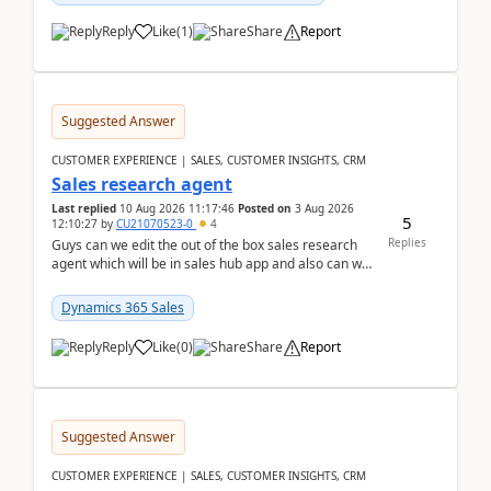
Reply
Like
(
1
)
Share
Report
Suggested Answer
CUSTOMER EXPERIENCE | SALES, CUSTOMER INSIGHTS, CRM
Sales research agent
Last replied
10 Aug 2026 11:17:46
Posted on
3 Aug 2026
5
12:10:27
by
CU21070523-0
4
Replies
Guys can we edit the out of the box sales research
agent which will be in sales hub app and also can we
edit topics etc in that?
Dynamics 365 Sales
Reply
Like
(
0
)
Share
Report
Suggested Answer
CUSTOMER EXPERIENCE | SALES, CUSTOMER INSIGHTS, CRM