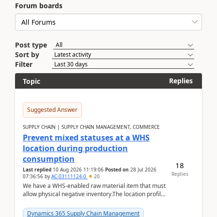
Forum boards
Post type
Sort by
Filter
Replies
Topic
Suggested Answer
SUPPLY CHAIN | SUPPLY CHAIN MANAGEMENT, COMMERCE
Prevent mixed statuses at a WHS
location during production
consumption
18
Last replied
10 Aug 2026 11:19:06
Posted on
28 Jul 2026
Replies
07:36:56
by
AC-03111124-0
20
We have a WHS-enabled raw material item that must
allow physical negative inventory.The location profile
is configured with:Allow mixed inventory stat...
Dynamics 365 Supply Chain Management