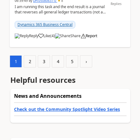
06:39:49
by
DH-05080637-0
8
Replies
I am running this task and the end result is a journal
that reverses all general ledger transactions (not as
a single balance - but reverses each tran...
Dynamics 365 Business Central
Reply
Like
(
4
)
Share
Report
1
2
3
4
5
›
Helpful resources
News and Announcements
Check out the Community Spotlight Video Series