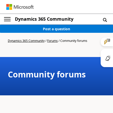
Dynamics 365 Community
Post a question
Dynamics 365 Community
/
Forums
/
Community forums
Community forums