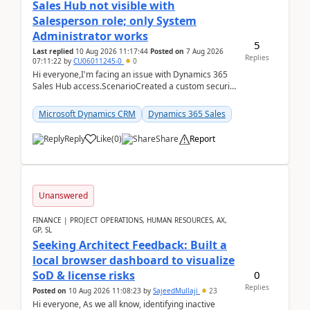
Sales Hub not visible with
Salesperson role; only System
Administrator works
5
Last replied
10 Aug 2026 11:17:44
Posted on
7 Aug 2026
Replies
07:11:22
by
CU06011245-0
0
Hi everyone,I'm facing an issue with Dynamics 365
Sales Hub access.ScenarioCreated a custom security
role by copying the out-of-the-box Salesperson ro...
Microsoft Dynamics CRM
Dynamics 365 Sales
Reply
Like
(
0
)
Share
Report
Unanswered
FINANCE | PROJECT OPERATIONS, HUMAN RESOURCES, AX,
GP, SL
Seeking Architect Feedback: Built a
local browser dashboard to visualize
0
SoD & license risks
Replies
Posted on
10 Aug 2026 11:08:23
by
SajeedMullaji
23
Hi everyone, As we all know, identifying inactive