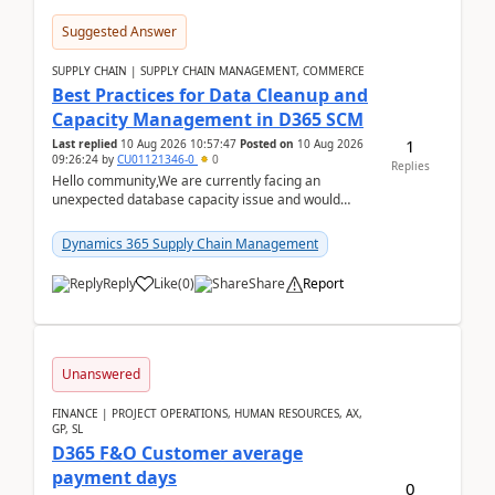
Suggested Answer
SUPPLY CHAIN | SUPPLY CHAIN MANAGEMENT, COMMERCE
Best Practices for Data Cleanup and
Capacity Management in D365 SCM
1
Last replied
10 Aug 2026 10:57:47
Posted on
10 Aug 2026
09:26:24
by
CU01121346-0
0
Replies
Hello community,We are currently facing an
unexpected database capacity issue and would
appreciate advice from organizations with
experience in managi...
Dynamics 365 Supply Chain Management
Reply
Like
(
0
)
Share
Report
Unanswered
FINANCE | PROJECT OPERATIONS, HUMAN RESOURCES, AX,
GP, SL
D365 F&O Customer average
payment days
0