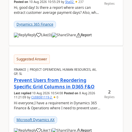
Posted on
10 Aug 2026 10:55:29
by
Sha02
237
Replies
Hi, good day! Is there a report where users can
extract customer average payment days? Also, what
is the formula to compute it?Saw this link: Present ...
Dynamics 365 Finance
Reply
Like
(
0
)
Share
Report
Suggested Answer
FINANCE | PROJECT OPERATIONS, HUMAN RESOURCES, AX,
GP, SL
Prevent Users from Reordering
Specific Grid Columns in D365 F&O
2
Last replied
10 Aug 2026 10:54:08
Posted on
8 Aug 2026
Replies
11:21:09
by
CU08081119-2
0
Hi everyone,I have a requirement in Dynamics 365
Finance & Operations where I need to prevent users
from reordering specific columns in a form gri...
Microsoft Dynamics AX
Reply
Like
(
1
)
Share
Report