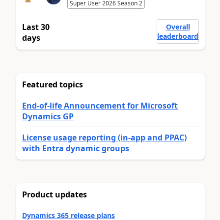
Super User 2026 Season 2
Last 30
Overall
leaderboard
days
Featured topics
End-of-life Announcement for Microsoft
Dynamics GP
License usage reporting (in-app and PPAC)
with Entra dynamic groups
Product updates
Dynamics 365 release plans