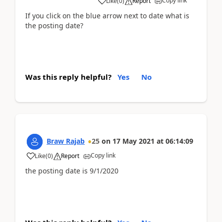
Copy link
Like
(
0
)
Report
If you click on the blue arrow next to date what is
the posting date?
Was this reply helpful?
Yes
No
Braw Rajab
25
on
17 May 2021
at
06:14:09
Copy link
Like
(
0
)
Report
the posting date is 9/1/2020