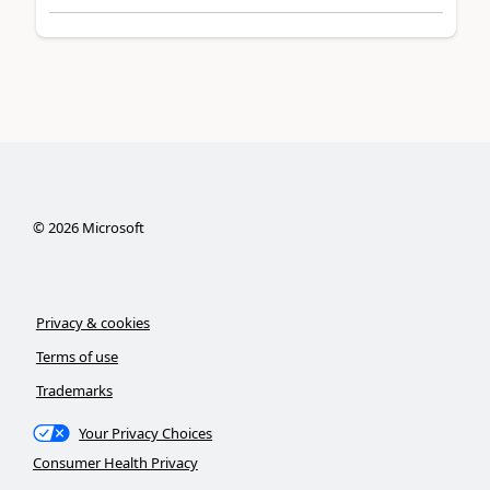
©
2026
Microsoft
Privacy & cookies
Terms of use
Trademarks
Your Privacy Choices
Consumer Health Privacy