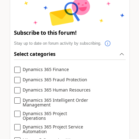
Subscribe to this forum!
Stay up to date on forum activity by subscribing.
Select categories
Dynamics 365 Finance
Dynamics 365 Fraud Protection
Dynamics 365 Human Resources
Dynamics 365 Intelligent Order
Management
Dynamics 365 Project
Operations
Dynamics 365 Project Service
Automation