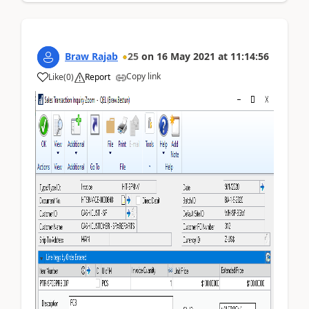
Braw Rajab
25
on
16 May 2021
at
11:14:56
Copy link
Like
(
0
)
Report