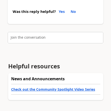
Was this reply helpful?
Yes
No
Join the conversation
Helpful resources
News and Announcements
Check out the Community Spotlight Video Series