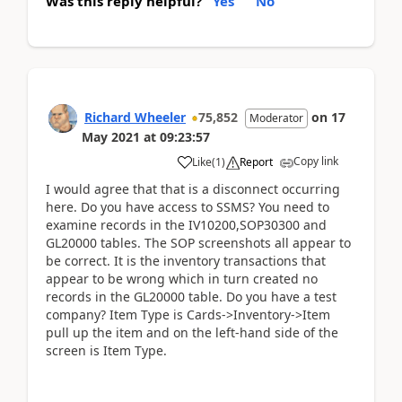
Was this reply helpful?
Yes
No
Richard Wheeler
75,852
on
17
Moderator
May 2021
at
09:23:57
Copy link
Like
(
1
)
Report
I would agree that that is a disconnect occurring
here. Do you have access to SSMS? You need to
examine records in the IV10200,SOP30300 and
GL20000 tables. The SOP screenshots all appear to
be correct. It is the inventory transactions that
appear to be wrong which in turn created no
records in the GL20000 table. Do you have a test
company? Item Type is Cards->Inventory->Item
pull up the item and on the left-hand side of the
screen is Item Type.