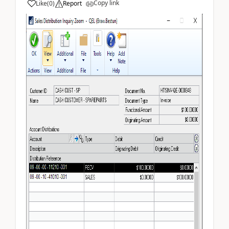
Copy link
Like
(
0
)
Report