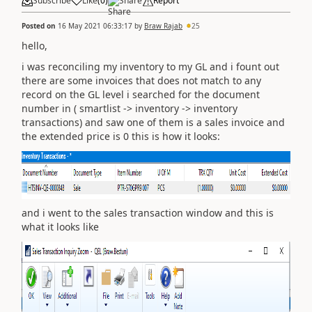
Subscribe
Like
(
0
)
Share
Report
Posted on
16 May 2021 06:33:17
by
Braw Rajab
25
hello,
i was reconciling my inventory to my GL and i fount out
there are some invoices that does not match to any
record on the GL level i searched for the document
number in ( smartlist -> inventory -> inventory
transactions) and saw one of them is a sales invoice and
the extended price is 0 this is how it looks:
and i went to the sales transaction window and this is
what it looks like