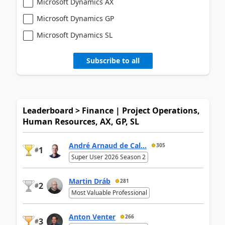
Microsoft Dynamics AX
Microsoft Dynamics GP
Microsoft Dynamics SL
Subscribe to all
Leaderboard > Finance | Project Operations,
Human Resources, AX, GP, SL
André Arnaud de Cal...
305
1
#
Super User 2026 Season 2
Martin Dráb
281
2
#
Most Valuable Professional
Anton Venter
266
3
#