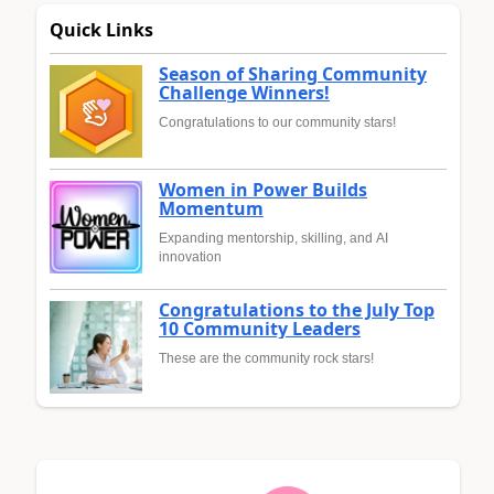
Quick Links
Season of Sharing Community
Challenge Winners!
Congratulations to our community stars!
Women in Power Builds
Momentum
Expanding mentorship, skilling, and AI
innovation
Congratulations to the July Top
10 Community Leaders
These are the community rock stars!