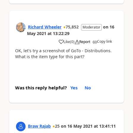
Richard Wheeler
75,852
on
16
Moderator
May 2021
at
13:22:29
Copy link
Like
(
0
)
Report
OK, let's try a screenshot of GoTo - Distributions.
What is the item type for this part?
Was this reply helpful?
Yes
No
Braw Rajab
25
on
16 May 2021
at
13:41:11