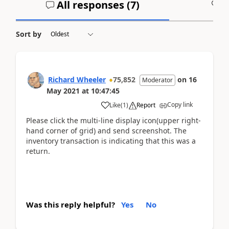
All responses (
7
)
A
Sort by
Richard Wheeler
75,852
on
16
Moderator
May 2021
at
10:47:45
Copy link
Like
(
1
)
Report
Please click the multi-line display icon(upper right-
hand corner of grid) and send screenshot. The
inventory transaction is indicating that this was a
return.
Was this reply helpful?
Yes
No