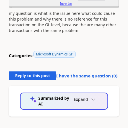
my question is what is the issue here what could cause
this problem and why there is no reference for this
transaction on the GL level, because the are many other
transactions with the same problem
Microsoft Dynamics GP
Categories:
Reply to this post
I have the same question (
0
)
Summarized by
Expand
AI