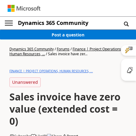
Dynamics 365 Community
Post a question
Dynamics 365 Community
/
Forums
/
Finance | Project Operations,
Human Resources, ...
/
Sales invoice have zer...
FINANCE | PROJECT OPERATIONS, HUMAN RESOURCES, ...
Unanswered
Sales invoice have zero
value (extended cost =
0)