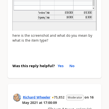
here is the screenshot and what do you mean by
what is the item type?
Was this reply helpful?
Yes
No
Richard Wheeler
75,852
on
16
Moderator
May 2021
at
17:00:09