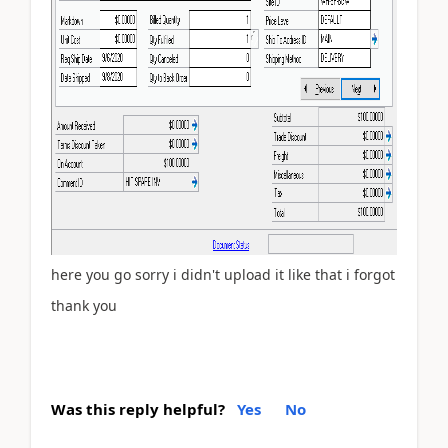
here you go sorry i didn't upload it like that i forgot
thank you
Was this reply helpful?
Yes
No