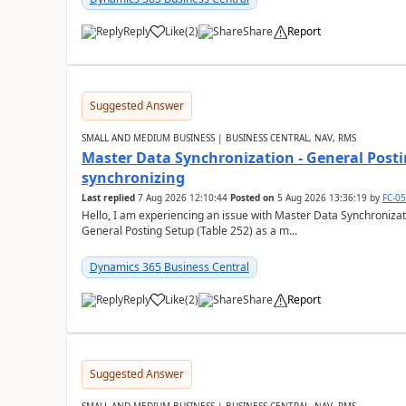
Reply
Like
(
2
)
Share
Report
Suggested Answer
SMALL AND MEDIUM BUSINESS | BUSINESS CENTRAL, NAV, RMS
Master Data Synchronization - General Postin
synchronizing
Last replied
7 Aug 2026 12:10:44
Posted on
5 Aug 2026 13:36:19
by
FC-0
Hello, I am experiencing an issue with Master Data Synchronizat
General Posting Setup (Table 252) as a m...
Dynamics 365 Business Central
Reply
Like
(
2
)
Share
Report
Suggested Answer