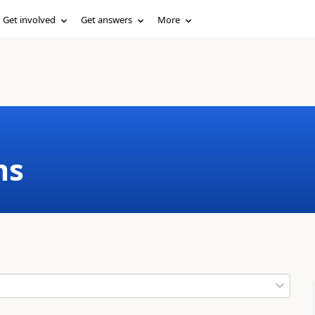
Get involved
Get answers
More
ms