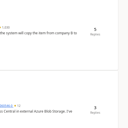
1,030
5
 the system will copy the item from company B to
Replies
060546-0
12
3
 Central in external Azure Blob Storage. I've
Replies