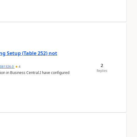
g Setup (Table 252) not
2
5081326-0
4
Replies
ion in Business Central.I have configured