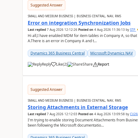
Suggested Answer
SMALL AND MEDIUM BUSINESS | BUSINESS CENTRAL, NAV, RMS
Error on integration Synchronization Jobs
Last replied
7 Aug 2026 12:12:26
Posted on
4 Aug 2026 11:36:13
by
STP
Hi all,I have enabled MDM for item tables in Company A, so that
A.There is an error in Company A and t...
Dynamics 365 Business Central
Microsoft Dynamics NAV
Reply
Like
(
2
)
Share
Report
Suggested Answer
SMALL AND MEDIUM BUSINESS | BUSINESS CENTRAL, NAV, RMS
Storing Attachments in External Storage
Last replied
7 Aug 2026 12:12:03
Posted on
4 Aug 2026 13:09:58
by
CU26
I'm trying to enable storing Document Attachments from Business
been following the Microsoft documentatio...
Dynamics 365 Business Central