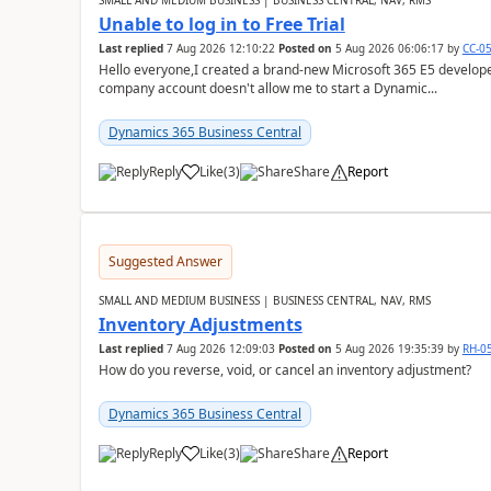
SMALL AND MEDIUM BUSINESS | BUSINESS CENTRAL, NAV, RMS
Unable to log in to Free Trial
Last replied
7 Aug 2026 12:10:22
Posted on
5 Aug 2026 06:06:17
by
CC-0
Hello everyone,I created a brand-new Microsoft 365 E5 develo
company account doesn't allow me to start a Dynamic...
Dynamics 365 Business Central
Reply
Like
(
3
)
Share
Report
Suggested Answer
SMALL AND MEDIUM BUSINESS | BUSINESS CENTRAL, NAV, RMS
Inventory Adjustments
Last replied
7 Aug 2026 12:09:03
Posted on
5 Aug 2026 19:35:39
by
RH-0
How do you reverse, void, or cancel an inventory adjustment?
Dynamics 365 Business Central
Reply
Like
(
3
)
Share
Report