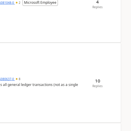
4
Microsoft Employee
6081048-0
2
Replies
5080637-0
8
10
s all general ledger transactions (not as a single
Replies