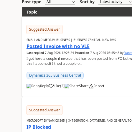
Post type
Sort by
Topic
Suggested Answer
SMALL AND MEDIUM BUSINESS | BUSINESS CENTRAL, NAV, RMS
Posted Invoice with no VLE
Last replied
7 Aug 2026 12:23:24
Posted on
7 Aug 2026 06:55:48
by
Vane
I got here a couple if invoice that has been posted from PO but 
this happened? I tried a couple o...
Dynamics 365 Business Central
Reply
Like
(
2
)
Share
Report
Suggested Answer
MICROSOFT DYNAMICS 365 | INTEGRATION, DATAVERSE, AND GENERAL TO
IP Blocked