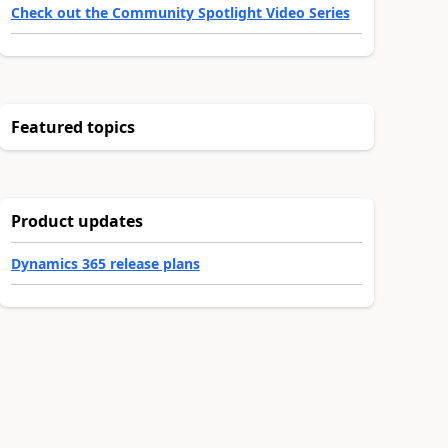
Check out the Community Spotlight Video Series
Featured topics
Product updates
Dynamics 365 release plans