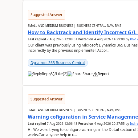
Suggested Answer
SMALL AND MEDIUM BUSINESS | BUSINESS CENTRAL, NAV, RMS
How to Backtrack and Identify Incorrect G/L 
Last replied
7 Aug 2026 12:08:31
Posted on
4 Aug 2026 14:29:00
by
RG-1
Our client was previously using Microsoft Dynamics 365 Busine
incorrectly by the previous implementer. Accor...
Dynamics 365 Business Central
Reply
Like
(
2
)
Share
Report
Suggested Answer
SMALL AND MEDIUM BUSINESS | BUSINESS CENTRAL, NAV, RMS
Warning cofiguration in Service Managemne
Last replied
7 Aug 2026 12:06:48
Posted on
4 Aug 2026 20:27:55
by
Indi
Hi We were trying to configure warnings in the Detail section of 
works.Can anyone help in u...