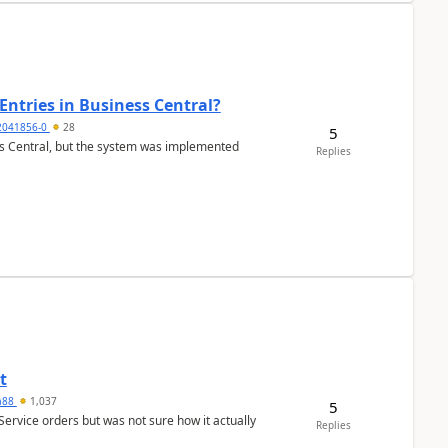
Entries in Business Central?
2041856-0
28
5
ss Central, but the system was implemented
Replies
t
ra88
1,037
5
Service orders but was not sure how it actually
Replies