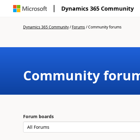
Dynamics 365 Community
Dynamics 365 Community
/
Forums
/
Community forums
Community foru
Forum boards