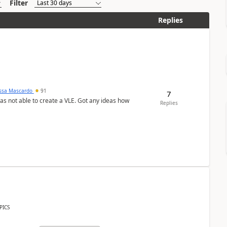
Filter
Replies
ssa Mascardo
91
7
was not able to create a VLE. Got any ideas how
Replies
PICS