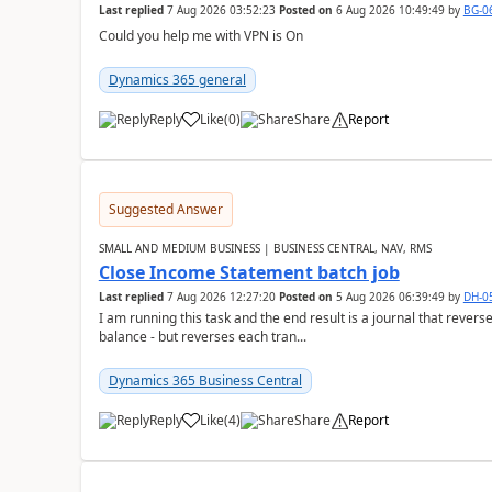
Last replied
7 Aug 2026 03:52:23
Posted on
6 Aug 2026 10:49:49
by
BG-0
Could you help me with VPN is On
Dynamics 365 general
Reply
Like
(
0
)
Share
Report
Suggested Answer
SMALL AND MEDIUM BUSINESS | BUSINESS CENTRAL, NAV, RMS
Close Income Statement batch job
Last replied
7 Aug 2026 12:27:20
Posted on
5 Aug 2026 06:39:49
by
DH-0
I am running this task and the end result is a journal that reverse
balance - but reverses each tran...
Dynamics 365 Business Central
Reply
Like
(
4
)
Share
Report