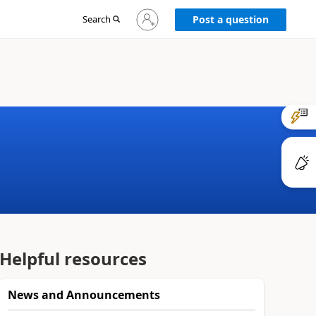
Sign
Search
Post a question
in
to
your
account
Helpful resources
News and Announcements