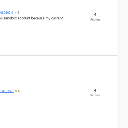
5080602-0
6
4
per/sandbox account because my current
Replies
4
5081934-0
6
Replies