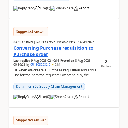
Reply
Like
(
0
)
Share
Report
Suggested Answer
SUPPLY CHAIN | SUPPLY CHAIN MANAGEMENT, COMMERCE
Converting Purchase requisition to
Purchase order
2
Last replied
9 Aug 2026 02:40:08
Posted on
8 Aug 2026
00:39:26
by
CU13032032-0
215
Replies
Hi, when we create a Purchase requisition and add a
line for the item the requester wants to buy, the
address is either the LE address or the site add...
Dynamics 365 Supply Chain Management
Reply
Like
(
0
)
Share
Report
Suggested Answer