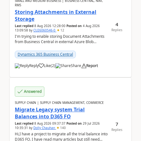
SMALL AND MEDIUM BUSINESS | BUSINESS CENTRAL, NAV,
RMS
Storing Attachments in External
Storage
4
Last replied
8 Aug 2026 12:28:00
Posted on
4 Aug 2026
Replies
13:09:58
by
CU26060546-0
12
I'm trying to enable storing Document Attachments
from Business Central in external Azure Blob
Storage. I've been following the Microsoft
documentatio...
Dynamics 365 Business Central
Reply
Like
(
2
)
Share
Report
Answered
SUPPLY CHAIN | SUPPLY CHAIN MANAGEMENT, COMMERCE
Migrate Legacy system Trial
Balances into D365 FO
7
Last replied
8 Aug 2026 09:37:37
Posted on
29 Jul 2026
10:35:31
by
Dolly Chauhan
140
Replies
Hi,I have a project to migrate all the trial balance into
D365 FO. I have read many articles but still need