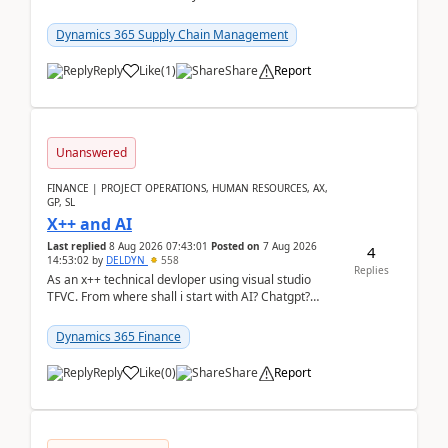
clarity before implementation. Using ...
Dynamics 365 Supply Chain Management
Reply
Like
(
1
)
Share
Report
Unanswered
FINANCE | PROJECT OPERATIONS, HUMAN RESOURCES, AX,
GP, SL
X++ and AI
Last replied
8 Aug 2026 07:43:01
Posted on
7 Aug 2026
4
14:53:02
by
DELDYN
558
Replies
As an x++ technical devloper using visual studio
TFVC. From where shall i start with AI? Chatgpt?
(Already using it for asking questions outside ...
Dynamics 365 Finance
Reply
Like
(
0
)
Share
Report