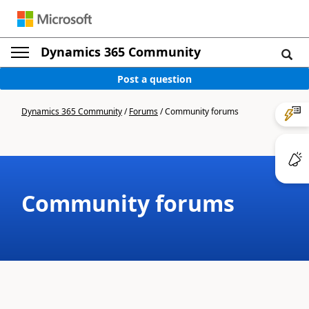
Dynamics 365 Community
Post a question
Dynamics 365 Community
/
Forums
/
Community forums
Community forums