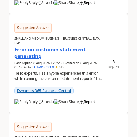
Reply
Like
(
1
)
Share
Report
Suggested Answer
SMALL AND MEDIUM BUSINESS | BUSINESS CENTRAL, NAV,
RMS
Error on customer statement
generating
5
Last replied
8 Aug 2026 12:35:30
Posted on
6 Aug 2026
Replies
01:52:26
by
LF-16052033-0
615
Hello experts, Has anyone experienced this error
while running the customer statement report? “The
error, The data does not represent a val...
Dynamics 365 Business Central
Reply
Like
(
4
)
Share
Report
Suggested Answer