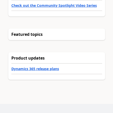
Check out the Community Spotlight Video Series
Featured topics
Product updates
Dynamics 365 release plans