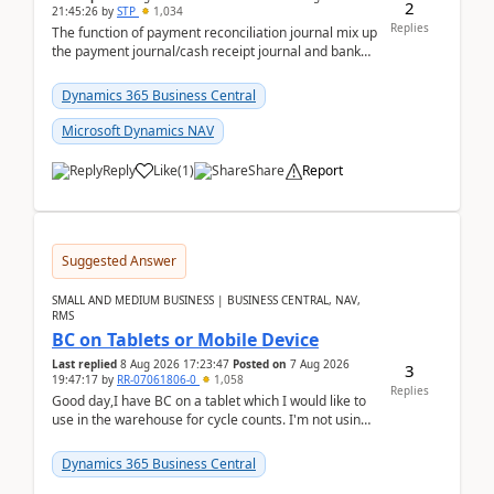
2
21:45:26
by
STP
1,034
Replies
The function of payment reconciliation journal mix up
the payment journal/cash receipt journal and bank
reconciliation.When we import bank statement i...
Dynamics 365 Business Central
Microsoft Dynamics NAV
Reply
Like
(
1
)
Share
Report
Suggested Answer
SMALL AND MEDIUM BUSINESS | BUSINESS CENTRAL, NAV,
RMS
BC on Tablets or Mobile Device
Last replied
8 Aug 2026 17:23:47
Posted on
7 Aug 2026
3
19:47:17
by
RR-07061806-0
1,058
Replies
Good day,I have BC on a tablet which I would like to
use in the warehouse for cycle counts. I'm not using
any 3rd party apps, when I create the physic...
Dynamics 365 Business Central