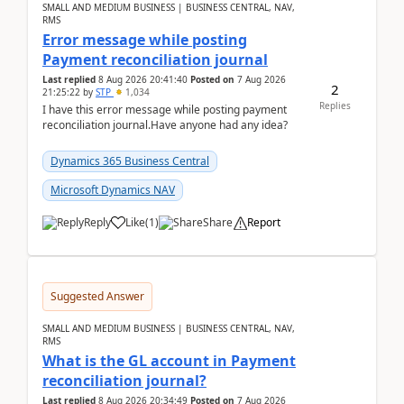
SMALL AND MEDIUM BUSINESS | BUSINESS CENTRAL, NAV,
RMS
Error message while posting
Payment reconciliation journal
Last replied
8 Aug 2026 20:41:40
Posted on
7 Aug 2026
2
21:25:22
by
STP
1,034
Replies
I have this error message while posting payment
reconciliation journal.Have anyone had any idea?
Dynamics 365 Business Central
Microsoft Dynamics NAV
Reply
Like
(
1
)
Share
Report
Suggested Answer
SMALL AND MEDIUM BUSINESS | BUSINESS CENTRAL, NAV,
RMS
What is the GL account in Payment
reconciliation journal?
Last replied
8 Aug 2026 20:34:49
Posted on
7 Aug 2026