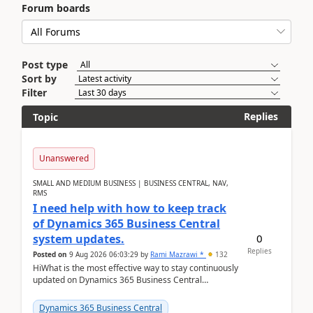
Forum boards
Post type
Sort by
Filter
Replies
Topic
Unanswered
SMALL AND MEDIUM BUSINESS | BUSINESS CENTRAL, NAV,
RMS
I need help with how to keep track
of Dynamics 365 Business Central
0
system updates.
Replies
Posted on
9 Aug 2026 06:03:29
by
Rami Mazrawi *
132
HiWhat is the most effective way to stay continuously
updated on Dynamics 365 Business Central
releases? I want to ensure I never miss a Microsoft
upd...
Dynamics 365 Business Central