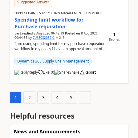
Suggested Answer
SUPPLY CHAIN | SUPPLY CHAIN MANAGEMENT, COMMERCE
Spending limit workflow for
Purchase requisition
1
Last replied
8 Aug 2026 06:42:19
Posted on
8 Aug 2026
00:44:56
by
CU13032032-0
215
Replies
I am using spending limit for my purchase requisition
workflow In my policy I have an approval amount of
1000$ and spending amount of 200 $In my ...
Dynamics 365 Supply Chain Management
Reply
Like
(
0
)
Share
Report
1
2
3
4
5
›
Helpful resources
News and Announcements