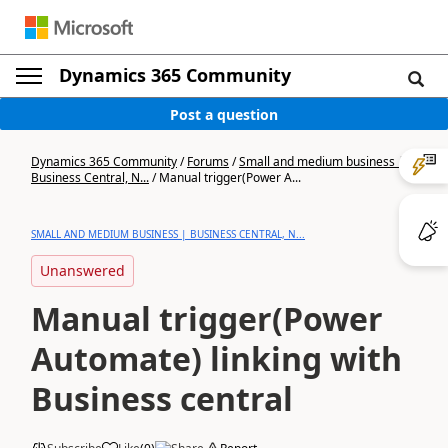
Dynamics 365 Community
Post a question
Dynamics 365 Community
/
Forums
/
Small and medium business |
Business Central, N...
/
Manual trigger(Power A...
SMALL AND MEDIUM BUSINESS | BUSINESS CENTRAL, N...
Unanswered
Manual trigger(Power
Automate) linking with
Business central