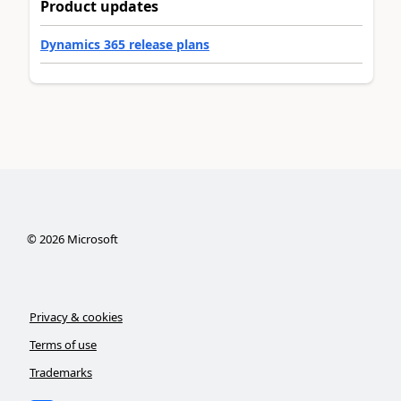
Product updates
Dynamics 365 release plans
©
2026
Microsoft
Privacy & cookies
Terms of use
Trademarks