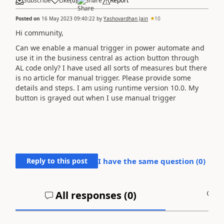
Subscribe
Like
(
0
)
Share
Report
Posted on
16 May 2023 09:40:22
by
Yashovardhan Jain
10
Hi community,
Can we enable a manual trigger in power automate and
use it in the business central as action button through
AL code only? I have used all sorts of measures but there
is no article for manual trigger. Please provide some
details and steps. I am using runtime version 10.0. My
button is grayed out when I use manual trigger
Reply to this post
I have the same question (
0
)
All responses (
0
)
A