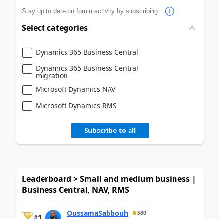
Stay up to date on forum activity by subscribing.
Select categories
Dynamics 365 Business Central
Dynamics 365 Business Central
migration
Microsoft Dynamics NAV
Microsoft Dynamics RMS
Subscribe to all
Leaderboard > Small and medium business |
Business Central, NAV, RMS
OussamaSabbouh
580
1
#