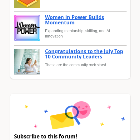
Women in Power Builds
Momentum
Expanding mentorship, skilling, and AI
innovation
Congratulations to the July Top
10 Community Leaders
These are the community rock stars!
Subscribe to this forum!