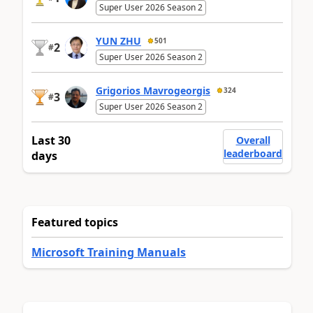
Super User 2026 Season 2
YUN ZHU
501
2
#
Super User 2026 Season 2
Grigorios Mavrogeorgis
324
3
#
Super User 2026 Season 2
Last 30
Overall
leaderboard
days
Featured topics
Microsoft Training Manuals