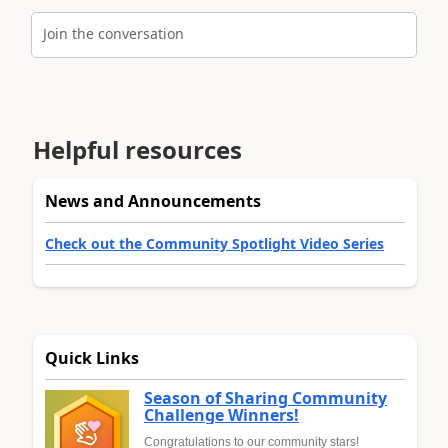
Join the conversation
Helpful resources
News and Announcements
Check out the Community Spotlight Video Series
Quick Links
Season of Sharing Community
Challenge Winners!
Congratulations to our community stars!