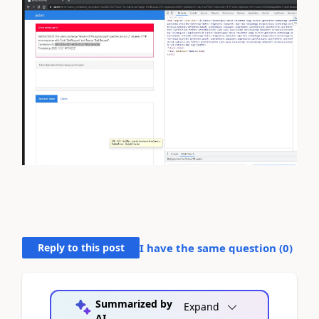
Reply to this post
I have the same question (
0
)
Summarized by
Expand
AI