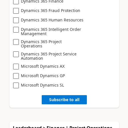
Dynamics 365 Finance
Dynamics 365 Fraud Protection
Dynamics 365 Human Resources
Dynamics 365 Intelligent Order
Management
Dynamics 365 Project
Operations
Dynamics 365 Project Service
Automation
Microsoft Dynamics AX
Microsoft Dynamics GP
Microsoft Dynamics SL
Subscribe to all
Leaderboard > Finance | Project Operations,