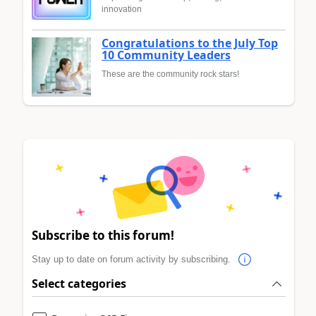
innovation
Congratulations to the July Top
10 Community Leaders
These are the community rock stars!
Subscribe to this forum!
Stay up to date on forum activity by subscribing.
Select categories