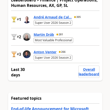
Human Resources, AX, GP, SL
André Arnaud de Cal...
305
1
#
Super User 2026 Season 2
Martin Dráb
281
2
#
Most Valuable Professional
Anton Venter
266
3
#
Super User 2026 Season 2
Last 30
Overall
leaderboard
days
Featured topics
End-of-life Announcement for Microsoft