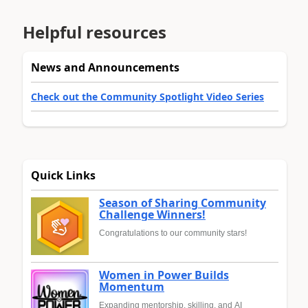
Helpful resources
News and Announcements
Check out the Community Spotlight Video Series
Quick Links
Season of Sharing Community
Challenge Winners!
Congratulations to our community stars!
Women in Power Builds
Momentum
Expanding mentorship, skilling, and AI