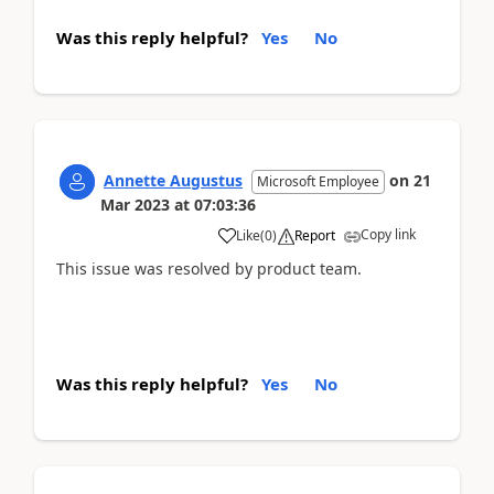
Was this reply helpful?
Yes
No
Annette Augustus
on
21
Microsoft Employee
Mar 2023
at
07:03:36
Copy link
Like
(
0
)
Report
This issue was resolved by product team.
Was this reply helpful?
Yes
No