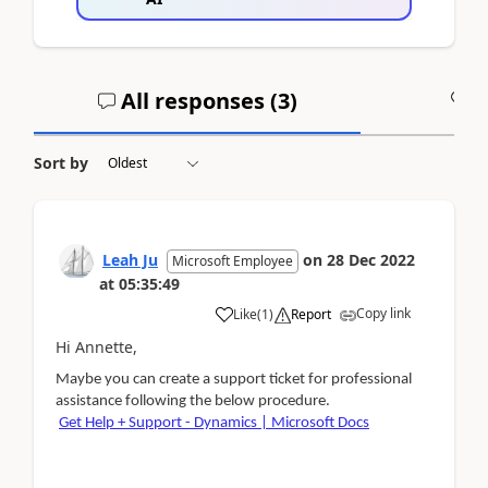
All responses (
3
)
A
Sort by
Leah Ju
on
28 Dec 2022
Microsoft Employee
at
05:35:49
Copy link
Like
(
1
)
Report
Hi Annette,
Maybe you can create a support ticket for professional
assistance
following the below procedure
.
Get Help + Support - Dynamics | Microsoft Docs