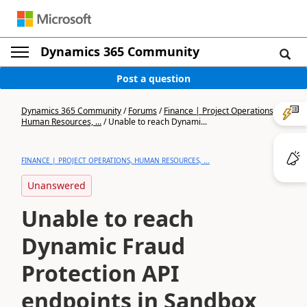
Dynamics 365 Community
Post a question
Dynamics 365 Community
/
Forums
/
Finance | Project Operations,
Human Resources, ...
/
Unable to reach Dynami...
FINANCE | PROJECT OPERATIONS, HUMAN RESOURCES, ...
Unanswered
Unable to reach
Dynamic Fraud
Protection API
endpoints in Sandbox