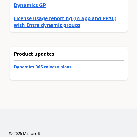
Dynamics GP
License usage reporting (in-app and PPAC)
with Entra dynamic groups
Product updates
Dynamics 365 release plans
©
2026
Microsoft