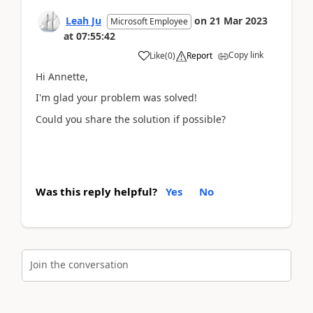
Leah Ju
on
21 Mar 2023
Microsoft Employee
at
07:55:42
Copy link
Like
(
0
)
Report
Hi Annette,
I'm glad your problem was solved!
Could you share the solution if possible?
Was this reply helpful?
Yes
No
Join the conversation