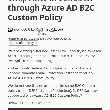
through Azure AD B2C
Custom Policy
Subscribe
Like
(
1
)
Share
Report
Posted on
23 Dec 2022 12:52:59
by
Annette Augustus
Microsoft Employee
We are getting "Bad Request" error upon trying to reach
AccountLogin (Technical Profile in B2C Custom Policy:
RestApi-DFP-LoginAccount)
and AccountCreation API Endpoints in a customers
Sanbox Dynamic Fraud Protection Instance through
Azure AD B2C Custom Policy.
We do not see this error using the same B2C Custom
policy in our DFP Instance (Production). Is DFP Sandbox
supported with Azure AD B2C Custom Policy?
Below is the error we get: