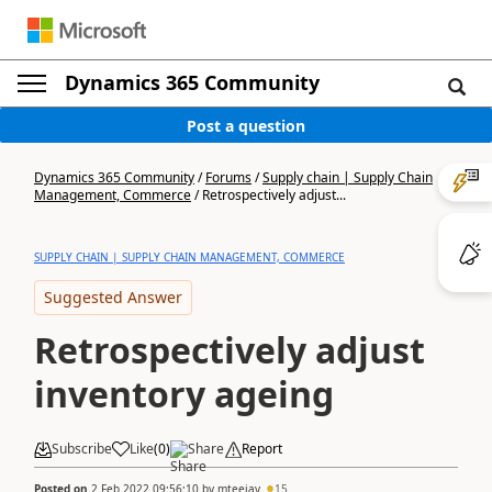
Dynamics 365 Community
Post a question
Dynamics 365 Community
/
Forums
/
Supply chain | Supply Chain
Management, Commerce
/
Retrospectively adjust...
SUPPLY CHAIN | SUPPLY CHAIN MANAGEMENT, COMMERCE
Suggested Answer
Retrospectively adjust
inventory ageing
Subscribe
Like
(
0
)
Share
Report
Posted on
2 Feb 2022 09:56:10
by
mteejay
15