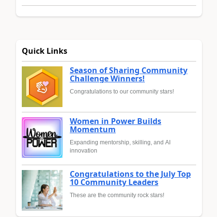
Quick Links
Season of Sharing Community
Challenge Winners!
Congratulations to our community stars!
Women in Power Builds
Momentum
Expanding mentorship, skilling, and AI
innovation
Congratulations to the July Top
10 Community Leaders
These are the community rock stars!