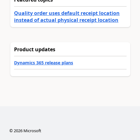
Quality order uses default receipt location
instead of actual physical receipt location
Product updates
Dynamics 365 release plans
©
2026
Microsoft