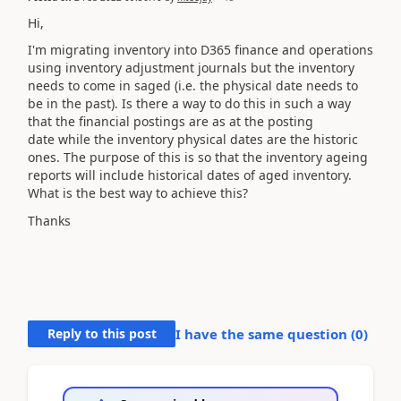
Hi,
I'm migrating
inventory
into D365 finance and operations
using
inventory
adjustment journals but the
inventory
needs to come in saged (i.e. the physical date needs to
be in the past). Is there a way to do this in such a way
that the financial postings are as at the posting
date while the inventory physical dates are the historic
ones. The purpose of this is so that the
inventory
ageing
reports will include historical dates of aged inventory.
What is the best way to achieve this?
Thanks
Reply to this post
I have the same question (
0
)