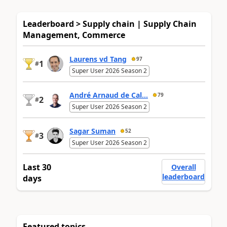
Leaderboard > Supply chain | Supply Chain
Management, Commerce
Laurens vd Tang
97
1
#
Super User 2026 Season 2
André Arnaud de Cal...
79
2
#
Super User 2026 Season 2
Sagar Suman
52
3
#
Super User 2026 Season 2
Last 30
Overall
leaderboard
days
Featured topics