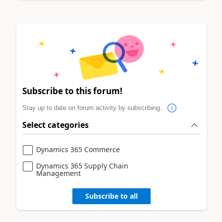
Subscribe to this forum!
Stay up to date on forum activity by subscribing.
Select categories
Dynamics 365 Commerce
Dynamics 365 Supply Chain
Management
Subscribe to all