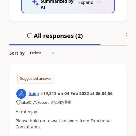
Summarized by
Expand
AI
All responses (
2
)
A
Sort by
Suggested answer
huijij
19,813
on
04 Feb 2022
at
06:34:56
Copy link
Like
(
0
)
Report
Hi mteejay,
Please hold on to wait answers from Functional
Consultants.