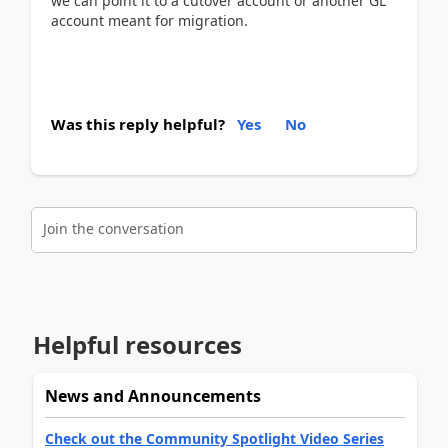
we can point it to a cutover account or another GL
account meant for migration.
Was this reply helpful?
Yes
No
Join the conversation
Helpful resources
News and Announcements
Check out the Community Spotlight Video Series