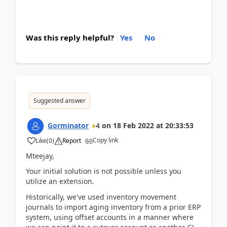
Was this reply helpful?
Yes
No
Suggested answer
Gorminator
4
on
18 Feb 2022
at
20:33:53
Copy link
Like
(
0
)
Report
Mteejay,
Your initial solution is not possible unless you
utilize an extension.
Historically, we've used inventory movement
journals to import aging inventory from a prior ERP
system, using offset accounts in a manner where