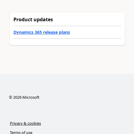
Product updates
Dynamics 365 release plans
©
2026
Microsoft
Privacy & cookies
Terms of use