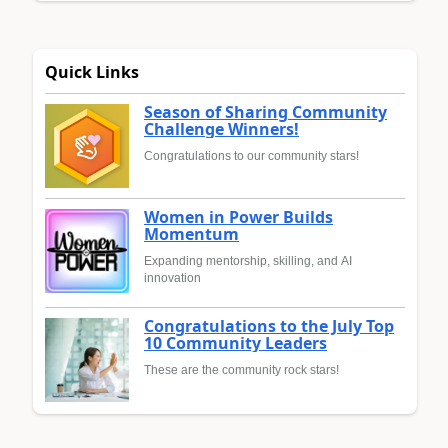
Quick Links
Season of Sharing Community
Challenge Winners!
Congratulations to our community stars!
Women in Power Builds
Momentum
Expanding mentorship, skilling, and AI
innovation
Congratulations to the July Top
10 Community Leaders
These are the community rock stars!