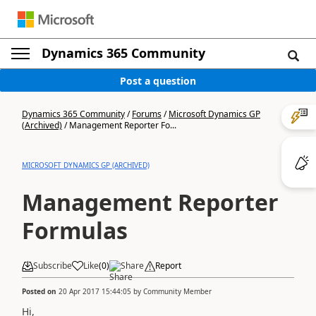
Dynamics 365 Community
Post a question
Dynamics 365 Community
/
Forums
/
Microsoft Dynamics GP
(Archived)
/
Management Reporter Fo...
MICROSOFT DYNAMICS GP (ARCHIVED)
Management Reporter
Formulas
Subscribe
Like
(
0
)
Share
Report
Posted on
20 Apr 2017 15:44:05
by
Community Member
Hi,