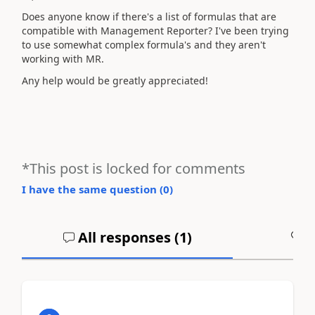
Does anyone know if there's a list of formulas that are
compatible with Management Reporter? I've been trying
to use somewhat complex formula's and they aren't
working with MR.
Any help would be greatly appreciated!
*This post is locked for comments
I have the same question (
0
)
All responses (
1
)
A