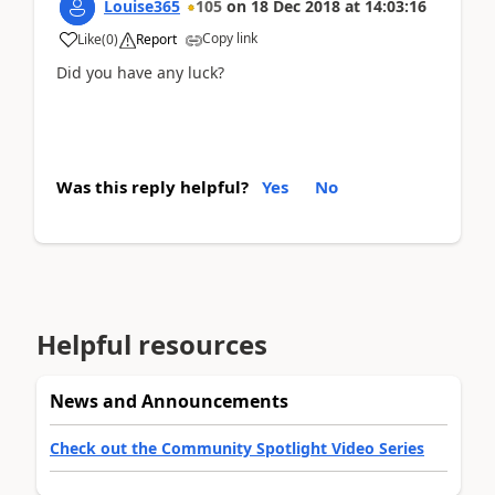
Louise365
105
on
18 Dec 2018
at
14:03:16
Copy link
Like
(
0
)
Report
Did you have any luck?
Was this reply helpful?
Yes
No
Helpful resources
News and Announcements
Check out the Community Spotlight Video Series