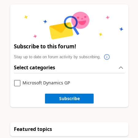
Subscribe to this forum!
Stay up to date on forum activity by subscribing.
Select categories
Microsoft Dynamics GP
Subscribe
Featured topics