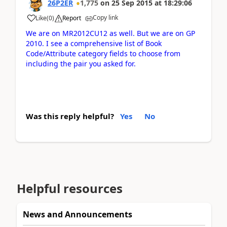
26P2ER
1,775
on
25 Sep 2015
at
18:29:06
Copy link
Like
(
0
)
Report
We are on MR2012CU12 as well. But we are on GP
2010. I see a comprehensive list of Book
Code/Attribute category fields to choose from
including the pair you asked for.
Was this reply helpful?
Yes
No
Helpful resources
News and Announcements