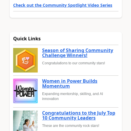
Check out the Community Spotlight Video Series
Quick Links
Season of Sharing Community
Challenge Winners!
Congratulations to our community stars!
Women in Power Builds
Momentum
Expanding mentorship, skilling, and AI
innovation
Congratulations to the July Top
10 Community Leaders
These are the community rock stars!