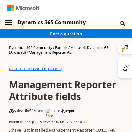
Dynamics 365 Community
Post a question
Dynamics 365 Community
/
Forums
/
Microsoft Dynamics GP
(Archived)
/
Management Reporter At...
MICROSOFT DYNAMICS GP (ARCHIVED)
Management Reporter
Attribute fields
Subscribe
Like
(
0
)
Share
Report
Posted on
22 Sep 2015 16:23:52
by
DH-17091352-0
2
I have just installed Management Reporter CU12. My