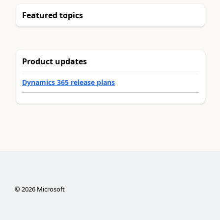
Featured topics
Product updates
Dynamics 365 release plans
©
2026
Microsoft