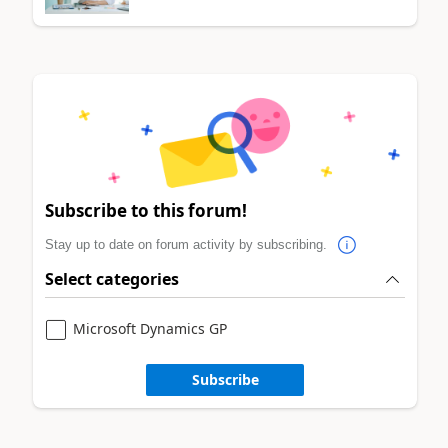
Subscribe to this forum!
Stay up to date on forum activity by subscribing.
Select categories
Microsoft Dynamics GP
Subscribe