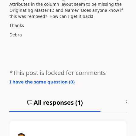
Attributes in the column layout seem to be missing the
Originating Master ID and Name? Does anyone know if
this was removed? How can I get it back!
Thanks
Debra
*This post is locked for comments
I have the same question (
0
)
All responses (
1
)
A