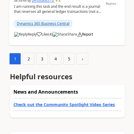
06:39:49
by
DH-05080637-0
8
Replies
I am running this task and the end result is a journal
that reverses all general ledger transactions (not as
a single balance - but reverses each tran...
Dynamics 365 Business Central
Reply
Like
(
4
)
Share
Report
1
2
3
4
5
›
Helpful resources
News and Announcements
Check out the Community Spotlight Video Series