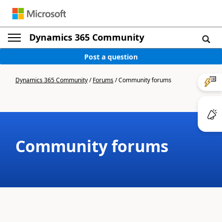
Dynamics 365 Community
Post a question
Dynamics 365 Community
/
Forums
/
Community forums
Community forums