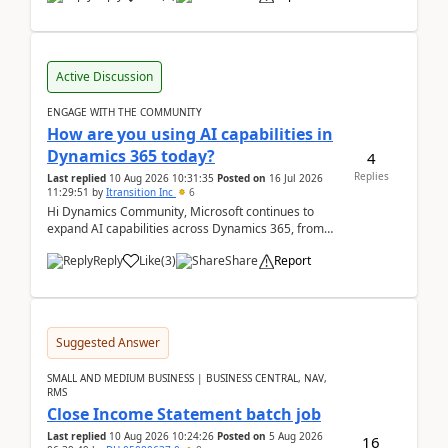
Active Discussion
ENGAGE WITH THE COMMUNITY
How are you using AI capabilities in
Dynamics 365 today?
4
Replies
Last replied
10 Aug 2026 10:31:35
Posted on
16 Jul 2026
11:29:51
by
Itransition Inc
6
Hi Dynamics Community, Microsoft continues to
expand AI capabilities across Dynamics 365, from
Copilot assistance to intelligent insights and autom...
Reply
Like
(
3
)
Share
Report
Suggested Answer
SMALL AND MEDIUM BUSINESS | BUSINESS CENTRAL, NAV,
RMS
Close Income Statement batch job
Last replied
10 Aug 2026 10:24:26
Posted on
5 Aug 2026
16