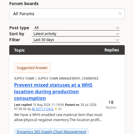
Forum boards
Post type
Sort by
Filter
Replies
Topic
Suggested Answer
SUPPLY CHAIN | SUPPLY CHAIN MANAGEMENT, COMMERCE
Prevent mixed statuses at a WHS
location during production
consumption
18
Last replied
10 Aug 2026 11:19:06
Posted on
28 Jul 2026
Replies
07:36:56
by
AC-03111124-0
20
We have a WHS-enabled raw material item that must
allow physical negative inventory.The location profile
is configured with:Allow mixed inventory stat...
Dynamics 365 Supply Chain Management