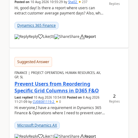
Posted on
10 Aug 2026 10:55:29
by
Sha02
237
Replies
Hi, good day! Is there a report where users can
extract customer average payment days? Also, what
is the formula to compute it?Saw this link: Present ...
Dynamics 365 Finance
Reply
Like
(
0
)
Share
Report
Suggested Answer
FINANCE | PROJECT OPERATIONS, HUMAN RESOURCES, AX,
GP, SL
Prevent Users from Reordering
Specific Grid Columns in D365 F&O
2
Last replied
10 Aug 2026 10:54:08
Posted on
8 Aug 2026
Replies
11:21:09
by
CU08081119-2
0
Hi everyone,I have a requirement in Dynamics 365
Finance & Operations where I need to prevent users
from reordering specific columns in a form gri...
Microsoft Dynamics AX
Reply
Like
(
1
)
Share
Report