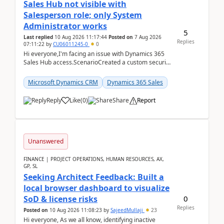
Sales Hub not visible with
Salesperson role; only System
Administrator works
5
Last replied
10 Aug 2026 11:17:44
Posted on
7 Aug 2026
Replies
07:11:22
by
CU06011245-0
0
Hi everyone,I'm facing an issue with Dynamics 365
Sales Hub access.ScenarioCreated a custom security
role by copying the out-of-the-box Salesperson ro...
Microsoft Dynamics CRM
Dynamics 365 Sales
Reply
Like
(
0
)
Share
Report
Unanswered
FINANCE | PROJECT OPERATIONS, HUMAN RESOURCES, AX,
GP, SL
Seeking Architect Feedback: Built a
local browser dashboard to visualize
0
SoD & license risks
Replies
Posted on
10 Aug 2026 11:08:23
by
SajeedMullaji
23
Hi everyone, As we all know, identifying inactive