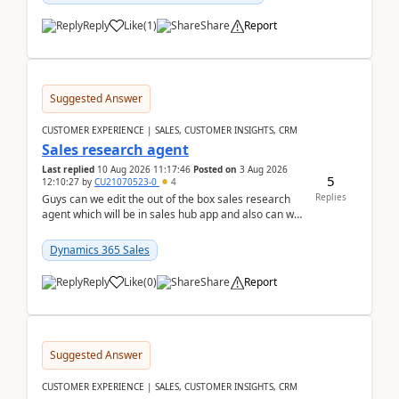
Reply
Like
(
1
)
Share
Report
Suggested Answer
CUSTOMER EXPERIENCE | SALES, CUSTOMER INSIGHTS, CRM
Sales research agent
Last replied
10 Aug 2026 11:17:46
Posted on
3 Aug 2026
5
12:10:27
by
CU21070523-0
4
Replies
Guys can we edit the out of the box sales research
agent which will be in sales hub app and also can we
edit topics etc in that?
Dynamics 365 Sales
Reply
Like
(
0
)
Share
Report
Suggested Answer
CUSTOMER EXPERIENCE | SALES, CUSTOMER INSIGHTS, CRM