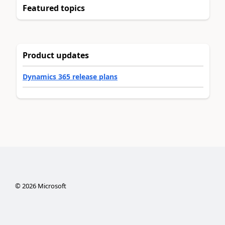
Featured topics
Product updates
Dynamics 365 release plans
©
2026
Microsoft