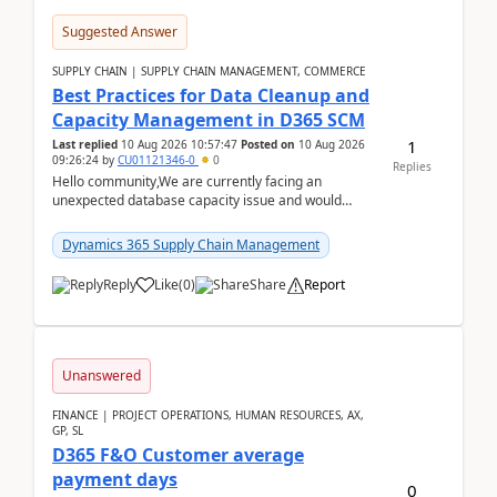
Suggested Answer
SUPPLY CHAIN | SUPPLY CHAIN MANAGEMENT, COMMERCE
Best Practices for Data Cleanup and
Capacity Management in D365 SCM
1
Last replied
10 Aug 2026 10:57:47
Posted on
10 Aug 2026
09:26:24
by
CU01121346-0
0
Replies
Hello community,We are currently facing an
unexpected database capacity issue and would
appreciate advice from organizations with
experience in managi...
Dynamics 365 Supply Chain Management
Reply
Like
(
0
)
Share
Report
Unanswered
FINANCE | PROJECT OPERATIONS, HUMAN RESOURCES, AX,
GP, SL
D365 F&O Customer average
payment days
0