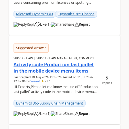
users consuming premium licenses or spotting
generic shared accounts can be incredibly tedious ...
Microsoft Dynamics AX
Dynamics 365 Finance
Reply
Like
(
1
)
Share
Report
Suggested Answer
SUPPLY CHAIN | SUPPLY CHAIN MANAGEMENT, COMMERCE
Activity code Production last pallet
in the mobile device menu items
5
Last replied
10 Aug 2026 11:08:20
Posted on
31 Jul 2026
12:07:06
by
Venkat
217
Replies
Hi Experts,Please let me know the use of “Production
last pallet” activity code in the mobile device menu
items with a scenario.Regards,Venkat &n...
Dynamics 365 Supply Chain Management
Reply
Like
(
1
)
Share
Report