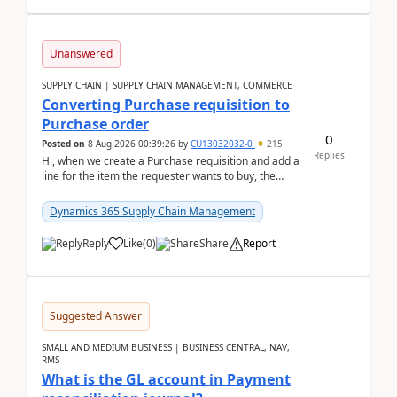
Unanswered
SUPPLY CHAIN | SUPPLY CHAIN MANAGEMENT, COMMERCE
Converting Purchase requisition to
Purchase order
0
Posted on
8 Aug 2026 00:39:26
by
CU13032032-0
215
Replies
Hi, when we create a Purchase requisition and add a
line for the item the requester wants to buy, the
address is either the LE address or the site add...
Dynamics 365 Supply Chain Management
Reply
Like
(
0
)
Share
Report
Suggested Answer
SMALL AND MEDIUM BUSINESS | BUSINESS CENTRAL, NAV,
RMS
What is the GL account in Payment