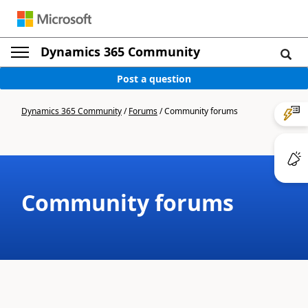
Dynamics 365 Community
Post a question
Dynamics 365 Community
/
Forums
/
Community forums
Community forums