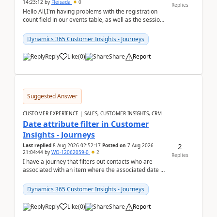
14:23:12
by
Fleisada
0
Replies
Hello All,I'm having problems with the registration
count field in our events table, as well as the session
count field in our sessions table. I...
Dynamics 365 Customer Insights - Journeys
Reply
Like
(
0
)
Share
Report
Suggested Answer
CUSTOMER EXPERIENCE | SALES, CUSTOMER INSIGHTS, CRM
Date attribute filter in Customer
Insights - Journeys
2
Last replied
8 Aug 2026 02:52:17
Posted on
7 Aug 2026
21:04:44
by
WO-12062059-0
2
Replies
I have a journey that filters out contacts who are
associated with an item where the associated date is
in the past. The date field is formatted as MM...
Dynamics 365 Customer Insights - Journeys
Reply
Like
(
0
)
Share
Report