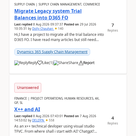
SUPPLY CHAIN | SUPPLY CHAIN MANAGEMENT, COMMERCE
Migrate Legacy system Trial
Balances into D365 FO
7
Last replied
8 Aug 2026 09:37:37
Posted on
29 Jul 2026
10:35:31
by
Dolly Chauhan
140
Replies
Hi,I have a project to migrate all the trial balance into
D365 FO. I have read many articles but still need
clarity before implementation. Using ...
Dynamics 365 Supply Chain Management
Reply
Like
(
1
)
Share
Report
Unanswered
FINANCE | PROJECT OPERATIONS, HUMAN RESOURCES, AX,
GP, SL
X++ and AI
Last replied
8 Aug 2026 07:43:01
Posted on
7 Aug 2026
4
14:53:02
by
DELDYN
558
Replies
As an x++ technical devloper using visual studio
TFVC. From where shall i start with AI? Chatgpt?