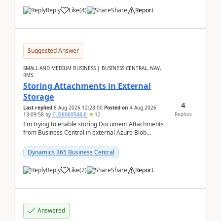
Reply
Like
(
4
)
Share
Report
Suggested Answer
SMALL AND MEDIUM BUSINESS | BUSINESS CENTRAL, NAV,
RMS
Storing Attachments in External
Storage
4
Last replied
8 Aug 2026 12:28:00
Posted on
4 Aug 2026
Replies
13:09:58
by
CU26060546-0
12
I'm trying to enable storing Document Attachments
from Business Central in external Azure Blob
Storage. I've been following the Microsoft
documentatio...
Dynamics 365 Business Central
Reply
Like
(
2
)
Share
Report
Answered