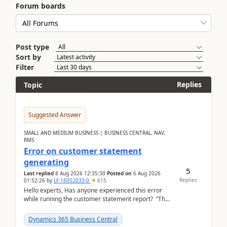
Forum boards
Post type
Sort by
Filter
Replies
Topic
Suggested Answer
SMALL AND MEDIUM BUSINESS | BUSINESS CENTRAL, NAV,
RMS
Error on customer statement
generating
5
Last replied
8 Aug 2026 12:35:30
Posted on
6 Aug 2026
Replies
01:52:26
by
LF-16052033-0
615
Hello experts, Has anyone experienced this error
while running the customer statement report? “The
error, The data does not represent a val...
Dynamics 365 Business Central