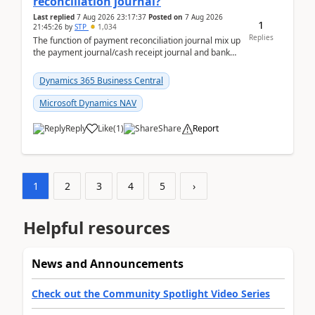
reconciliation journal?
Last replied
7 Aug 2026 23:17:37
Posted on
7 Aug 2026
1
21:45:26
by
STP
1,034
Replies
The function of payment reconciliation journal mix up
the payment journal/cash receipt journal and bank
reconciliation.When we import bank statement i...
Dynamics 365 Business Central
Microsoft Dynamics NAV
Reply
Like
(
1
)
Share
Report
1
2
3
4
5
›
Helpful resources
News and Announcements
Check out the Community Spotlight Video Series