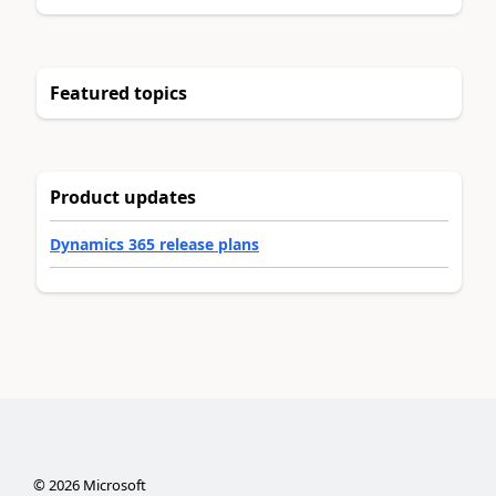
Featured topics
Product updates
Dynamics 365 release plans
©
2026
Microsoft