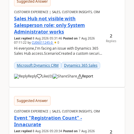
Suggested Answer
CUSTOMER EXPERIENCE | SALES, CUSTOMER INSIGHTS, CRM
Sales Hub not visible with
Salesperson role; only System
Administrator works
2
Last replied
8 Aug 2026 05:31:46
Posted on
7 Aug 2026
Replies
07:11:22
by
CU06011245-0
0
Hi everyone,I'm facing an issue with Dynamics 365
Sales Hub access.ScenarioCreated a custom security
role by copying the out-of-the-box Salesperson ro...
Microsoft Dynamics CRM
Dynamics 365 Sales
Reply
Like
(
0
)
Share
Report
Suggested Answer
CUSTOMER EXPERIENCE | SALES, CUSTOMER INSIGHTS, CRM
Event "Registration Count" -
Innacurate
2
Last replied
8 Aug 2026 05:20:34
Posted on
7 Aug 2026