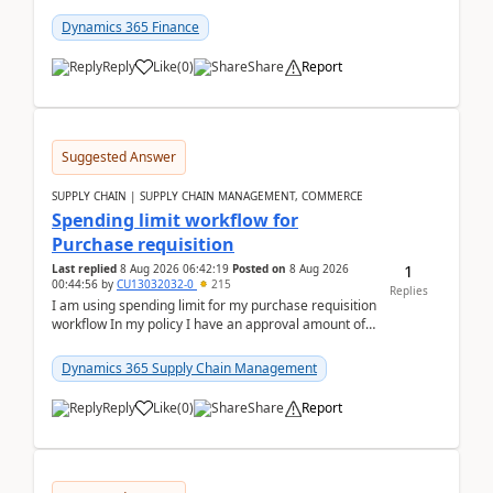
(Already using it for asking questions outside ...
Dynamics 365 Finance
Reply
Like
(
0
)
Share
Report
Suggested Answer
SUPPLY CHAIN | SUPPLY CHAIN MANAGEMENT, COMMERCE
Spending limit workflow for
Purchase requisition
1
Last replied
8 Aug 2026 06:42:19
Posted on
8 Aug 2026
00:44:56
by
CU13032032-0
215
Replies
I am using spending limit for my purchase requisition
workflow In my policy I have an approval amount of
1000$ and spending amount of 200 $In my ...
Dynamics 365 Supply Chain Management
Reply
Like
(
0
)
Share
Report