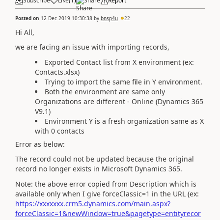
Subscribe
Like
(
1
)
Share
Report
Posted on
12 Dec 2019 10:30:38
by
bnsp4u
22
Hi All,
we are facing an issue with importing records,
Exported Contact list from X environment (ex:
Contacts.xlsx)
Trying to import the same file in Y environment.
Both the environment are same only
Organizations are different - Online (Dynamics 365
V9.1)
Environment Y is a fresh organization same as X
with 0 contacts
Error as below:
The record could not be updated because the original
record no longer exists in Microsoft Dynamics 365.
Note: the above error copied from Description which is
available only when I give forceClassic=1 in the URL (ex:
https://xxxxxxx.crm5.dynamics.com/main.aspx?
forceClassic=1&newWindow=true&pagetype=entityrecor