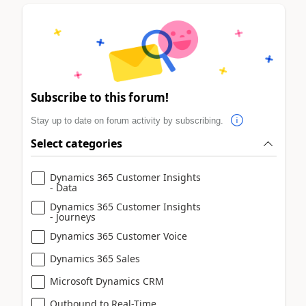
Subscribe to this forum!
Stay up to date on forum activity by subscribing.
Select categories
Dynamics 365 Customer Insights
- Data
Dynamics 365 Customer Insights
- Journeys
Dynamics 365 Customer Voice
Dynamics 365 Sales
Microsoft Dynamics CRM
Outbound to Real-Time