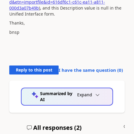
d&etn=importfile&id=616df6c1-c61c-ea11-a811-
000d3a07b49b
), and this Description value is null in the
Unified Interface form.
Thanks,
bnsp
Reply to this post
I have the same question (
0
)
Summarized by
Expand
AI
All responses (
2
)
A