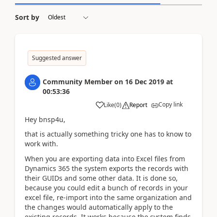
Sort by
Suggested answer
Community Member
on
16 Dec 2019
at
00:53:36
Copy link
Like
(
0
)
Report
Hey bnsp4u,
that is actually something tricky one has to know to
work with.
When you are exporting data into Excel files from
Dynamics 365 the system exports the records with
their GUIDs and some other data. It is done so,
because you could edit a bunch of records in your
excel file, re-import into the same organization and
the changes would automatically apply to the
existing records. It works because the system finds