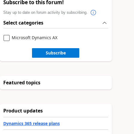
Subscribe to this forum!
Stay up to date on forum activity by subscribing.
Select categories
Microsoft Dynamics AX
Subscribe
Featured topics
Product updates
Dynamics 365 release plans