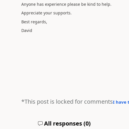
Anyone has experience please be kind to help.
Appreciate your supports.
Best regards,
David
*This post is locked for comments
I have 
All responses (
0
)