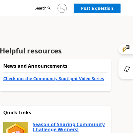
Sign
Search
Post a question
in
to
your
account
Helpful resources
News and Announcements
Check out the Community Spotlight Video Series
Quick Links
Season of Sharing Community
Challenge Winners!