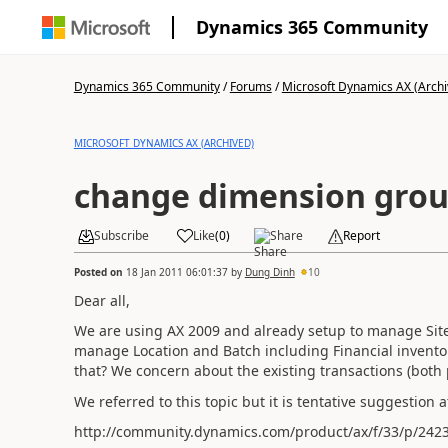
Dynamics 365 Community
Dynamics 365 Community
/
Forums
/
Microsoft Dynamics AX (Archi
MICROSOFT DYNAMICS AX (ARCHIVED)
change dimension gro
Subscribe
Like
(
0
)
Share
Report
Posted on
18 Jan 2011 06:01:37
by
Dung Dinh
10
Dear all,
We are using AX 2009 and already setup to manage Sit
manage Location and Batch including Financial inventor
that? We concern about the existing transactions (both 
We referred to this topic but it is tentative suggestion a
http://community.dynamics.com/product/ax/f/33/p/242