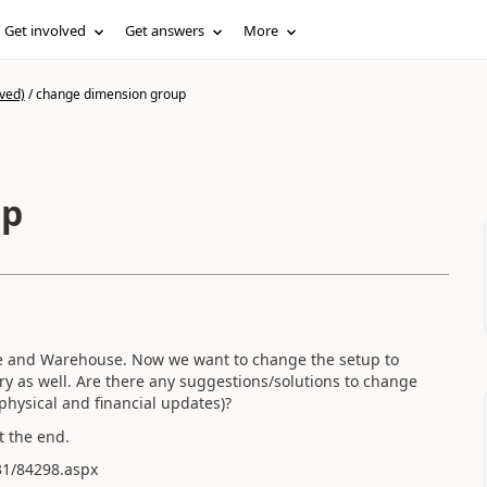
Get involved
Get answers
More
ved)
/
change dimension group
up
e and Warehouse. Now we want to change the setup to
y as well. Are there any suggestions/solutions to change
physical and financial updates)?
t the end.
31/84298.aspx