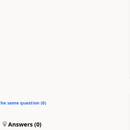
the same question (
0
)
Answers (
0
)