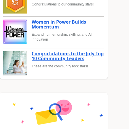
Congratulations to our community stars!
Women in Power Builds
Momentum
Expanding mentorship, skilling, and AI
innovation
Congratulations to the July Top
10 Community Leaders
These are the community rock stars!