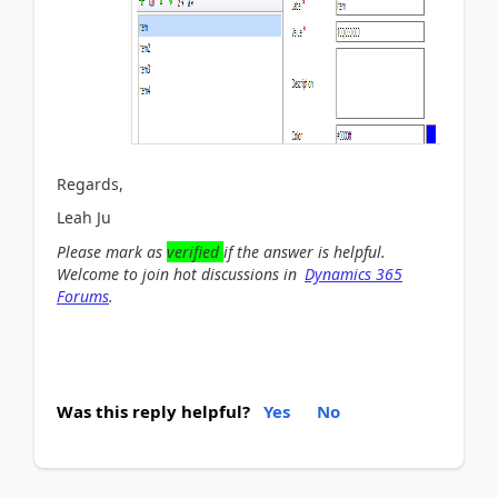
Regards,
Leah Ju
Please mark as
verified
if the answer is helpful.
Welcome to join hot discussions in
Dynamics 365
Forums
.
Was this reply helpful?
Yes
No