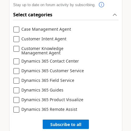
Stay up to date on forum activity by subscribing.
Select categories
Case Management Agent
Customer Intent Agent
Customer Knowledge
Management Agent
Dynamics 365 Contact Center
Dynamics 365 Customer Service
Dynamics 365 Field Service
Dynamics 365 Guides
Dynamics 365 Product Visualize
Dynamics 365 Remote Assist
Subscribe to all