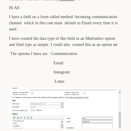
Hi All
I have a field on a form called method /incoming communication
channel which in this case must default to Email every time it is
used .
I have created the data type of this field as an Multiselect option
and filed type as simple. I could also created this as an option set
The options I have are : Communication
Email
Instagram
Letter