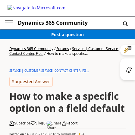
Dynamics 365 Community
Post a question
Dynamics 365 Community
/
Forums
/
Service | Customer Service,
Contact Center, Fie...
/
How to make a specific...
SERVICE | CUSTOMER SERVICE, CONTACT CENTER, FIE...
Suggested Answer
How to make a specific
option on a field default
Subscribe
Like
(
0
)
Share
Report
Posted on
14 Jun 2021 12:58:32
by
rodzmaz81
84