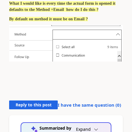
What I would like is every time the actual form is opened it
defaults to the Method =Email how do I do this ?
By default on method it must be on Email ?
Reply to this post
I have the same question (
0
)
Summarized by
Expand