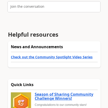
Join the conversation
Helpful resources
News and Announcements
Check out the Community Spotlight Video Series
Quick Links
Season of Sharing Community
Challenge Winners!
Congratulations to our community stars!