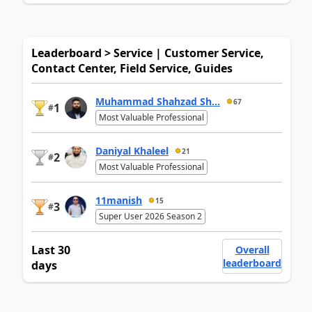
Leaderboard > Service | Customer Service,
Contact Center, Field Service, Guides
Muhammad Shahzad Sh...
67
1
#
Most Valuable Professional
Daniyal Khaleel
21
2
#
Most Valuable Professional
11manish
15
3
#
Super User 2026 Season 2
Last 30
Overall
leaderboard
days