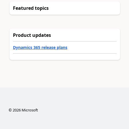
Featured topics
Product updates
Dynamics 365 release plans
©
2026
Microsoft