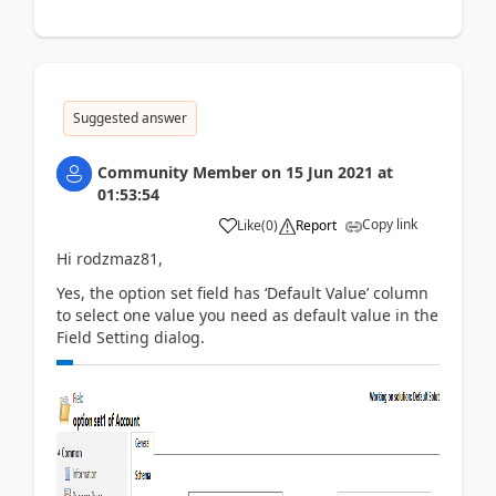
Suggested answer
Community Member
on
15 Jun 2021
at
01:53:54
Copy link
Like
(
0
)
Report
Hi rodzmaz81,
Yes, the option set field has ‘Default Value’ column
to select one value you need as default value in the
Field Setting dialog.