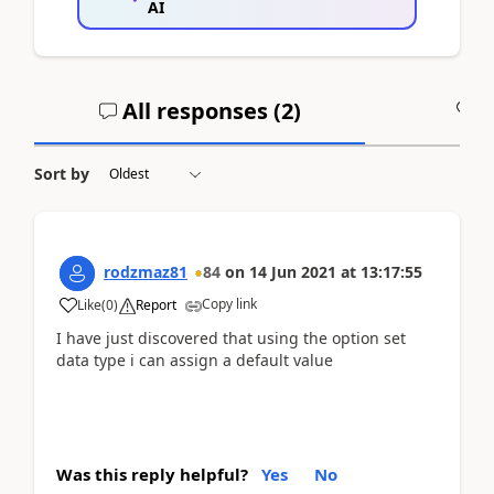
AI
All responses (
2
)
A
Sort by
rodzmaz81
84
on
14 Jun 2021
at
13:17:55
Copy link
Like
(
0
)
Report
I have just discovered that using the option set
data type i can assign a default value
Was this reply helpful?
Yes
No