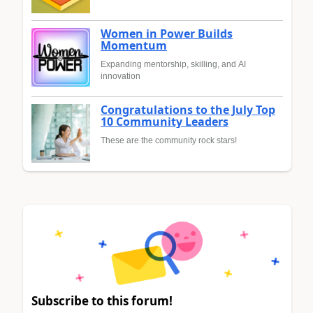
Women in Power Builds
Momentum
Expanding mentorship, skilling, and AI
innovation
Congratulations to the July Top
10 Community Leaders
These are the community rock stars!
Subscribe to this forum!