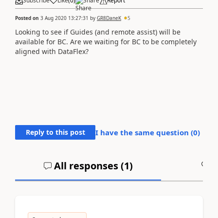
Subscribe
Like
(
0
)
Share
Report
Posted on
3 Aug 2020 13:27:31
by
GR8DaneK
5
Looking to see if Guides (and remote assist) will be
available for BC. Are we waiting for BC to be completely
aligned with DataFlex?
Reply to this post
I have the same question (
0
)
All responses (
1
)
A