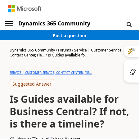
Dynamics 365 Community
Post a question
Dynamics 365 Community
/
Forums
/
Service | Customer Service,
Contact Center, Fie...
/
Is Guides available fo...
SERVICE | CUSTOMER SERVICE, CONTACT CENTER, FIE...
Suggested Answer
Is Guides available for
Business Central? If not,
is there a timeline?