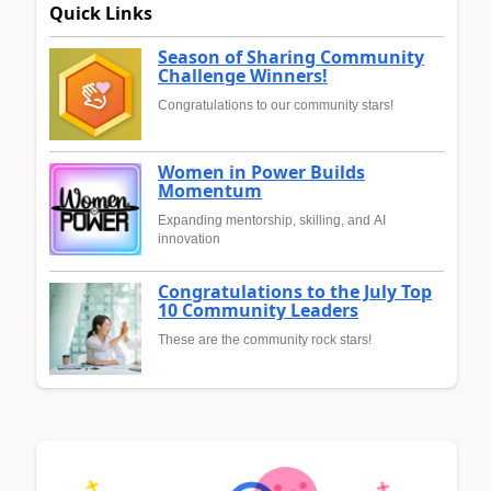
Quick Links
Season of Sharing Community
Challenge Winners!
Congratulations to our community stars!
Women in Power Builds
Momentum
Expanding mentorship, skilling, and AI
innovation
Congratulations to the July Top
10 Community Leaders
These are the community rock stars!