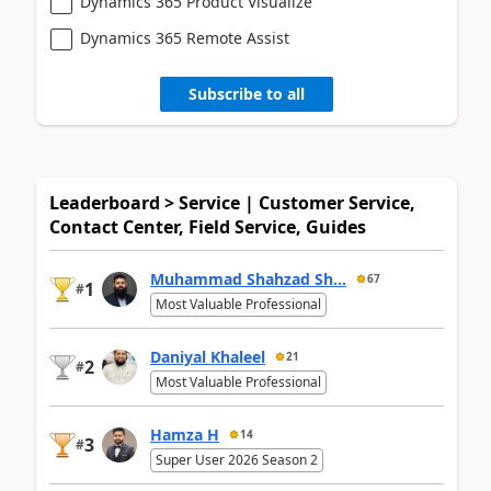
Dynamics 365 Product Visualize
Dynamics 365 Remote Assist
Subscribe to all
Leaderboard > Service | Customer Service,
Contact Center, Field Service, Guides
Muhammad Shahzad Sh...
67
1
#
Most Valuable Professional
Daniyal Khaleel
21
2
#
Most Valuable Professional
Hamza H
14
3
#
Super User 2026 Season 2