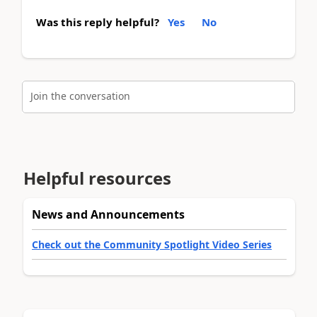
Was this reply helpful?
Yes
No
Join the conversation
Helpful resources
News and Announcements
Check out the Community Spotlight Video Series