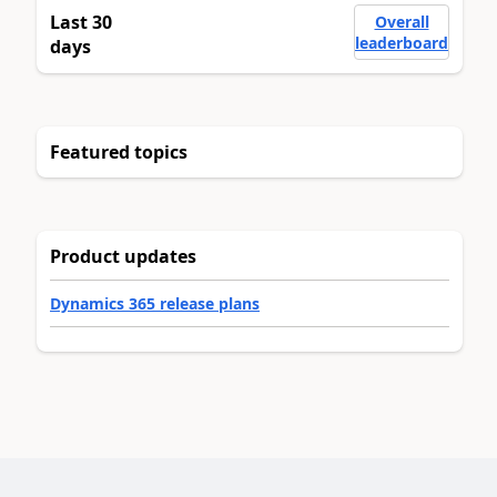
Last 30
Overall
leaderboard
days
Featured topics
Product updates
Dynamics 365 release plans