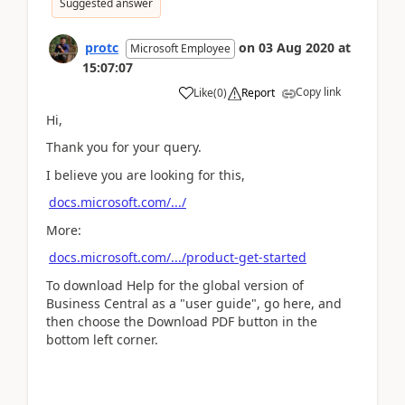
Suggested answer
protc
on
03 Aug 2020
at
Microsoft Employee
15:07:07
Copy link
Like
(
0
)
Report
Hi,
Thank you for your query.
I believe you are looking for this,
docs.microsoft.com/.../
More:
docs.microsoft.com/.../product-get-started
To download Help for the global version of
Business Central as a "user guide", go here, and
then choose the Download PDF button in the
bottom left corner.