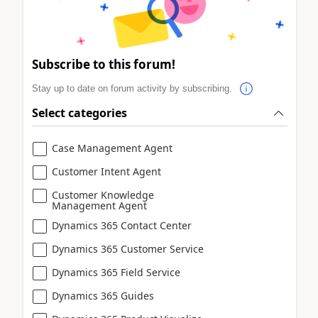
Subscribe to this forum!
Stay up to date on forum activity by subscribing.
Select categories
Case Management Agent
Customer Intent Agent
Customer Knowledge
Management Agent
Dynamics 365 Contact Center
Dynamics 365 Customer Service
Dynamics 365 Field Service
Dynamics 365 Guides