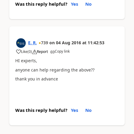
Was this reply helpful?
Yes
No
E. R.
739
on
04 Aug 2016
at
11:42:53
Copy link
Like
(
0
)
Report
HI experts,
anyone can help regarding the above??
thank you in advance
Was this reply helpful?
Yes
No