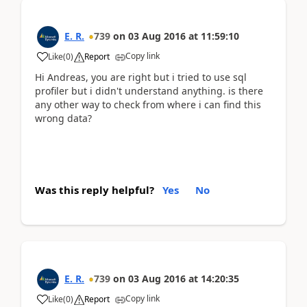
E. R.
739
on
03 Aug 2016
at
11:59:10
Copy link
Like
(
0
)
Report
Hi Andreas, you are right but i tried to use sql
profiler but i didn't understand anything. is there
any other way to check from where i can find this
wrong data?
Was this reply helpful?
Yes
No
E. R.
739
on
03 Aug 2016
at
14:20:35
Copy link
Like
(
0
)
Report