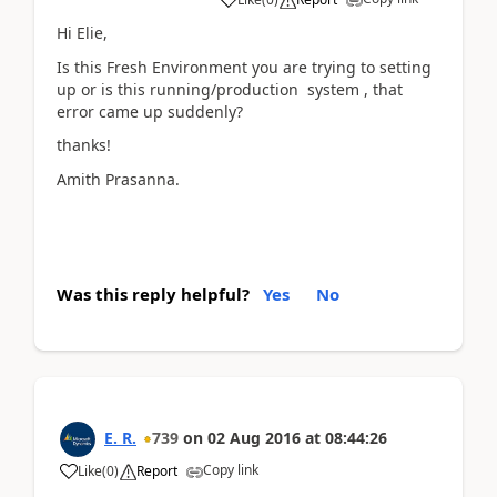
Hi Elie,
Is this Fresh Environment you are trying to setting
up or is this running/production system , that
error came up suddenly?
thanks!
Amith Prasanna.
Was this reply helpful?
Yes
No
E. R.
739
on
02 Aug 2016
at
08:44:26
Copy link
Like
(
0
)
Report