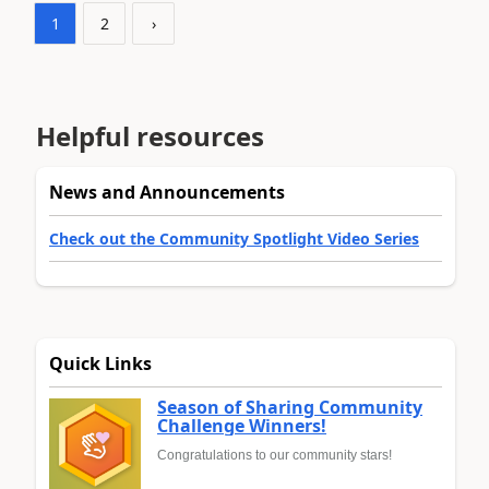
1
2
›
Helpful resources
News and Announcements
Check out the Community Spotlight Video Series
Quick Links
Season of Sharing Community
Challenge Winners!
Congratulations to our community stars!