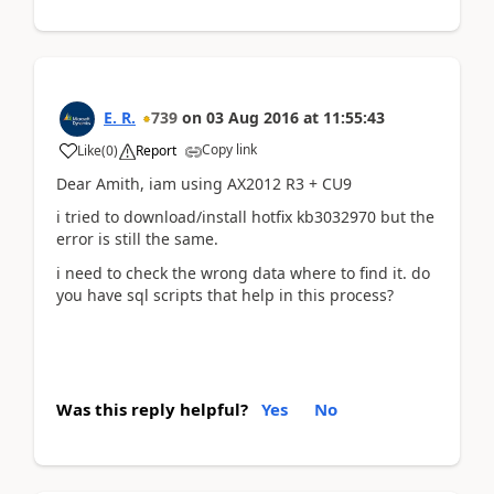
E. R.
739
on
03 Aug 2016
at
11:55:43
Copy link
Like
(
0
)
Report
Dear Amith, iam using AX2012 R3 + CU9
i tried to download/install hotfix kb3032970 but the
error is still the same.
i need to check the wrong data where to find it. do
you have sql scripts that help in this process?
Was this reply helpful?
Yes
No