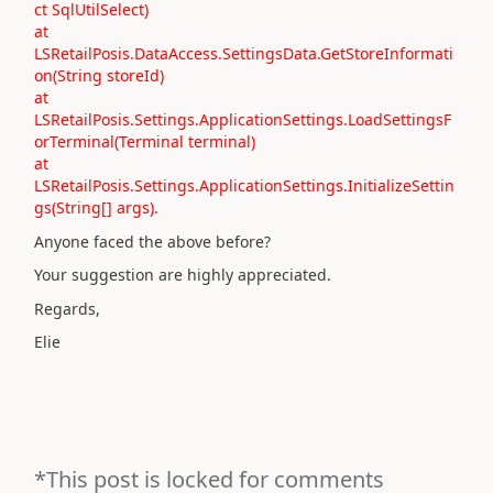
ct SqlUtilSelect)
at
LSRetailPosis.DataAccess.SettingsData.GetStoreInformati
on(String storeId)
at
LSRetailPosis.Settings.ApplicationSettings.LoadSettingsF
orTerminal(Terminal terminal)
at
LSRetailPosis.Settings.ApplicationSettings.InitializeSettin
gs(String[] args).
Anyone faced the above before?
Your suggestion are highly appreciated.
Regards,
Elie
*This post is locked for comments