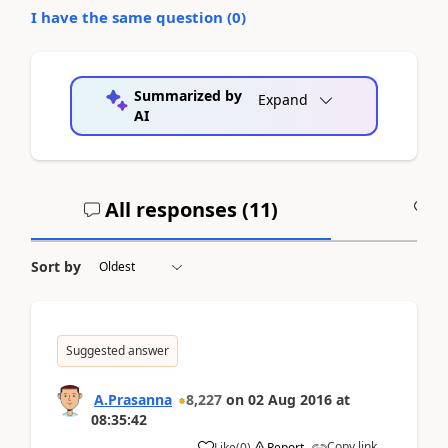
I have the same question (
0
)
Summarized by
Expand
AI
All responses (
11
)
A
Sort by
Suggested answer
A.Prasanna
8,227
on
02 Aug 2016
at
08:35:42
Copy link
Like
(
0
)
Report