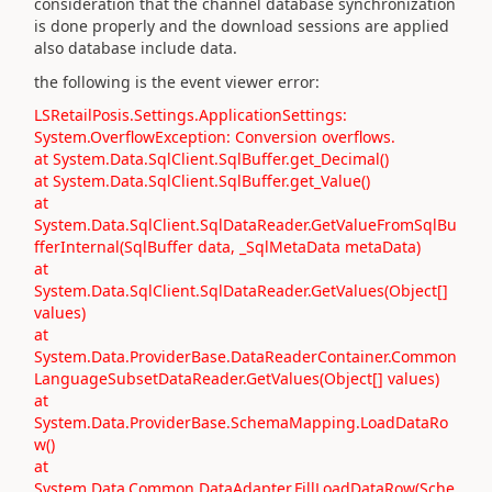
consideration that the channel database synchronization
is done properly and the download sessions are applied
also database include data.
the following is the event viewer error:
LSRetailPosis.Settings.ApplicationSettings:
System.OverflowException: Conversion overflows.
at System.Data.SqlClient.SqlBuffer.get_Decimal()
at System.Data.SqlClient.SqlBuffer.get_Value()
at
System.Data.SqlClient.SqlDataReader.GetValueFromSqlBu
fferInternal(SqlBuffer data, _SqlMetaData metaData)
at
System.Data.SqlClient.SqlDataReader.GetValues(Object[]
values)
at
System.Data.ProviderBase.DataReaderContainer.Common
LanguageSubsetDataReader.GetValues(Object[] values)
at
System.Data.ProviderBase.SchemaMapping.LoadDataRo
w()
at
System.Data.Common.DataAdapter.FillLoadDataRow(Sche