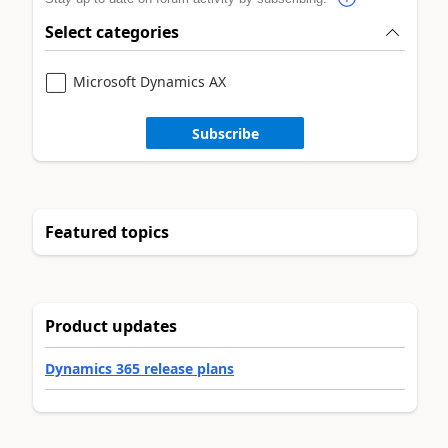
Select categories
Microsoft Dynamics AX
Subscribe
Featured topics
Product updates
Dynamics 365 release plans