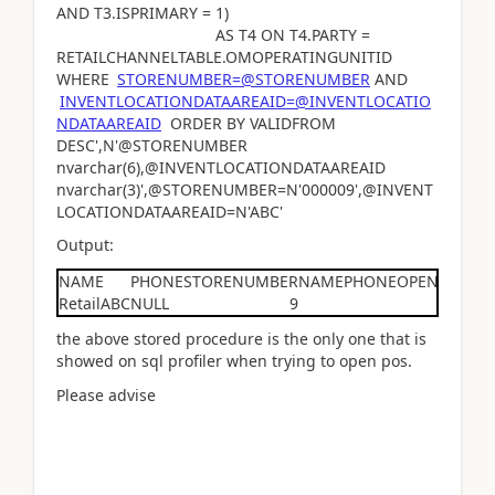
AND T3.ISPRIMARY = 1)
AS T4 ON T4.PARTY =
RETAILCHANNELTABLE.OMOPERATINGUNITID
WHERE
STORENUMBER=@STORENUMBER
AND
INVENTLOCATIONDATAAREAID=@INVENTLOCATIO
NDATAAREAID
ORDER BY VALIDFROM
DESC',N'@STORENUMBER
nvarchar(6),@INVENTLOCATIONDATAAREAID
nvarchar(3)',@STORENUMBER=N'000009',@INVENT
LOCATIONDATAAREAID=N'ABC'
Output:
NAME
PHONE
STORENUMBER
NAME
PHONE
OPENFROM
O
RetailABC
NULL
9
0
the above stored procedure is the only one that is
showed on sql profiler when trying to open pos.
Please advise