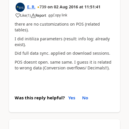
E. R.
739
on
02 Aug 2016
at
11:51:41
Copy link
Like
(
1
)
Report
there are no customizations on POS (related
tables).
I did initiliza parameters (result: info log: already
exist).
Did full data sync. applied on download sessions.
POS doesnt open. same same. I guess it is related
to wrong data (Conversion overflows/ Decimals!!).
Was this reply helpful?
Yes
No