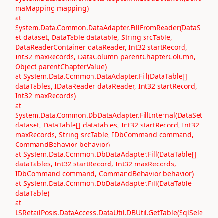
maMapping mapping)
at
System.Data.Common.DataAdapter.FillFromReader(DataS
et dataset, DataTable datatable, String srcTable,
DataReaderContainer dataReader, Int32 startRecord,
Int32 maxRecords, DataColumn parentChapterColumn,
Object parentChapterValue)
at System.Data.Common.DataAdapter.Fill(DataTable[]
dataTables, IDataReader dataReader, Int32 startRecord,
Int32 maxRecords)
at
System.Data.Common.DbDataAdapter.FillInternal(DataSet
dataset, DataTable[] datatables, Int32 startRecord, Int32
maxRecords, String srcTable, IDbCommand command,
CommandBehavior behavior)
at System.Data.Common.DbDataAdapter.Fill(DataTable[]
dataTables, Int32 startRecord, Int32 maxRecords,
IDbCommand command, CommandBehavior behavior)
at System.Data.Common.DbDataAdapter.Fill(DataTable
dataTable)
at
LSRetailPosis.DataAccess.DataUtil.DBUtil.GetTable(SqlSele