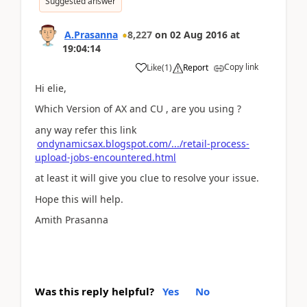
Suggested answer
A.Prasanna
8,227
on
02 Aug 2016
at
19:04:14
Copy link
Like
(
1
)
Report
Hi elie,
Which Version of AX and CU , are you using ?
any way refer this link
ondynamicsax.blogspot.com/.../retail-process-
upload-jobs-encountered.html
at least it will give you clue to resolve your issue.
Hope this will help.
Amith Prasanna
Was this reply helpful?
Yes
No