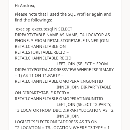
Hi Andrea,
Please note that i used the SQL Profiler again and
find the followings:
exec sp_executesql N'SELECT
DIRPARTYTABLE.NAME AS NAME, T4.LOCATOR AS
PHONE, * FROM RETAILSTORETABLE INNER JOIN
RETAILCHANNELTABLE ON
RETAILSTORETABLE.RECID =
RETAILCHANNELTABLE.RECID
LEFT JOIN (SELECT * FROM
DIRPARTYPOSTALADDRESSVIEW WHERE ISPRIMARY
= 1) AS T1 ON T1.PARTY =
RETAILCHANNELTABLE.OMOPERATINGUNITID
INNER JOIN DIRPARTYTABLE
ON DIRPARTYTABLE.RECID =
RETAILCHANNELTABLE.OMOPERATINGUNITID
LEFT JOIN (SELECT T2.PARTY,
T3.LOCATOR FROM DBO.DIRPARTYLOCATION AS T2
INNER JOIN
LOGISTICSELECTRONICADDRESS AS T3 ON
T2.LOCATION = T3.LOCATION WHERE T3.TYPE = 1