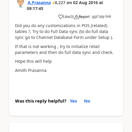
A.Prasanna
8,227
on
02 Aug 2016
at
09:17:45
Copy link
Like
(
0
)
Report
Did you do any customizations in POS (related)
tables ?, Try to do Full Data sync (to do full data
sync go to Channel Database Form under Setup ).
If that is not working , try to initialize retail
parameters and then do full data sync and check.
Hope this will help
Amith Prasanna
Was this reply helpful?
Yes
No