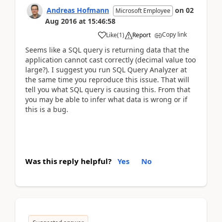
Andreas Hofmann
on
02
Microsoft Employee
Aug 2016
at
15:46:58
Copy link
Like
(
1
)
Report
Seems like a SQL query is returning data that the
application cannot cast correctly (decimal value too
large?). I suggest you run SQL Query Analyzer at
the same time you reproduce this issue. That will
tell you what SQL query is causing this. From that
you may be able to infer what data is wrong or if
this is a bug.
Was this reply helpful?
Yes
No