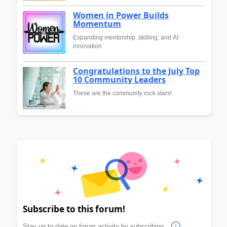
Women in Power Builds
Momentum
Expanding mentorship, skilling, and AI
innovation
Congratulations to the July Top
10 Community Leaders
These are the community rock stars!
Subscribe to this forum!
Stay up to date on forum activity by subscribing.