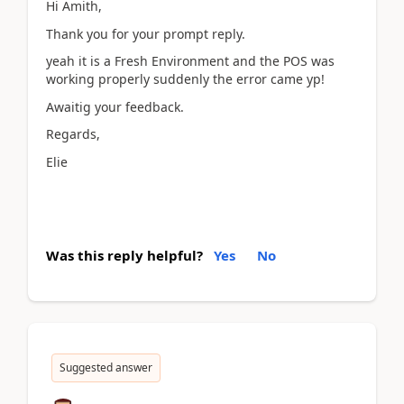
Hi Amith,
Thank you for your prompt reply.
yeah it is a Fresh Environment and the POS was
working properly suddenly the error came yp!
Awaitig your feedback.
Regards,
Elie
Was this reply helpful?
Yes
No
Suggested answer