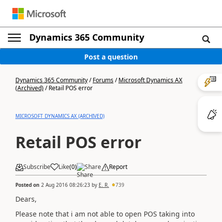
Dynamics 365 Community
Post a question
Dynamics 365 Community
/
Forums
/
Microsoft Dynamics AX
(Archived)
/
Retail POS error
MICROSOFT DYNAMICS AX (ARCHIVED)
Retail POS error
Subscribe
Like
(
0
)
Share
Report
Posted on
2 Aug 2016 08:26:23
by
E. R.
739
Dears,
Please note that i am not able to open POS taking into