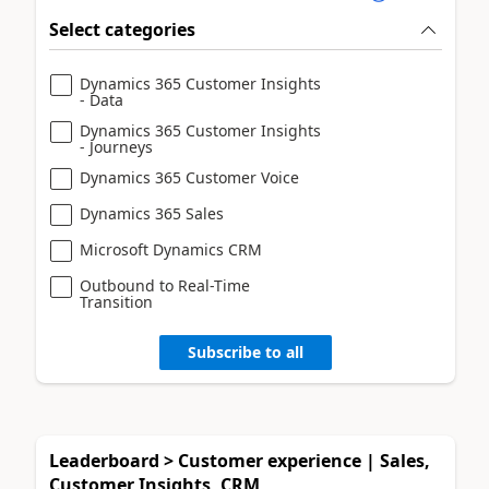
Select categories
Dynamics 365 Customer Insights
- Data
Dynamics 365 Customer Insights
- Journeys
Dynamics 365 Customer Voice
Dynamics 365 Sales
Microsoft Dynamics CRM
Outbound to Real-Time
Transition
Subscribe to all
Leaderboard > Customer experience | Sales,
Customer Insights, CRM