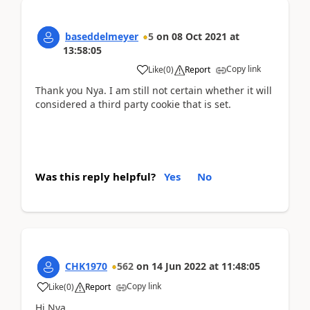
baseddelmeyer
5
on
08 Oct 2021
at
13:58:05
Copy link
Like
(
0
)
Report
Thank you Nya. I am still not certain whether it will
considered a third party cookie that is set.
Was this reply helpful?
Yes
No
CHK1970
562
on
14 Jun 2022
at
11:48:05
Copy link
Like
(
0
)
Report
Hi Nya,