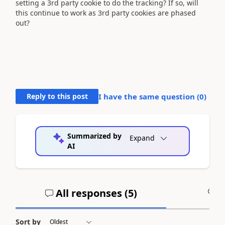
setting a 3rd party cookie to do the tracking? If so, will
this continue to work as 3rd party cookies are phased
out?
Reply to this post
I have the same question (
0
)
Summarized by
Expand
AI
All responses (
5
)
A
Sort by