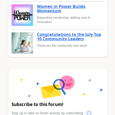
Women in Power Builds
Momentum
Expanding mentorship, skilling, and AI
innovation
Congratulations to the July Top
10 Community Leaders
These are the community rock stars!
Subscribe to this forum!
Stay up to date on forum activity by subscribing.