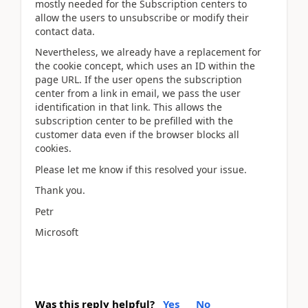
mostly needed for the Subscription centers to
allow the users to unsubscribe or modify their
contact data.
Nevertheless, we already have a replacement for
the cookie concept, which uses an ID within the
page URL. If the user opens the subscription
center from a link in email, we pass the user
identification in that link. This allows the
subscription center to be prefilled with the
customer data even if the browser blocks all
cookies.
Please let me know if this resolved your issue.
Thank you.
Petr
Microsoft
Was this reply helpful?
Yes
No