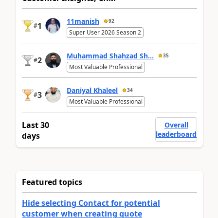
11manish
92
1
#
Super User 2026 Season 2
Muhammad Shahzad Sh...
35
2
#
Most Valuable Professional
Daniyal Khaleel
34
3
#
Most Valuable Professional
Last 30
Overall
leaderboard
days
Featured topics
Hide selecting Contact for potential
customer when creating quote