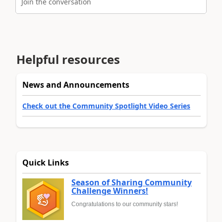
Join the conversation
Helpful resources
News and Announcements
Check out the Community Spotlight Video Series
Quick Links
Season of Sharing Community
Challenge Winners!
Congratulations to our community stars!