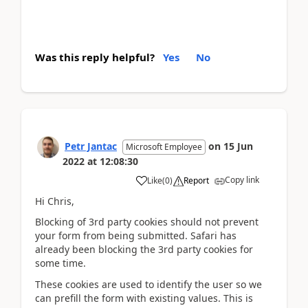
Was this reply helpful?
Yes
No
Petr Jantac
on
15 Jun
Microsoft Employee
2022
at
12:08:30
Copy link
Like
(
0
)
Report
Hi Chris,
Blocking of 3rd party cookies should not prevent
your form from being submitted. Safari has
already been blocking the 3rd party cookies for
some time.
These cookies are used to identify the user so we
can prefill the form with existing values. This is