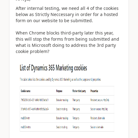
After internal testing, we need all 4 of the cookies
below as Strictly Neccessary in order for a hosted
form on our website to be submitted.
When Chrome blocks third-party later this year,
this will stop the forms from being submitted and
what is Microsoft doing to address the 3rd party
cookie problem?