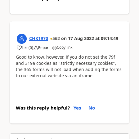
CHK1970
562
on
17 Aug 2022
at
09:14:49
Copy link
Like
(
0
)
Report
Good to know, however, if you do not set the 79f
and 319a cookies as "strictly necessary cookies",
the 365 forms will not load when adding the forms
to our external website via an iframe.
Was this reply helpful?
Yes
No