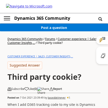
Dynamics 365 Community
Post a question
Dynamics 365 Community
/
Forums
/
Customer experience | Sales,
Customer Insights,...
/
Third party cookie?
CUSTOMER EXPERIENCE | SALES, CUSTOMER INSIGHTS,...
Suggested Answer
Third party cookie?
Subscribe
Like
(
0
)
Share
Report
Posted on
7 Oct 2021 23:39:49
by
baseddelmeyer
5
When I add D365 tracking code to my site is Dynamics