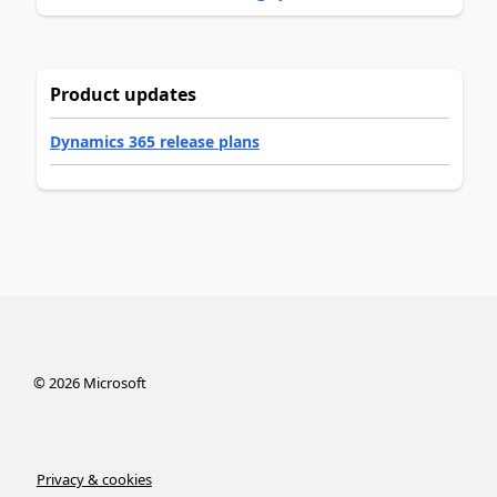
Product updates
Dynamics 365 release plans
©
2026
Microsoft
Privacy & cookies