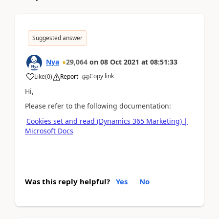
Suggested answer
Nya
29,064
on
08 Oct 2021
at
08:51:33
Copy link
Like
(
0
)
Report
Hi,
Please refer to the following documentation:
Cookies set and read (Dynamics 365 Marketing) |
Microsoft Docs
Was this reply helpful?
Yes
No