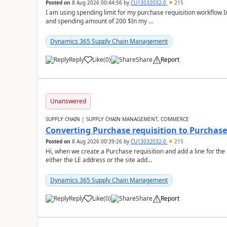
Posted on
8 Aug 2026 00:44:56
by
CU13032032-0
215
I am using spending limit for my purchase requisition workflow 
and spending amount of 200 $In my ...
Dynamics 365 Supply Chain Management
Reply
Like
(
0
)
Share
Report
Unanswered
SUPPLY CHAIN | SUPPLY CHAIN MANAGEMENT, COMMERCE
Converting Purchase requisition to Purchase
Posted on
8 Aug 2026 00:39:26
by
CU13032032-0
215
Hi, when we create a Purchase requisition and add a line for the
either the LE address or the site add...
Dynamics 365 Supply Chain Management
Reply
Like
(
0
)
Share
Report