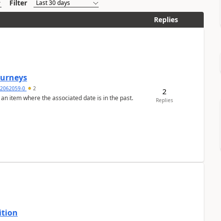
Filter
Replies
Journeys
2062059-0
2
2
 an item where the associated date is in the past.
Replies
ition