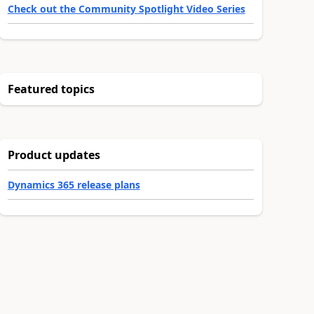
Check out the Community Spotlight Video Series
Featured topics
Product updates
Dynamics 365 release plans