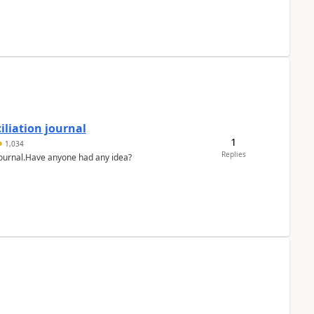
liation journal
1
1,034
Replies
 journal.Have anyone had any idea?