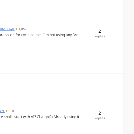
7061806-0
1,056
2
arehouse for cycle counts. I'm not using any 3rd
Replies
DYN
558
2
shall i start with AI? Chatgpt? (Already using it
Replies