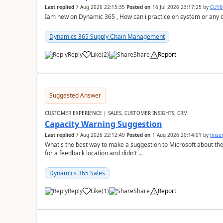
Last replied
7 Aug 2026 22:15:35
Posted on
16 Jul 2026 23:17:25
by
CU16
Iam new on Dynamic 365 , How can i practice on system or any
Dynamics 365 Supply Chain Management
Reply
Like
(
2
)
Share
Report
Suggested Answer
CUSTOMER EXPERIENCE | SALES, CUSTOMER INSIGHTS, CRM
Capacity Warning Suggestion
Last replied
7 Aug 2026 22:12:49
Posted on
1 Aug 2026 20:14:01
by
Jinse
What's the best way to make a suggestion to Microsoft about th
for a feedback location and didn't ...
Dynamics 365 Sales
Reply
Like
(
1
)
Share
Report