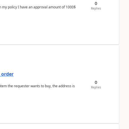
0
In my policy I have an approval amount of 1000$
Replies
 order
0
 item the requester wants to buy, the address is
Replies