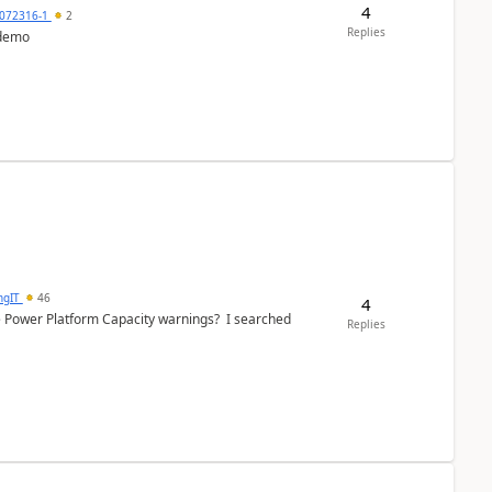
4
072316-1
2
Replies
 demo
ngIT
46
4
e Power Platform Capacity warnings? I searched
Replies