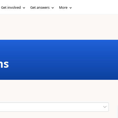
Get involved
Get answers
More
ms