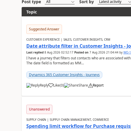
Post type
Sort by
Topic
Suggested Answer
CUSTOMER EXPERIENCE | SALES, CUSTOMER INSIGHTS, CRM
Date attribute filter in Customer Insights - 
Last replied
8 Aug 2026 02:52:17
Posted on
7 Aug 2026 21:04:44
by
WO-1
I have a journey that filters out contacts who are associated with
The date field is formatted as MM...
Dynamics 365 Customer Insights - Journeys
Reply
Like
(
0
)
Share
Report
Unanswered
SUPPLY CHAIN | SUPPLY CHAIN MANAGEMENT, COMMERCE
Spending limit workflow for Purchase requis