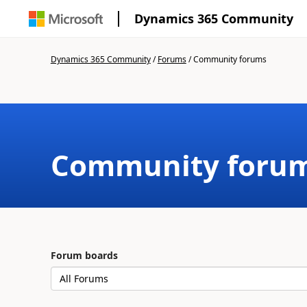
Dynamics 365 Community
Dynamics 365 Community
/
Forums
/
Community forums
Community foru
Forum boards