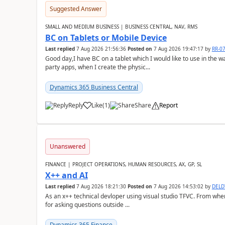
Suggested Answer
SMALL AND MEDIUM BUSINESS | BUSINESS CENTRAL, NAV, RMS
BC on Tablets or Mobile Device
Last replied
7 Aug 2026 21:56:36
Posted on
7 Aug 2026 19:47:17
by
RR-0
Good day,I have BC on a tablet which I would like to use in the w
party apps, when I create the physic...
Dynamics 365 Business Central
Reply
Like
(
1
)
Share
Report
Unanswered
FINANCE | PROJECT OPERATIONS, HUMAN RESOURCES, AX, GP, SL
X++ and AI
Last replied
7 Aug 2026 18:21:30
Posted on
7 Aug 2026 14:53:02
by
DEL
As an x++ technical devloper using visual studio TFVC. From where 
for asking questions outside ...
Dynamics 365 Finance