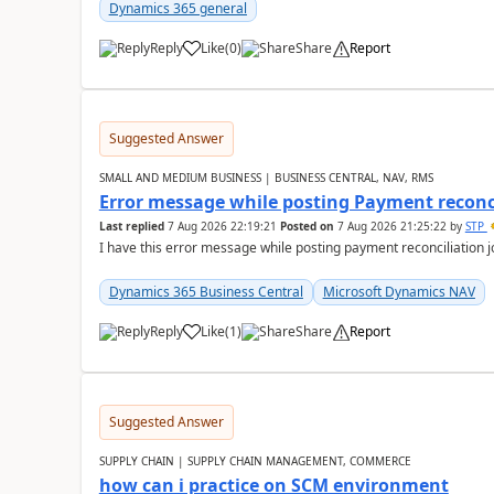
Dynamics 365 general
Reply
Like
(
0
)
Share
Report
Suggested Answer
SMALL AND MEDIUM BUSINESS | BUSINESS CENTRAL, NAV, RMS
Error message while posting Payment reconci
Last replied
7 Aug 2026 22:19:21
Posted on
7 Aug 2026 21:25:22
by
STP
I have this error message while posting payment reconciliation
Dynamics 365 Business Central
Microsoft Dynamics NAV
Reply
Like
(
1
)
Share
Report
Suggested Answer
SUPPLY CHAIN | SUPPLY CHAIN MANAGEMENT, COMMERCE
how can i practice on SCM environment