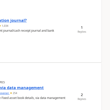
ation journal?
1,034
1
nt journal/cash receipt journal and bank
Replies
PICS
a via data management
ravanan
254
2
e Fixed asset book details, via data management
Replies