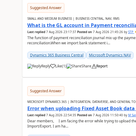
Suggested Answer
SMALL AND MEDIUM BUSINESS | BUSINESS CENTRAL, NAV, RMS
What is the GL account in Payment reconcili
Last replied
7 Aug 2026 23:17:37
Posted on
7 Aug 2026 21:45:26
by
STP
The function of payment reconciliation journal mix up the payme
reconciliation.When we import bank statement i...
Dynamics 365 Business Central
Microsoft Dynamics NAV
Reply
Like
(
1
)
Share
Report
Suggested Answer
MICROSOFT DYNAMICS 365 | INTEGRATION, DATAVERSE, AND GENERAL TO
Error when uploading Fixed Asset Book dat
Last replied
7 Aug 2026 22:54:35
Posted on
7 Aug 2026 11:50:40
by
M Sa
Dear members, I am facing the error while trying to upload th
Import/Export. I am ha...