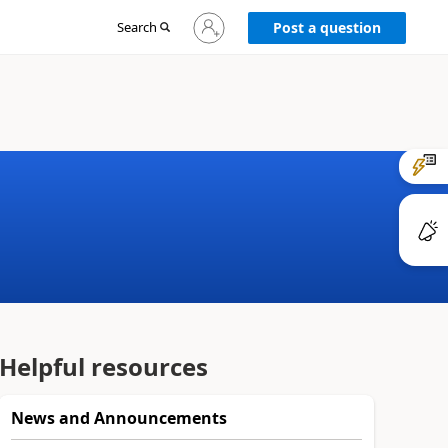
Sign
Search
Post a question
in
to
your
account
Helpful resources
News and Announcements