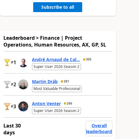
Subscribe to all
Leaderboard > Finance | Project
Operations, Human Resources, AX, GP, SL
André Arnaud de Cal...
305
1
#
Super User 2026 Season 2
Martin Dráb
281
2
#
Most Valuable Professional
Anton Venter
266
3
#
Super User 2026 Season 2
Last 30
Overall
leaderboard
days