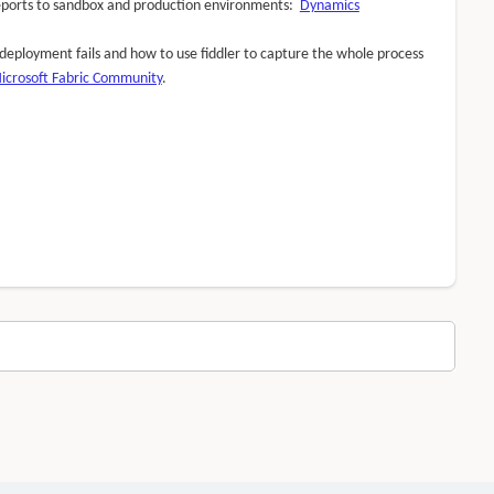
 reports to sandbox and production environments:
Dynamics
I deployment fails and how to use fiddler to capture the whole process
Microsoft Fabric Community
.