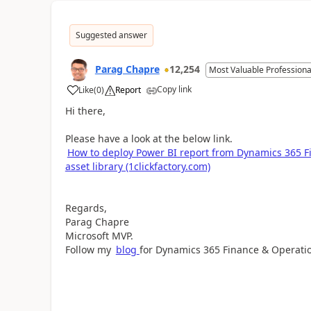
Suggested answer
Parag Chapre
12,254
Most Valuable Professiona
Copy link
Like
(
0
)
Report
Hi there,
Please have a look at the below link.
How to deploy Power BI report from Dynamics 365 
asset library (1clickfactory.com)
Regards,
Parag Chapre
Microsoft MVP.
Follow my
blog
for Dynamics 365 Finance & Operati