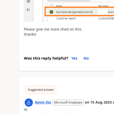
Please give me more shed on this.
thanks!
Was this reply helpful?
Yes
No
Suggested answer
Kevin Xia
on
15 Aug 2023
Microsoft Employee
Hi,