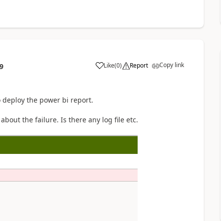
Copy link
Like
(
0
)
Report
9
to deploy the power bi report.
out the failure. Is there any log file etc.