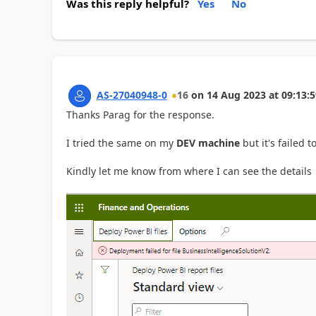
Was this reply helpful?
Yes
No
AS-27040948-0
16
on
14 Aug 2023
at
09:13:5
Thanks Parag for the response.
I tried the same on my
DEV machine
but it's failed 
Kindly let me know from where I can see the details ab