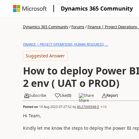
Dynamics 365 Community
Dynamics 365 Community
/
Forums
/
Finance | Project Operations,
FINANCE | PROJECT OPERATIONS, HUMAN RESOURCES, ...
Suggested Answer
How to deploy Power BI 
2 env ( UAT o PROD)
Subscribe
Like
(
0
)
Share
Report
Posted on
14 Aug 2023 07:27:52
by
AS-27040948-0
16
Hi Team,
Kindly let me know the steps to deploy the power BI rep