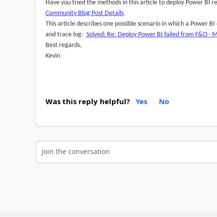
Have you tried the methods in this article to deploy Power BI
Community Blog Post Details
.
This article describes one possible scenario in which a Power B
and trace log:
Solved: Re: Deploy Power BI failed from F&O - 
Best regards,
Kevin
Was this reply helpful?
Yes
No
Join the conversation