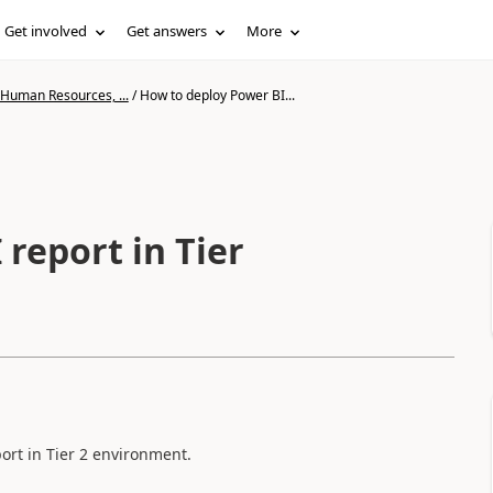
Get involved
Get answers
More
 Human Resources, ...
/
How to deploy Power BI...
report in Tier
ort in Tier 2 environment.