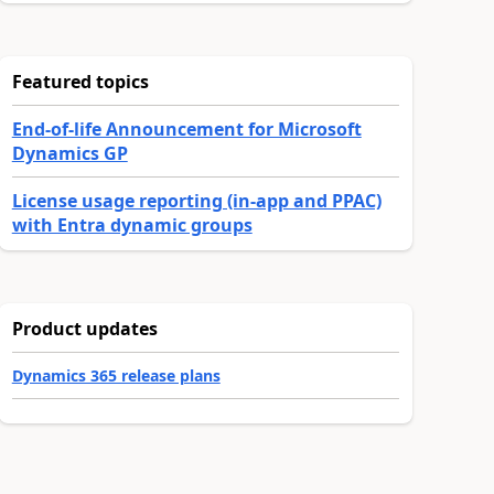
Featured topics
End-of-life Announcement for Microsoft
Dynamics GP
License usage reporting (in-app and PPAC)
with Entra dynamic groups
Product updates
Dynamics 365 release plans