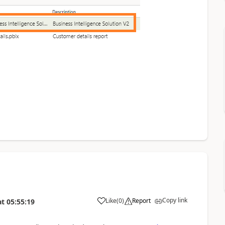
Copy link
Like
(
0
)
Report
at
05:55:19