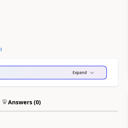
0
)
Expand
Answers (
0
)