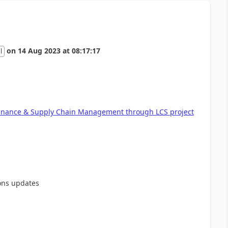
on
14 Aug 2023
at
08:17:17
l
Finance & Supply Chain Management through LCS project
ons updates