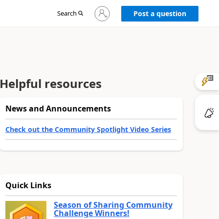
Sign
Search
Post a question
in
to
your
account
Helpful resources
News and Announcements
Check out the Community Spotlight Video Series
Quick Links
Season of Sharing Community
Challenge Winners!