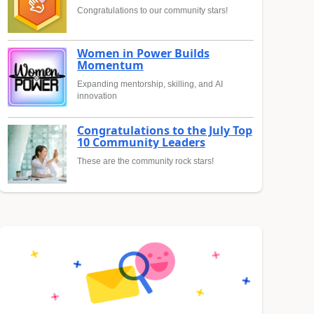
Congratulations to our community stars!
Women in Power Builds
Momentum
Expanding mentorship, skilling, and AI
innovation
Congratulations to the July Top
10 Community Leaders
These are the community rock stars!