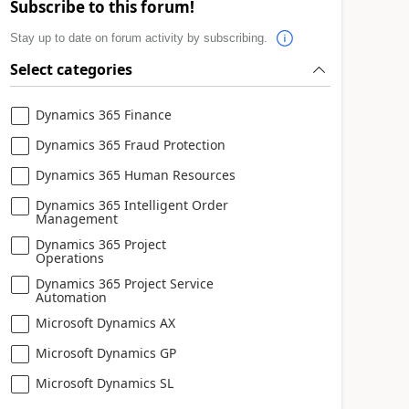
Subscribe to this forum!
Stay up to date on forum activity by subscribing.
Select categories
Dynamics 365 Finance
Dynamics 365 Fraud Protection
Dynamics 365 Human Resources
Dynamics 365 Intelligent Order
Management
Dynamics 365 Project
Operations
Dynamics 365 Project Service
Automation
Microsoft Dynamics AX
Microsoft Dynamics GP
Microsoft Dynamics SL