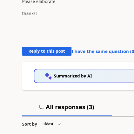
Please elaborate.
thanks!
Reply to this post
I have the same question (
Summarized by AI
All responses (
3
)
Sort by