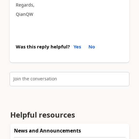
Regards,
QianQW
Was this reply helpful?
Yes
No
Join the conversation
Helpful resources
News and Announcements