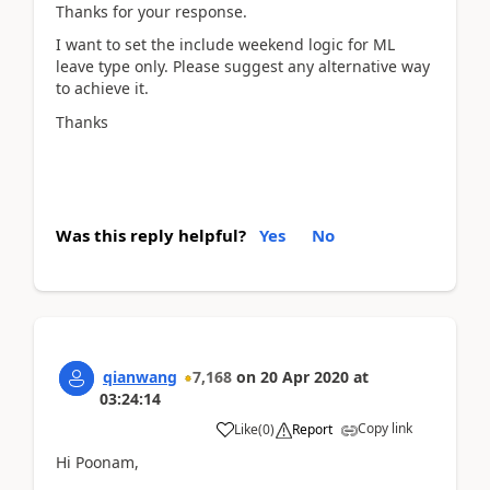
Thanks for your response.
I want to set the include weekend logic for ML
leave type only. Please suggest any alternative way
to achieve it.
Thanks
Was this reply helpful?
Yes
No
qianwang
7,168
on
20 Apr 2020
at
03:24:14
Copy link
Like
(
0
)
Report
Hi Poonam,