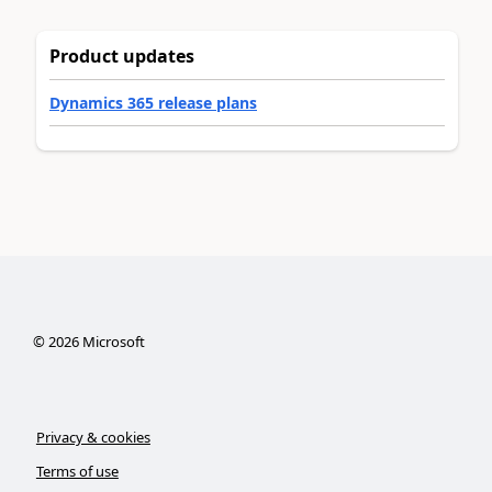
Product updates
Dynamics 365 release plans
©
2026
Microsoft
Privacy & cookies
Terms of use