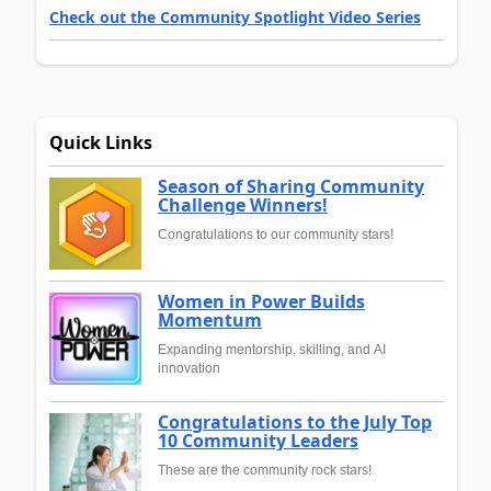
Check out the Community Spotlight Video Series
Quick Links
Season of Sharing Community
Challenge Winners!
Congratulations to our community stars!
Women in Power Builds
Momentum
Expanding mentorship, skilling, and AI
innovation
Congratulations to the July Top
10 Community Leaders
These are the community rock stars!