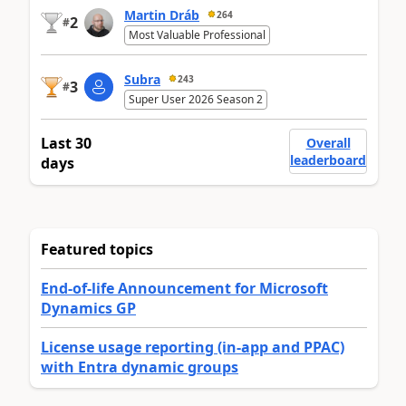
Martin Dráb
264
2
#
Most Valuable Professional
Subra
243
3
#
Super User 2026 Season 2
Last 30
Overall
leaderboard
days
Featured topics
End-of-life Announcement for Microsoft
Dynamics GP
License usage reporting (in-app and PPAC)
with Entra dynamic groups