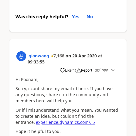
Was this reply helpful?
Yes
No
qianwang
7,168
on
20 Apr 2020
at
09:33:55
Copy link
Like
(
1
)
Report
Hi Poonam,
Sorry, i cant share my email id here. If you have
any questions, share it in the community and
members here will help you.
Or if i misunderstand what you mean. You wanted
to create an idea, but couldn't find the
entrance.
experience.dynamics.com/.../
Hope it helpful to you.