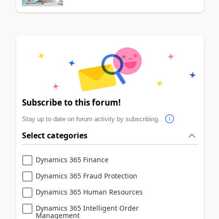
Subscribe to this forum!
Stay up to date on forum activity by subscribing.
Select categories
Dynamics 365 Finance
Dynamics 365 Fraud Protection
Dynamics 365 Human Resources
Dynamics 365 Intelligent Order
Management