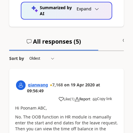
Summarized by
Expand
AI
All responses (
5
)
A
Sort by
qianwang
7,168
on
19 Apr 2020
at
09:56:49
Copy link
Like
(
1
)
Report
Hi Poonam ABC,
No. The OOB function in HR module is manually
enter the start and end dates for the leave request.
Then you can view the time off balance in the