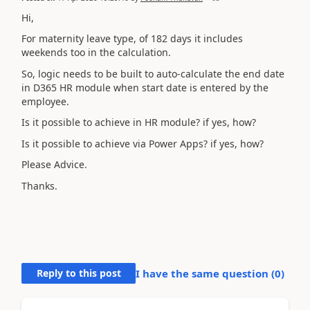
Hi,
For maternity leave type, of 182 days it includes
weekends too in the calculation.
So, logic needs to be built to auto-calculate the end date
in D365 HR module when start date is entered by the
employee.
Is it possible to achieve in HR module? if yes, how?
Is it possible to achieve via Power Apps? if yes, how?
Please Advice.
Thanks.
Reply to this post
I have the same question (
0
)