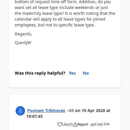
bottom of request time off form. Addition, do you
want set all leave type include weekends or just
the maternity leave type? It is worth noting that the
calendar will apply to all leave types for joined
employees, but not to specific leave type.
Regards,
QianQW
Was this reply helpful?
Yes
No
Poonam Tribhuvan
65
on
19 Apr 2020
at
19:07:45
Copy link
Like
(
0
)
Report