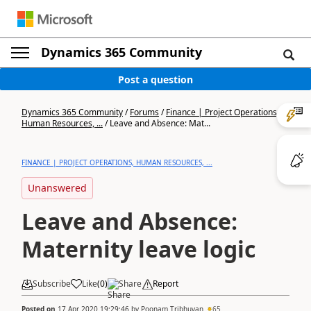
Dynamics 365 Community
Post a question
Dynamics 365 Community
/
Forums
/
Finance | Project Operations,
Human Resources, ...
/
Leave and Absence: Mat...
FINANCE | PROJECT OPERATIONS, HUMAN RESOURCES, ...
Unanswered
Leave and Absence:
Maternity leave logic
Subscribe
Like
(
0
)
Share
Report
Posted on
17 Apr 2020 19:29:46
by
Poonam Tribhuvan
65