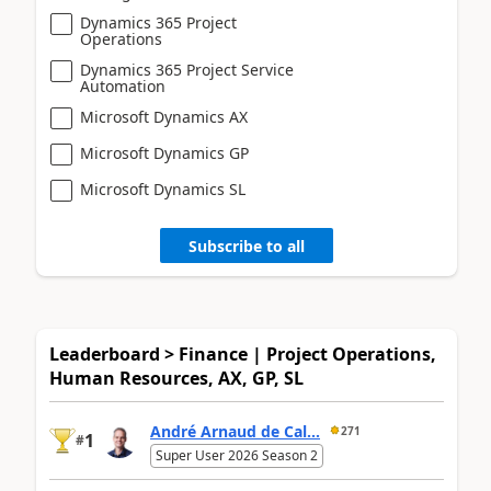
Dynamics 365 Project
Operations
Dynamics 365 Project Service
Automation
Microsoft Dynamics AX
Microsoft Dynamics GP
Microsoft Dynamics SL
Subscribe to all
Leaderboard > Finance | Project Operations,
Human Resources, AX, GP, SL
André Arnaud de Cal...
271
1
#
Super User 2026 Season 2