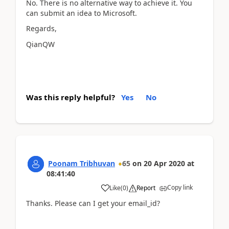
No. There is no alternative way to achieve it. You
can submit an idea to Microsoft.
Regards,
QianQW
Was this reply helpful?
Yes
No
Poonam Tribhuvan
65
on
20 Apr 2020
at
08:41:40
Copy link
Like
(
0
)
Report
Thanks. Please can I get your email_id?