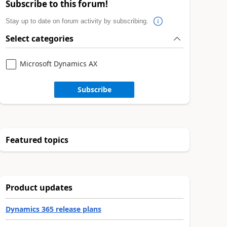
Subscribe to this forum!
Stay up to date on forum activity by subscribing.
Select categories
Microsoft Dynamics AX
Subscribe
Featured topics
Product updates
Dynamics 365 release plans