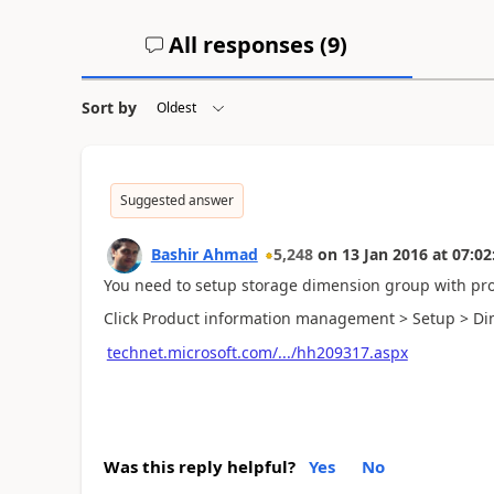
All responses (
9
)
Sort by
Suggested answer
Bashir Ahmad
5,248
on
13 Jan 2016
at
07:02
You need to setup storage dimension group with pr
Click Product information management > Setup > D
technet.microsoft.com/.../hh209317.aspx
Was this reply helpful?
Yes
No