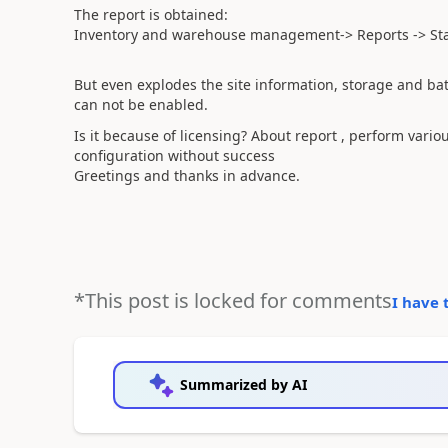
The report
is obtained
:
Inventory and warehouse management->
Reports
-
> St
But even
explodes
the site information
, storage and
ba
can not be enabled
.
Is it because of
licensing
?
About
report
,
perform
variou
configuration
without success
Greetings
and thanks in advance
.
*This post is locked for comments
I have 
Summarized by AI