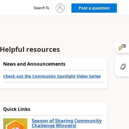
Sign
Search
Post a question
in
to
your
account
Helpful resources
News and Announcements
Check out the Community Spotlight Video Series
Quick Links
Season of Sharing Community
Challenge Winners!