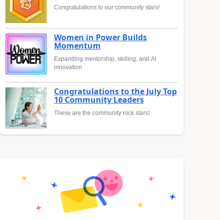
Congratulations to our community stars!
Women in Power Builds
Momentum
Expanding mentorship, skilling, and AI
innovation
Congratulations to the July Top
10 Community Leaders
These are the community rock stars!