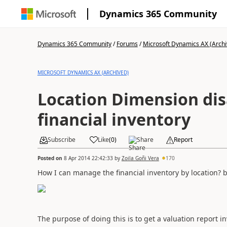
Dynamics 365 Community
Dynamics 365 Community
/
Forums
/
Microsoft Dynamics AX (Archi
MICROSOFT DYNAMICS AX (ARCHIVED)
Location Dimension dis
financial inventory
Subscribe
Like
(
0
)
Share
Report
Posted on
8 Apr 2014 22:42:33
by
Zoila Goñi Vera
170
How
I can
manage the
financial inventory
by location
?
b
The purpose
of doing this is
to
get a
valuation report
in