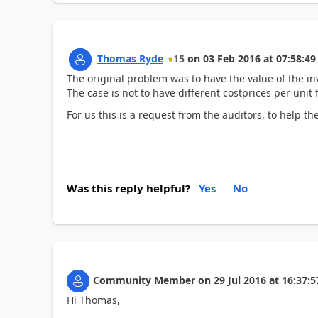
Thomas Ryde
15
on
03 Feb 2016
at
07:58:49
The original problem was to have the value of the in
The case is not to have different costprices per unit 
For us this is a request from the auditors, to help th
Was this reply helpful?
Yes
No
Community Member
on
29 Jul 2016
at
16:37:5
Hi Thomas,