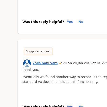
Was this reply helpful?
Yes
No
Suggested answer
Zoila Goñi Vera
170
on
20 Jan 2016
at
01:29:
thank you,
eventually we found another way to reconcile the re
standard Ax does not include this functionality.
Was this reply helpful?
Yes
No