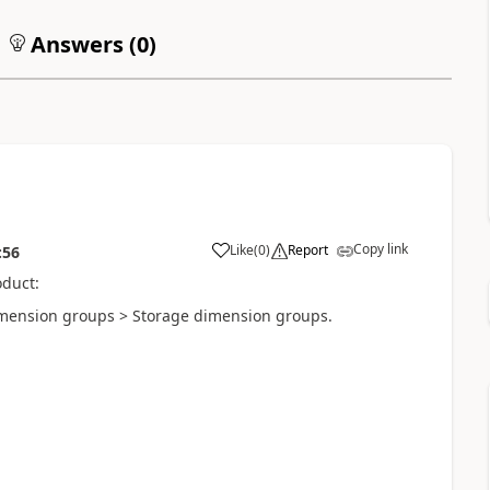
Answers (
0
)
Copy link
Like
(
0
)
Report
:56
oduct:
imension groups > Storage dimension groups.