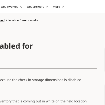
Get involved
Get answers
More
ved)
/
Location Dimension dis...
abled for
ecause the
check
in
storage
dimensions
is disabled
ventory
that
is coming out
in white on
the field location