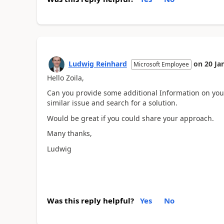
Ludwig Reinhard
on
20 Ja
Microsoft Employee
Hello Zoila,
Can you provide some additional Information on you
similar issue and search for a solution.
Would be great if you could share your approach.
Many thanks,
Ludwig
Was this reply helpful?
Yes
No