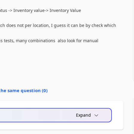
atus -
>
Inventory value
->
Inventory
Value
tch
does not
per location,
I guess
it can be
by
check
which
s tests,
many combinations
also
look for
manual
the same question (
0
)
Expand