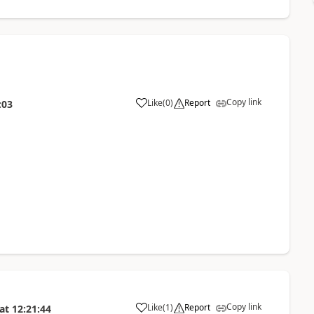
Copy link
Like
(
0
)
Report
:03
Copy link
Like
(
1
)
Report
at
12:21:44