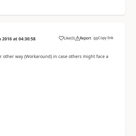
Copy link
Like
(
0
)
Report
n 2016
at
04:30:58
r other way (Workaround) in case others might face a