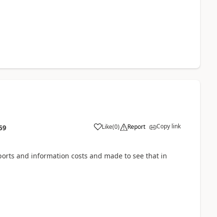
Copy link
Like
(
0
)
Report
59
ports and information costs and made to see that in