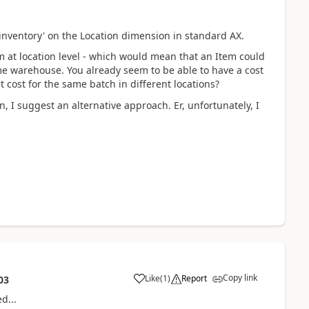
al inventory' on the Location dimension in standard AX.
em at location level - which would mean that an Item could
same warehouse. You already seem to be able to have a cost
t cost for the same batch in different locations?
n, I suggest an alternative approach. Er, unfortunately, I
Copy link
Like
(
1
)
Report
03
ed...