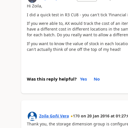
Hi Zoila,
I did a quick test in R3 CU8 - you can't tick 'Financi
If you were able to, AX would track the cost of an it
have a different cost in different locations in the 
for each batch. Do you really want to allow a differen
If you want to know the value of stock in each locatio
can't actually think of one off the top of my head!
Was this reply helpful?
Yes
No
Zoila Goñi Vera
170
on
20 Jan 2016
at
01:27:
Thank you, the storage dimension group is configur