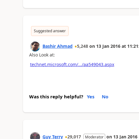
Suggested answer
Bashir Ahmad
5,248
on
13 Jan 2016
at
11:21
Also Look at:
technet.microsoft.com/.../aa549043.aspx
Was this reply helpful?
Yes
No
Guy Terry
29,017
on
13 Jan 2016
Moderator