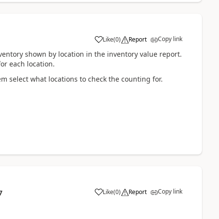
Copy link
Like
(
0
)
Report
ventory shown by location in the inventory value report.
for each location.
em select what locations to check the counting for.
Copy link
Like
(
0
)
Report
7