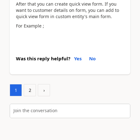
After that you can create quick view form. If you
want to customer details on form, you can add to
quick view form in custom entity's main form.
For Example ;
Was this reply helpful?
Yes
No
1
2
›
Join the conversation