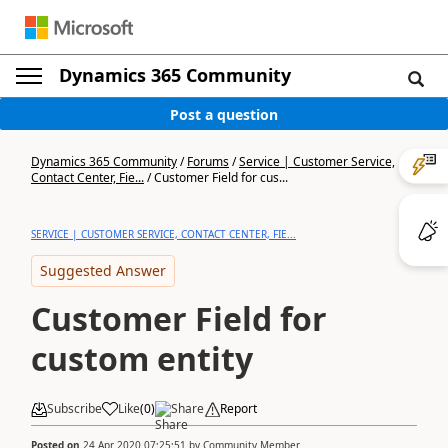
Dynamics 365 Community
Post a question
Dynamics 365 Community
/
Forums
/
Service | Customer Service,
Contact Center, Fie...
/
Customer Field for cus...
SERVICE | CUSTOMER SERVICE, CONTACT CENTER, FIE...
Suggested Answer
Customer Field for
custom entity
Subscribe
Like
(
0
)
Share
Report
Posted on
24 Apr 2020 07:25:51
by
Community Member