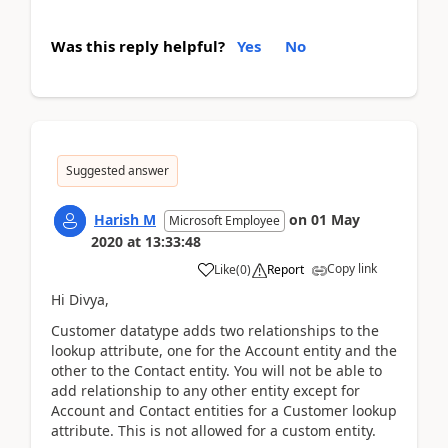
Was this reply helpful?
Yes
No
Suggested answer
Harish M
on
01 May
Microsoft Employee
2020
at
13:33:48
Copy link
Like
(
0
)
Report
Hi Divya,
Customer datatype adds two relationships to the
lookup attribute, one for the Account entity and the
other to the Contact entity. You will not be able to
add relationship to any other entity except for
Account and Contact entities for a Customer lookup
attribute. This is not allowed for a custom entity.