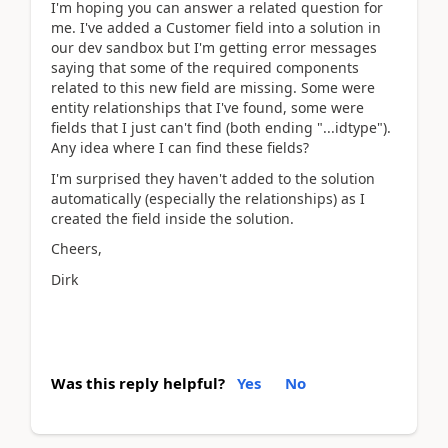
I'm hoping you can answer a related question for
me. I've added a Customer field into a solution in
our dev sandbox but I'm getting error messages
saying that some of the required components
related to this new field are missing. Some were
entity relationships that I've found, some were
fields that I just can't find (both ending "...idtype").
Any idea where I can find these fields?
I'm surprised they haven't added to the solution
automatically (especially the relationships) as I
created the field inside the solution.
Cheers,
Dirk
Was this reply helpful?
Yes
No