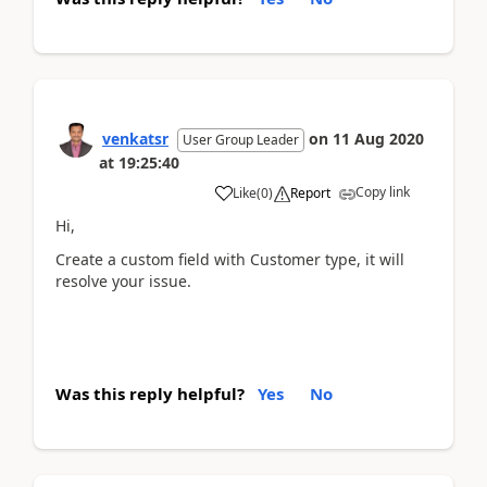
venkatsr
on
11 Aug 2020
User Group Leader
at
19:25:40
Copy link
Like
(
0
)
Report
Hi,
Create a custom field with Customer type, it will
resolve your issue.
Was this reply helpful?
Yes
No