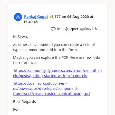
Pankaj Gogoi
3,177
on
06 Aug 2020
at
16:40:45
Copy link
Like
(
0
)
Report
Hi Divya,
As others have pointed you can create a field of
type customer and add it to the form.
Maybe, you can explore the PCF. Here are few links
for reference.
https://community.dynamics.com/crm/b/crminthefi
eld/posts/getting-started-with-pcf-controls
https://docs.microsoft.com/en-
us/powerapps/developer/component-
framework/create-custom-controls-using-pcf
Best Regards
PG