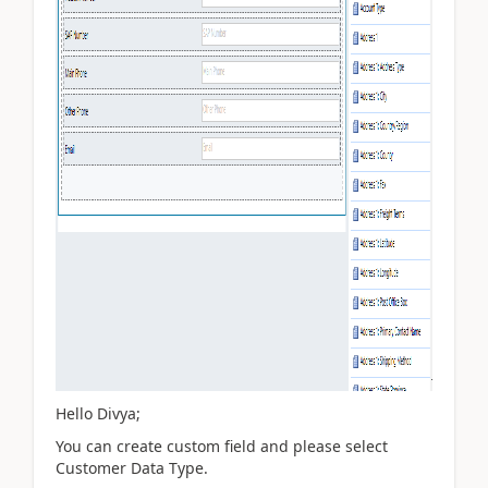
Hello Divya;
You can create custom field and please select
Customer Data Type.