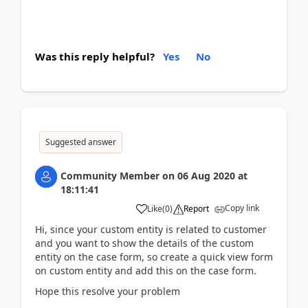
Was this reply helpful?
Yes
No
Suggested answer
Community Member
on
06 Aug 2020
at
18:11:41
Copy link
Like
(
0
)
Report
Hi, since your custom entity is related to customer
and you want to show the details of the custom
entity on the case form, so create a quick view form
on custom entity and add this on the case form.
Hope this resolve your problem