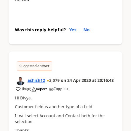
Was this reply helpful?
Yes
No
Suggested answer
ashish12
3,079
on
24 Apr 2020
at
20:16:48
Copy link
Like
(
0
)
Report
Hi Divya,
Customer field is another type of a field.
It will select Account and Contact both for the
selection.
Thanks