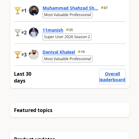
Muhammad Shahzad Sh...
67
1
#
Most Valuable Professional
11manish
25
2
#
Super User 2026 Season 2
Daniyal Khaleel
19
3
#
Most Valuable Professional
Last 30
Overall
leaderboard
days
Featured topics