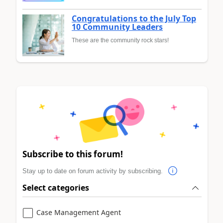
Congratulations to the July Top
10 Community Leaders
These are the community rock stars!
Subscribe to this forum!
Stay up to date on forum activity by subscribing.
Select categories
Case Management Agent