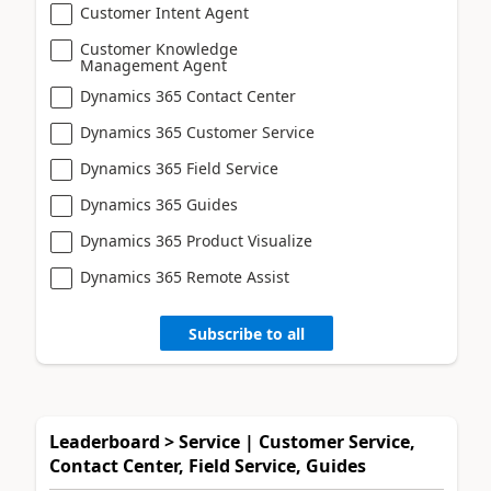
Customer Intent Agent
Customer Knowledge
Management Agent
Dynamics 365 Contact Center
Dynamics 365 Customer Service
Dynamics 365 Field Service
Dynamics 365 Guides
Dynamics 365 Product Visualize
Dynamics 365 Remote Assist
Subscribe to all
Leaderboard > Service | Customer Service,
Contact Center, Field Service, Guides