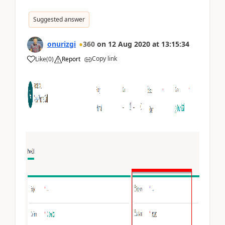
Suggested answer
onurizgi
360
on
12 Aug 2020
at
13:15:34
Copy link
Like
(
0
)
Report