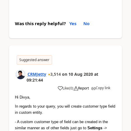
Was this reply helpful?
Yes
No
Suggested answer
CRMJetty
3,514
on
10 Aug 2020
at
09:21:44
Copy link
Like
(
0
)
Report
Hi Divya,
In regards to your query, you will create customer type field 
in custom entity.
- A custom customer type of field can be created in the 
similar manner as of other fields just go to 
Settings
 -> 