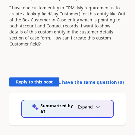
I have one custom entity in CRM. My requirement is to
create a lookup field(say Customer) for this entity like Out
of the Box Customer in Case entity which is pointing to
both Account and Contact records. I want to show
details of this custom entity in the customer details
section of case form. How can I create this custom
Customer field?
Reply to this post
I have the same question (
0
)
Summarized by
Expand
AI