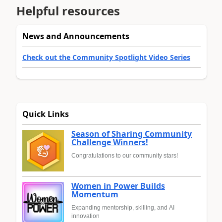
Helpful resources
News and Announcements
Check out the Community Spotlight Video Series
Quick Links
Season of Sharing Community
Challenge Winners!
Congratulations to our community stars!
Women in Power Builds
Momentum
Expanding mentorship, skilling, and AI
innovation