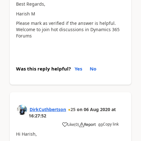
Best Regards,
Harish M
Please mark as verified if the answer is helpful.
Welcome to join hot discussions in Dynamics 365
Forums
Was this reply helpful?
Yes
No
DirkCuthbertson
25
on
06 Aug 2020
at
16:27:52
Copy link
Like
(
0
)
Report
Hi Harish,