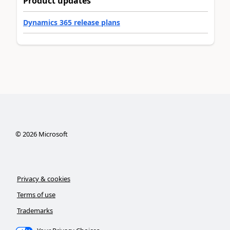
Product updates
Dynamics 365 release plans
©
2026
Microsoft
Privacy & cookies
Terms of use
Trademarks