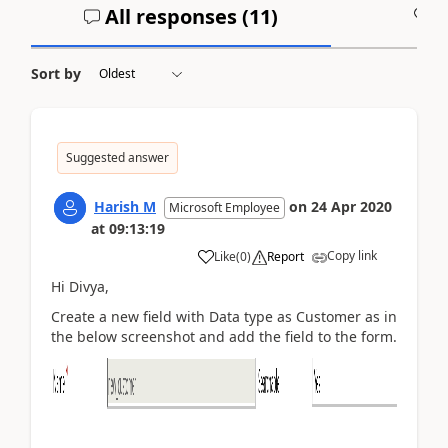
All responses (
11
)
A
Sort by
Suggested answer
Harish M
on
24 Apr 2020
Microsoft Employee
at
09:13:19
Copy link
Like
(
0
)
Report
Hi Divya,
Create a new field with Data type as Customer as in
the below screenshot and add the field to the form.