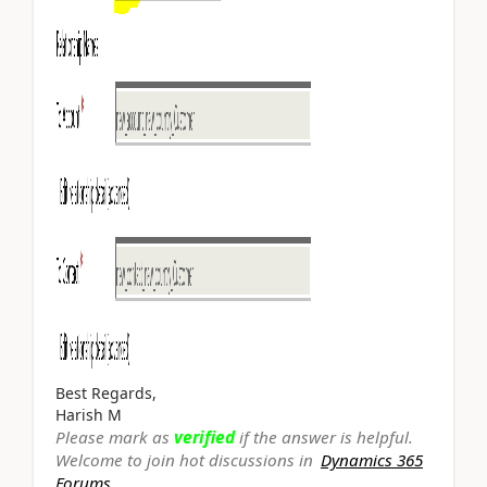
Best Regards,
Harish M
Please mark as
verified
if the answer is helpful.
Welcome to join hot discussions in
Dynamics 365
Forums