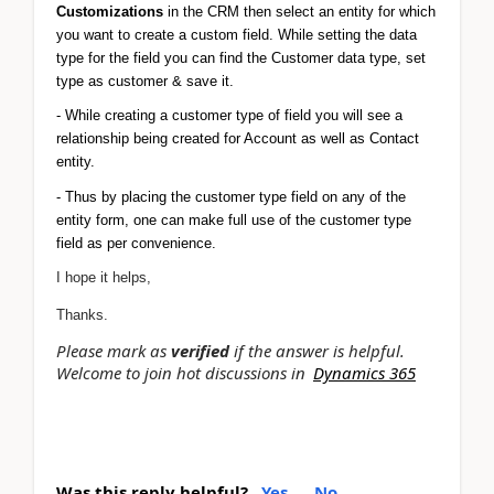
Customizations 
in the CRM then select an entity for which 
you want to create a custom field. While setting the data 
type for the field you can find the Customer data type, set 
type as customer & save it.
- While creating a customer type of field you will see a 
relationship being created for Account as well as Contact 
entity.
- Thus by placing the customer type field on any of the 
entity form, one can make full use of the customer type 
field as per convenience. 
I hope it helps,
Thanks.
Please mark as
verified
if the answer is helpful.
Welcome to join hot discussions in
Dynamics 365
Was this reply helpful?
Yes
No