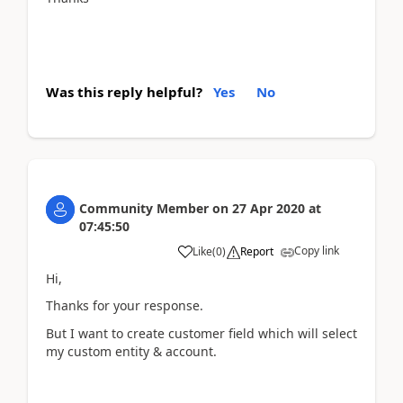
Was this reply helpful?
Yes
No
Community Member
on
27 Apr 2020
at
07:45:50
Copy link
Like
(
0
)
Report
Hi,
Thanks for your response.
But I want to create customer field which will select
my custom entity & account.