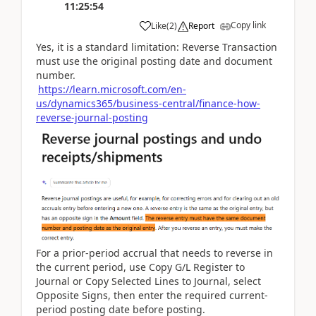
11:25:54
Copy link
Like
(
2
)
Report
Yes, it is a standard limitation: Reverse Transaction
must use the original posting date and document
number.
https://learn.microsoft.com/en-
us/dynamics365/business-central/finance-how-
reverse-journal-posting
For a prior-period accrual that needs to reverse in
the current period, use Copy G/L Register to
Journal or Copy Selected Lines to Journal, select
Opposite Signs, then enter the required current-
period posting date before posting.