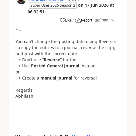
on
17 Jun 2026
at
Super User 2026 Season 2
06:32:51
Copy link
Like
(
1
)
Report
Hi,
You can’t change the posting date using Reverse,
so copy the entries to a journal, reverse the sign,
and post with the correct date.
--> Don’t use “
Reverse
” button
--> Use
Posted General Journal
instead
or
--> Create a
manual journal
for reversal
Regards,
Abhilash