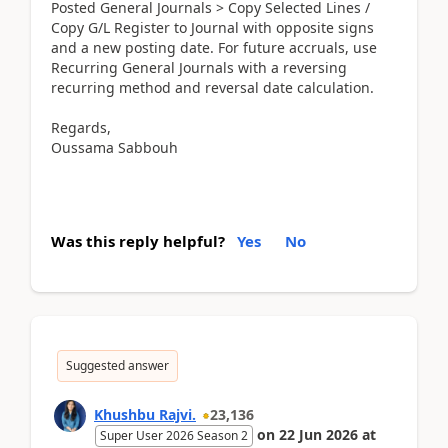
Posted General Journals > Copy Selected Lines /
Copy G/L Register to Journal with opposite signs
and a new posting date. For future accruals, use
Recurring General Journals with a reversing
recurring method and reversal date calculation.
Regards,
Oussama Sabbouh
Was this reply helpful?
Yes
No
Suggested answer
Khushbu Rajvi.
23,136
on
22 Jun 2026
at
Super User 2026 Season 2