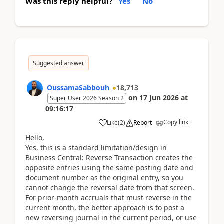
Was this reply helpful?
Yes
No
Suggested answer
OussamaSabbouh
18,713
on
17 Jun 2026
at
Super User 2026 Season 2
09:16:17
Copy link
Like
(
2
)
Report
Hello,
Yes, this is a standard limitation/design in
Business Central: Reverse Transaction creates the
opposite entries using the same posting date and
document number as the original entry, so you
cannot change the reversal date from that screen.
For prior-month accruals that must reverse in the
current month, the better approach is to post a
new reversing journal in the current period, or use