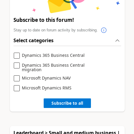
Subscribe to this forum!
Stay up to date on forum activity by subscribing.
Select categories
Dynamics 365 Business Central
Dynamics 365 Business Central
migration
Microsoft Dynamics NAV
Microsoft Dynamics RMS
Subscribe to all
Leaderboard > Small and medium business |