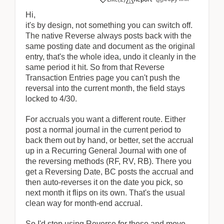
Hi,
it's by design, not something you can switch off.
The native Reverse always posts back with the
same posting date and document as the original
entry, that's the whole idea, undo it cleanly in the
same period it hit. So from that Reverse
Transaction Entries page you can't push the
reversal into the current month, the field stays
locked to 4/30.
For accruals you want a different route. Either
post a normal journal in the current period to
back them out by hand, or better, set the accrual
up in a Recurring General Journal with one of
the reversing methods (RF, RV, RB). There you
get a Reversing Date, BC posts the accrual and
then auto-reverses it on the date you pick, so
next month it flips on its own. That's the usual
clean way for month-end accrual.
So I'd stop using Reverse for these and move