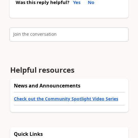
Was this reply helpful?
Yes
No
Join the conversation
Helpful resources
News and Announcements
Check out the Community Spotlight Video Series
Quick Links