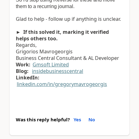
them to a recurring journal.
Glad to help - follow up if anything is unclear.
► If this solved it, marking it verified
helps others too.
Regards,
Grigorios Mavrogeorgis
Business Central Consultant & AL Developer
Work:
Gmsoft Limited
Blog:
insidebusinesscentral
LinkedIn:
linkedin.com/in/gregorymavrogeorgis
Was this reply helpful?
Yes
No