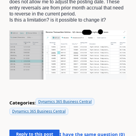
does not allow me to adjust the posting date. These
entry reversals are from prior month accrual that need
to reverse in the current period.
Is this a limitation? is it possible to change it?
Dynamics 365 Business Central
Categories:
Dynamics 365 Business Central
Reply to this post
I have the same question (
0
)