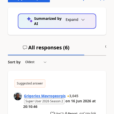
Summarized by
Expand
AI
All responses (
6
)
A
Sort by
Suggested answer
Grigorios Mavrogeorgis
3,045
on
16 Jun 2026
at
Super User 2026 Season 2
20:10:46
Copy link
Like
(
2
)
Report