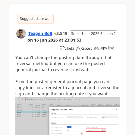
Suggested answer
Teagen Boll
3,549
Super User 2026 Season 2
on
16 Jun 2026
at
23:01:53
Copy link
Like
(
2
)
Report
You can't change the posting date through that
reversal method but you can use the posted
general journal to reverse it instead.
From the posted general journal page you can
copy lines or a register to a journal and reverse the
sign and change the posting date if you want: