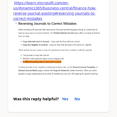
https://learn.microsoft.com/en-
us/dynamics365/business-central/finance-how-
reverse-journal-posting#reversing-journals-to-
correct-mistakes
Was this reply helpful?
Yes
No