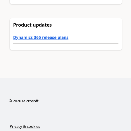
Product updates
Dynamics 365 release plans
©
2026
Microsoft
Privacy & cookies