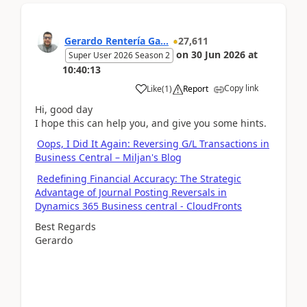
Gerardo Rentería Ga...
27,611
on
30 Jun 2026
at
Super User 2026 Season 2
10:40:13
Copy link
Like
(
1
)
Report
Hi, good day
I hope this can help you, and give you some hints.
Oops, I Did It Again: Reversing G/L Transactions in
Business Central – Miljan's Blog
Redefining Financial Accuracy: The Strategic
Advantage of Journal Posting Reversals in
Dynamics 365 Business central - CloudFronts
Best Regards
Gerardo