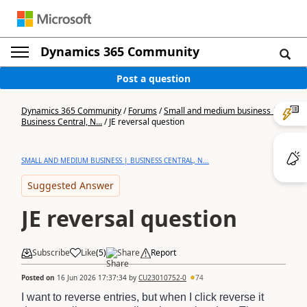
Dynamics 365 Community
Post a question
Dynamics 365 Community
/
Forums
/
Small and medium business |
Business Central, N...
/
JE reversal question
SMALL AND MEDIUM BUSINESS | BUSINESS CENTRAL, N...
Suggested Answer
JE reversal question
Subscribe
Like
(
5
)
Share
Report
Posted on
16 Jun 2026 17:37:34
by
CU23010752-0
74
I want to reverse entries, but when I click reverse it