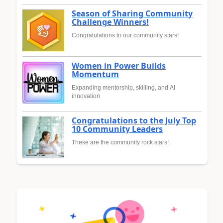
Season of Sharing Community
Challenge Winners!
Congratulations to our community stars!
Women in Power Builds
Momentum
Expanding mentorship, skilling, and AI
innovation
Congratulations to the July Top
10 Community Leaders
These are the community rock stars!