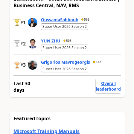
Business Central, NAV, RMS
OussamaSabbouh
562
1
#
Super User 2026 Season 2
YUN ZHU
503
2
#
Super User 2026 Season 2
Grigorios Mavrogeorgis
332
3
#
Super User 2026 Season 2
Last 30
Overall
leaderboard
days
Featured topics
Microsoft Training Manuals