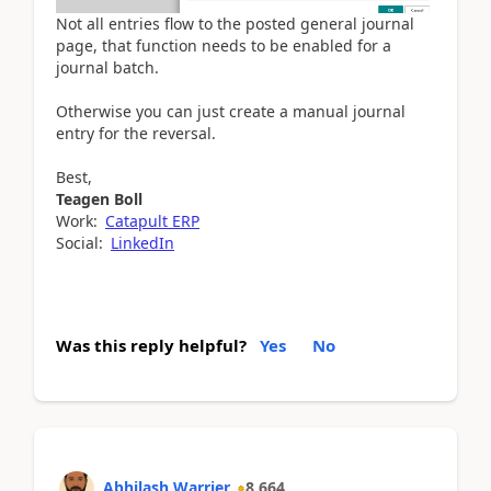
Not all entries flow to the posted general journal
page, that function needs to be enabled for a
journal batch.
Otherwise you can just create a manual journal
entry for the reversal.
Best,
Teagen Boll
Work:
Catapult ERP
Social:
LinkedIn
Was this reply helpful?
Yes
No
Abhilash Warrier
8,664