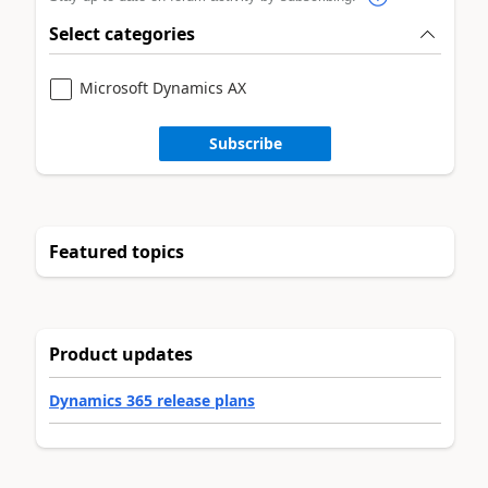
Select categories
Microsoft Dynamics AX
Subscribe
Featured topics
Product updates
Dynamics 365 release plans