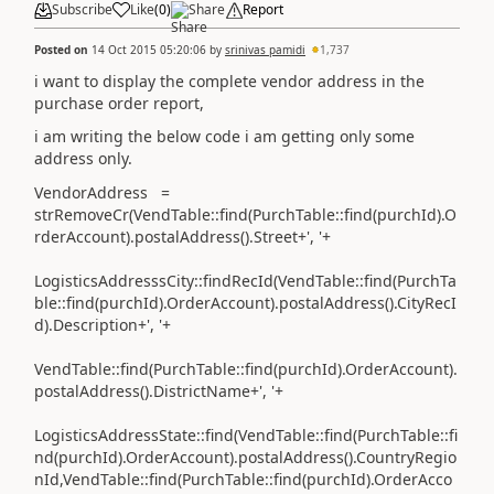
Subscribe
Like
(
0
)
Share
Report
Posted on
14 Oct 2015 05:20:06
by
srinivas pamidi
1,737
i want to display the complete vendor address in the
purchase order report,
i am writing the below code i am getting only some
address only.
VendorAddress =
strRemoveCr(VendTable::find(PurchTable::find(purchId).O
rderAccount).postalAddress().Street+', '+
LogisticsAddresssCity::findRecId(VendTable::find(PurchTa
ble::find(purchId).OrderAccount).postalAddress().CityRecI
d).Description+', '+
VendTable::find(PurchTable::find(purchId).OrderAccount).
postalAddress().DistrictName+', '+
LogisticsAddressState::find(VendTable::find(PurchTable::fi
nd(purchId).OrderAccount).postalAddress().CountryRegio
nId,VendTable::find(PurchTable::find(purchId).OrderAcco