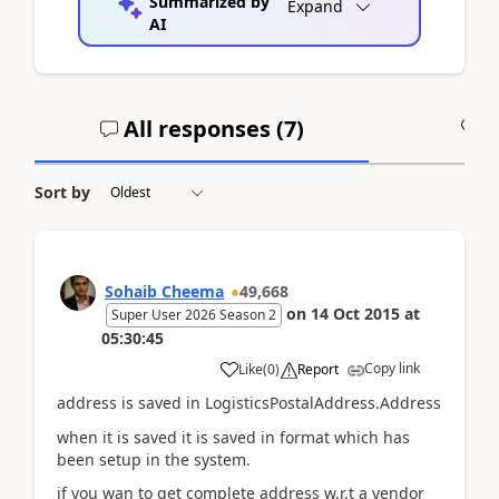
Summarized by
Expand
AI
All responses (
7
)
A
Sort by
Sohaib Cheema
49,668
on
14 Oct 2015
at
Super User 2026 Season 2
05:30:45
Copy link
Like
(
0
)
Report
address is saved in LogisticsPostalAddress.Address
when it is saved it is saved in format which has
been setup in the system.
if you wan to get complete address w.r.t a vendor