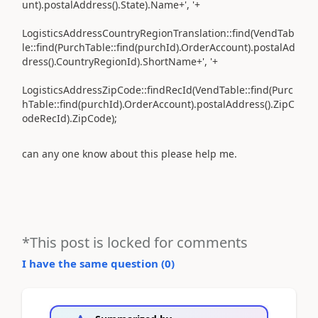
unt).postalAddress().State).Name+', '+
LogisticsAddressCountryRegionTranslation::find(VendTab
le::find(PurchTable::find(purchId).OrderAccount).postalAd
dress().CountryRegionId).ShortName+', '+
LogisticsAddressZipCode::findRecId(VendTable::find(Purc
hTable::find(purchId).OrderAccount).postalAddress().ZipC
odeRecId).ZipCode);
can any one know about this please help me.
*This post is locked for comments
I have the same question (
0
)