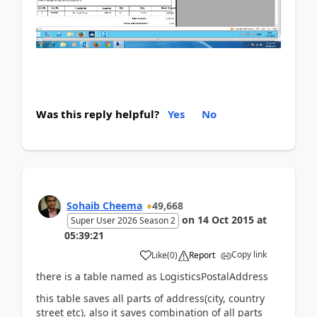
Was this reply helpful?
Yes
No
Sohaib Cheema
49,668
on
14 Oct 2015
at
Super User 2026 Season 2
05:39:21
Copy link
Like
(
0
)
Report
there is a table named as LogisticsPostalAddress
this table saves all parts of address(city, country
street etc). also it saves combination of all parts