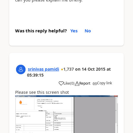
Was this reply helpful?
Yes
No
srinivas pamidi
1,737
on
14 Oct 2015
at
05:39:15
Copy link
Like
(
0
)
Report
Please see this screen shot