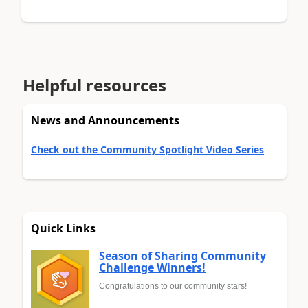
Helpful resources
News and Announcements
Check out the Community Spotlight Video Series
Quick Links
Season of Sharing Community
Challenge Winners!
Congratulations to our community stars!