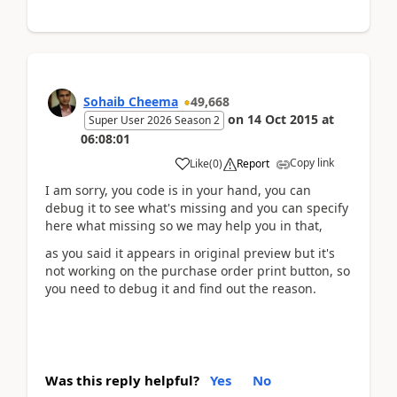
Sohaib Cheema
49,668
on
14 Oct 2015
at
Super User 2026 Season 2
06:08:01
Copy link
Like
(
0
)
Report
I am sorry, you code is in your hand, you can
debug it to see what's missing and you can specify
here what missing so we may help you in that,
as you said it appears in original preview but it's
not working on the purchase order print button, so
you need to debug it and find out the reason.
Was this reply helpful?
Yes
No