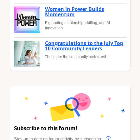
Women in Power Builds
Momentum
Expanding mentorship, skilling, and AI
innovation
Congratulations to the July Top
10 Community Leaders
These are the community rock stars!
Subscribe to this forum!
Stay up to date on forum activity by subscribing.