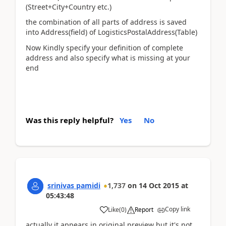
(Street+City+Country etc.)
the combination of all parts of address is saved
into Address(field) of LogisticsPostalAddress(Table)
Now Kindly specify your definition of complete
address and also specify what is missing at your
end
Was this reply helpful?
Yes
No
srinivas pamidi
1,737
on
14 Oct 2015
at
05:43:48
Copy link
Like
(
0
)
Report
actually it appears in original preview but it's not