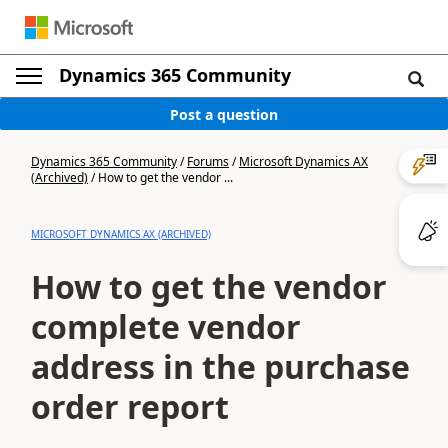
Dynamics 365 Community
Post a question
Dynamics 365 Community
/
Forums
/
Microsoft Dynamics AX
(Archived)
/
How to get the vendor ...
MICROSOFT DYNAMICS AX (ARCHIVED)
How to get the vendor
complete vendor
address in the purchase
order report