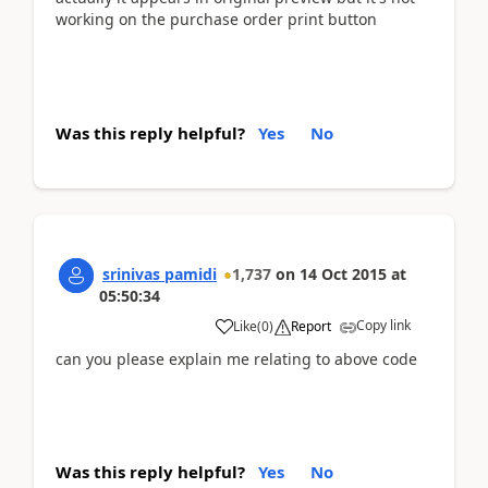
working on the purchase order print button
Was this reply helpful?
Yes
No
srinivas pamidi
1,737
on
14 Oct 2015
at
05:50:34
Copy link
Like
(
0
)
Report
can you please explain me relating to above code
Was this reply helpful?
Yes
No