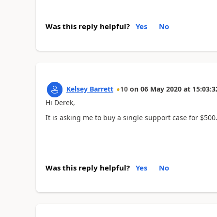
Was this reply helpful?
Yes
No
Kelsey Barrett
10
on
06 May 2020
at
15:03:3
Hi Derek,
It is asking me to buy a single support case for $500
Was this reply helpful?
Yes
No