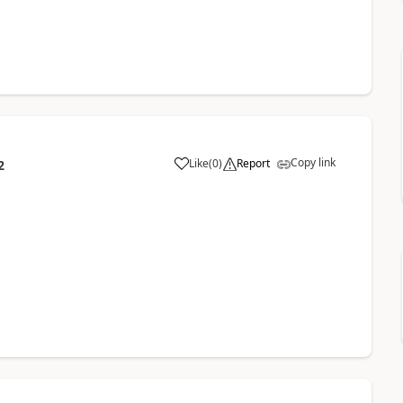
Copy link
Like
(
0
)
Report
2
.