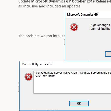
update
Microsoft Dynamics GP October 2019 Release-En
all inclusive and included all updates.
The problem we ran into is