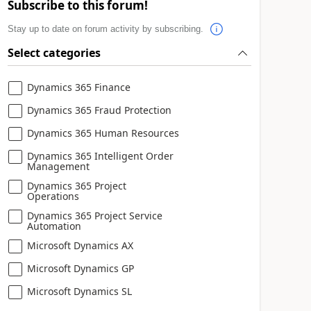
Subscribe to this forum!
Stay up to date on forum activity by subscribing.
Select categories
Dynamics 365 Finance
Dynamics 365 Fraud Protection
Dynamics 365 Human Resources
Dynamics 365 Intelligent Order
Management
Dynamics 365 Project
Operations
Dynamics 365 Project Service
Automation
Microsoft Dynamics AX
Microsoft Dynamics GP
Microsoft Dynamics SL