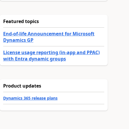
Featured topics
End-of-life Announcement for Microsoft
Dynamics GP
License usage reporting (in-app and PPAC)
with Entra dynamic groups
Product updates
Dynamics 365 release plans