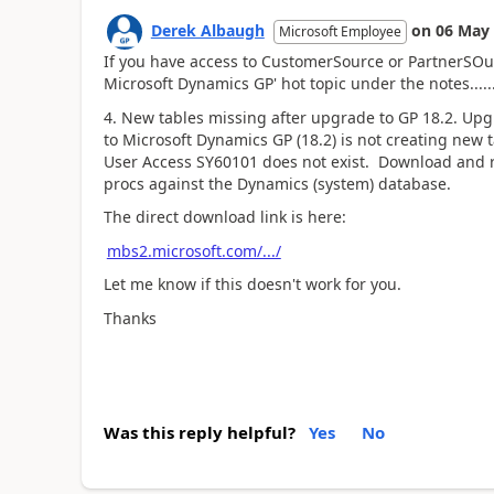
Derek Albaugh
on
06 May
Microsoft Employee
If you have access to CustomerSource or PartnerSOurc
Microsoft Dynamics GP' hot topic under the notes.....
4. New tables missing after upgrade to GP 18.2. Upg
to Microsoft Dynamics GP (18.2) is not creating new
User Access SY60101 does not exist. Download and run
procs against the Dynamics (system) database.
The direct download link is here:
mbs2.microsoft.com/.../
Let me know if this doesn't work for you.
Thanks
Was this reply helpful?
Yes
No