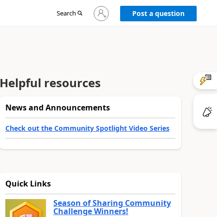
Sign
Search
Post a question
in
to
your
account
Helpful resources
News and Announcements
Check out the Community Spotlight Video Series
Quick Links
Season of Sharing Community
Challenge Winners!