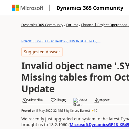
Dynamics 365 Community
Dynamics 365 Community
/
Forums
/
Finance | Project Operations,
FINANCE | PROJECT OPERATIONS, HUMAN RESOURCES, ...
Suggested Answer
Invalid object name '.SY
Missing tables from Oc
Update
Subscribe
Like
(
0
)
Share
Report
Posted on
5 May 2020 22:45:38
by
Kelsey Barrett
10
We recently just upgraded our system to the latest Dyna
brought us to 18.2.1060 (
MicrosoftDynamicsGP18-KB4