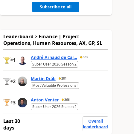
Subscribe to all
Leaderboard > Finance | Project
Operations, Human Resources, AX, GP, SL
André Arnaud de Cal...
305
1
#
Super User 2026 Season 2
Martin Dráb
281
2
#
Most Valuable Professional
Anton Venter
266
3
#
Super User 2026 Season 2
Last 30
Overall
leaderboard
days