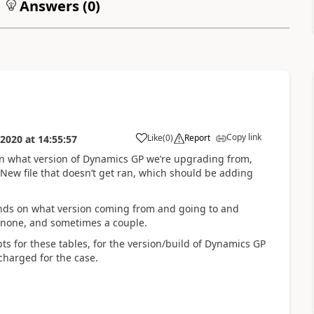
Answers (
0
)
Copy link
Like
(
0
)
Report
 2020
at
14:55:57
n what version of Dynamics GP we’re upgrading from,
.New file that doesn’t get ran, which should be adding
ends on what version coming from and going to and
 none, and sometimes a couple.
ts for these tables, for the version/build of Dynamics GP
charged for the case.