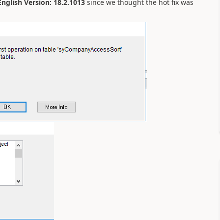
glish Version: 18.2.1013
since we thought the hot fix was