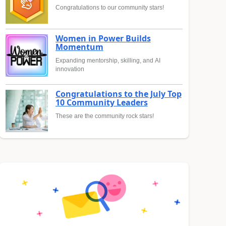
Congratulations to our community stars!
Women in Power Builds
Momentum
Expanding mentorship, skilling, and AI
innovation
Congratulations to the July Top
10 Community Leaders
These are the community rock stars!