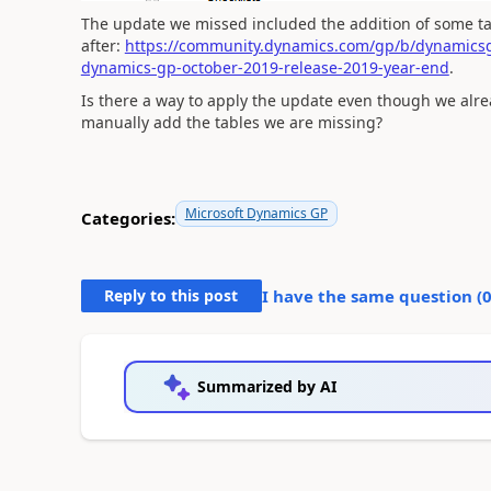
The update we missed included the addition of some tab
after:
https://community.dynamics.com/gp/b/dynamicsg
dynamics-gp-october-2019-release-2019-year-end
.
Is there a way to apply the update even though we alread
manually add the tables we are missing?
Microsoft Dynamics GP
Categories:
Reply to this post
I have the same question (
Summarized by AI