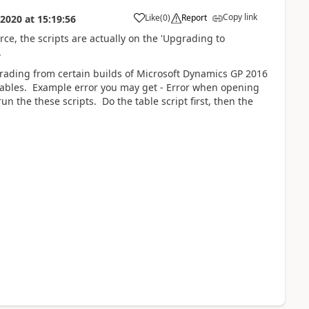
Copy link
Like
(
0
)
Report
 2020
at
15:19:56
e, the scripts are actually on the 'Upgrading to
.
rading from certain builds of Microsoft Dynamics GP 2016
 tables. Example error you may get - Error when opening
 the these scripts. Do the table script first, then the