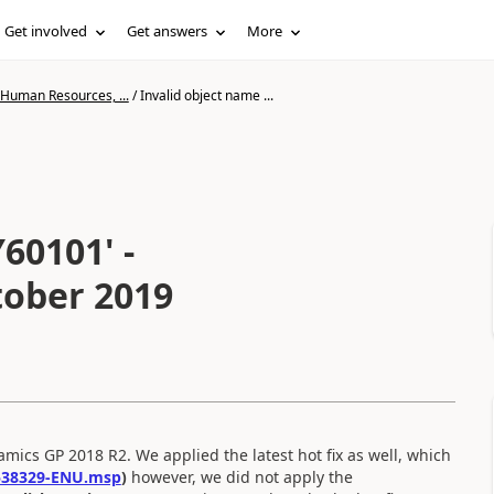
Get involved
Get answers
More
 Human Resources, ...
/
Invalid object name ...
60101' -
tober 2019
mics GP 2018 R2. We applied the latest hot fix as well, which
538329-ENU.msp
)
however, we did not apply the