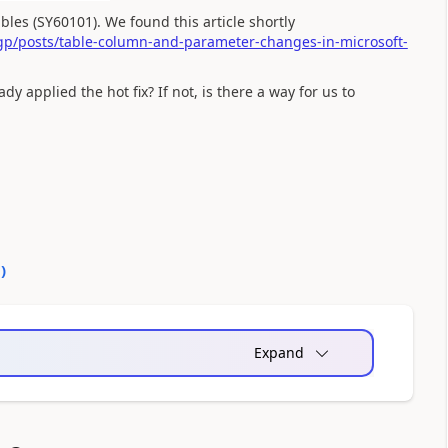
les (SY60101). We found this article shortly
p/posts/table-column-and-parameter-changes-in-microsoft-
y applied the hot fix? If not, is there a way for us to
0
)
Expand