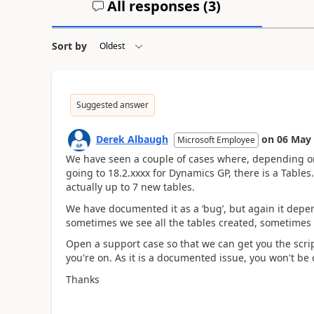
All responses (
3
)
Sort by
Suggested answer
Derek Albaugh
on
06 May
Microsoft Employee
We have seen a couple of cases where, depending o
going to 18.2.xxxx for Dynamics GP, there is a Tables
actually up to 7 new tables.
We have documented it as a ‘bug’, but again it dep
sometimes we see all the tables created, sometimes
Open a support case so that we can get you the scrip
you're on. As it is a documented issue, you won't be 
Thanks