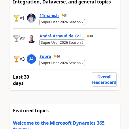
Integration, Dataverse, and general topics
11manish
51
1
#
Super User 2026 Season 2
André Arnaud de Cal...
48
2
#
Super User 2026 Season 2
Subra
46
3
#
Super User 2026 Season 2
Last 30
Overall
leaderboard
days
Featured topics
Welcome to the Microsoft Dynamics 365