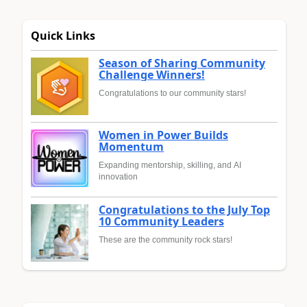
Quick Links
Season of Sharing Community
Challenge Winners!
Congratulations to our community stars!
Women in Power Builds
Momentum
Expanding mentorship, skilling, and AI
innovation
Congratulations to the July Top
10 Community Leaders
These are the community rock stars!