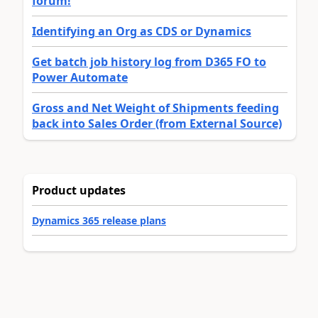
forum!
Identifying an Org as CDS or Dynamics
Get batch job history log from D365 FO to
Power Automate
Gross and Net Weight of Shipments feeding
back into Sales Order (from External Source)
Product updates
Dynamics 365 release plans