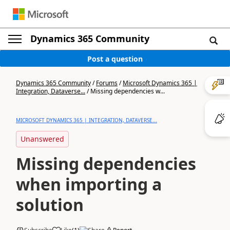
Dynamics 365 Community
Post a question
Dynamics 365 Community
/
Forums
/
Microsoft Dynamics 365 |
Integration, Dataverse...
/
Missing dependencies w...
MICROSOFT DYNAMICS 365 | INTEGRATION, DATAVERSE...
Unanswered
Missing dependencies
when importing a
solution