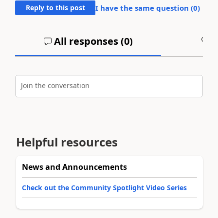
Reply to this post
I have the same question (
0
)
All responses (
0
)
A
Join the conversation
Helpful resources
News and Announcements
Check out the Community Spotlight Video Series