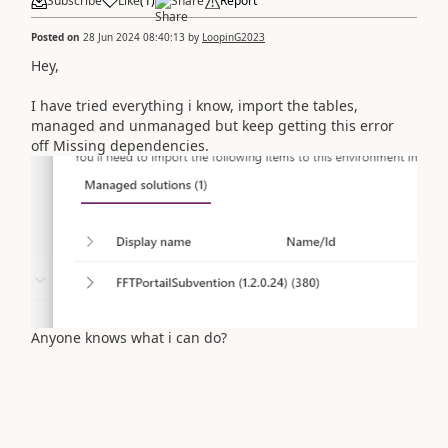
Subscribe
Like
(
1
)
Share
Report
Posted on
28 Jun 2024 08:40:13
by
LoopinG2023
Hey,
I have tried everything i know, import the tables,
managed and unmanaged but keep getting this error
off Missing dependencies.
Anyone knows what i can do?