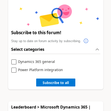
Subscribe to this forum!
Stay up to date on forum activity by subscribing.
Select categories
Dynamics 365 general
Power Platform integration
Subscribe to all
Leaderboard > Microsoft Dynamics 365 |