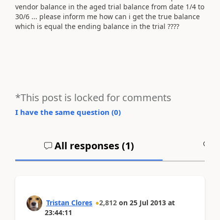
vendor balance in the aged trial balance from date 1/4 to
30/6 ... please inform me how can i get the true balance
which is equal the ending balance in the trial ????
*This post is locked for comments
I have the same question (
0
)
All responses (
1
)
A
Tristan Clores
2,812
on
25 Jul 2013
at
23:44:11