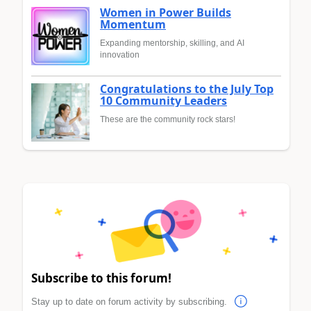
Women in Power Builds
Momentum
Expanding mentorship, skilling, and AI
innovation
Congratulations to the July Top
10 Community Leaders
These are the community rock stars!
Subscribe to this forum!
Stay up to date on forum activity by subscribing.