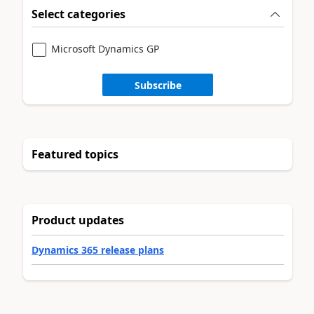
Select categories
Microsoft Dynamics GP
Subscribe
Featured topics
Product updates
Dynamics 365 release plans