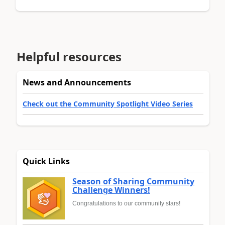
Helpful resources
News and Announcements
Check out the Community Spotlight Video Series
Quick Links
Season of Sharing Community
Challenge Winners!
Congratulations to our community stars!