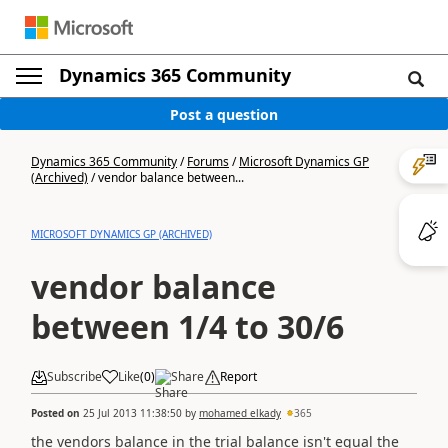
Dynamics 365 Community
Post a question
Dynamics 365 Community
/
Forums
/
Microsoft Dynamics GP
(Archived)
/
vendor balance between...
MICROSOFT DYNAMICS GP (ARCHIVED)
vendor balance
between 1/4 to 30/6
Subscribe
Like
(
0
)
Share
Report
Posted on
25 Jul 2013 11:38:50
by
mohamed elkady
365
the vendors balance in the trial balance isn't equal the