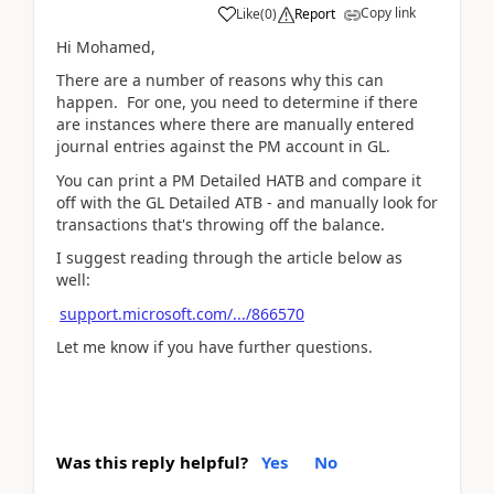
Copy link
Like
(
0
)
Report
Hi Mohamed,
There are a number of reasons why this can
happen. For one, you need to determine if there
are instances where there are manually entered
journal entries against the PM account in GL.
You can print a PM Detailed HATB and compare it
off with the GL Detailed ATB - and manually look for
transactions that's throwing off the balance.
I suggest reading through the article below as
well:
support.microsoft.com/.../866570
Let me know if you have further questions.
Was this reply helpful?
Yes
No