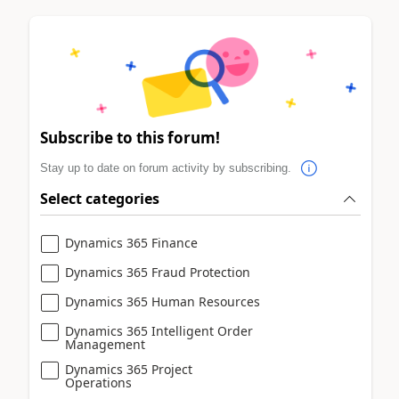
Subscribe to this forum!
Stay up to date on forum activity by subscribing.
Select categories
Dynamics 365 Finance
Dynamics 365 Fraud Protection
Dynamics 365 Human Resources
Dynamics 365 Intelligent Order
Management
Dynamics 365 Project
Operations