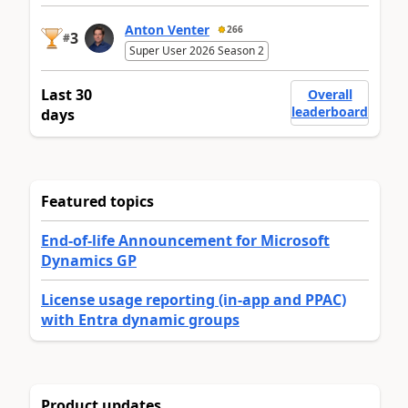
Anton Venter
266
3
#
Super User 2026 Season 2
Last 30
Overall
leaderboard
days
Featured topics
End-of-life Announcement for Microsoft
Dynamics GP
License usage reporting (in-app and PPAC)
with Entra dynamic groups
Product updates