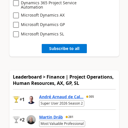
Dynamics 365 Project Service
Automation
Microsoft Dynamics AX
Microsoft Dynamics GP
Microsoft Dynamics SL
Subscribe to all
Leaderboard > Finance | Project Operations,
Human Resources, AX, GP, SL
André Arnaud de Cal...
305
1
#
Super User 2026 Season 2
Martin Dráb
281
2
#
Most Valuable Professional