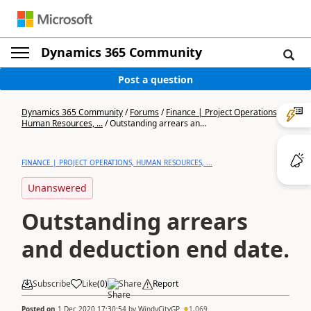
Dynamics 365 Community
Post a question
Dynamics 365 Community
/
Forums
/
Finance | Project Operations,
Human Resources, ...
/
Outstanding arrears an...
FINANCE | PROJECT OPERATIONS, HUMAN RESOURCES, ...
Unanswered
Outstanding arrears
and deduction end date.
Subscribe
Like
(
0
)
Share
Report
Posted on
1 Dec 2020 17:30:54
by
WindyCityGP
1,069