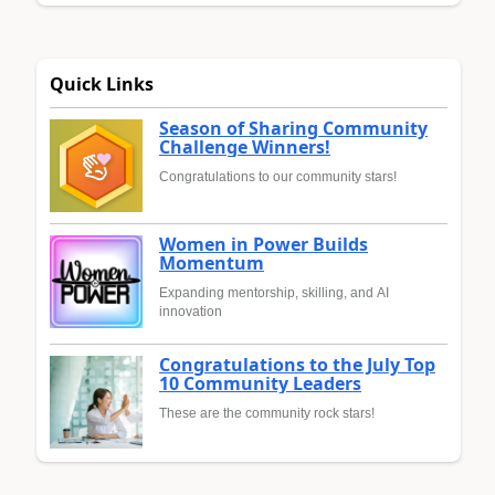
Quick Links
Season of Sharing Community
Challenge Winners!
Congratulations to our community stars!
Women in Power Builds
Momentum
Expanding mentorship, skilling, and AI
innovation
Congratulations to the July Top
10 Community Leaders
These are the community rock stars!