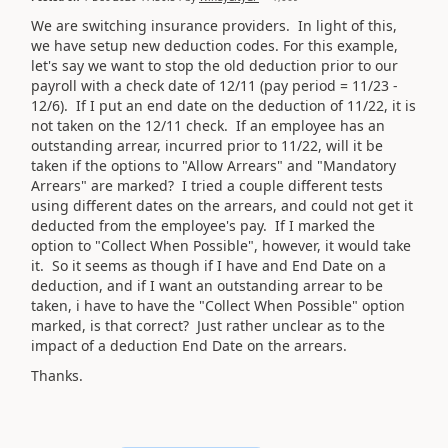
We are switching insurance providers. In light of this,
we have setup new deduction codes. For this example,
let's say we want to stop the old deduction prior to our
payroll with a check date of 12/11 (pay period = 11/23 -
12/6). If I put an end date on the deduction of 11/22, it is
not taken on the 12/11 check. If an employee has an
outstanding arrear, incurred prior to 11/22, will it be
taken if the options to "Allow Arrears" and "Mandatory
Arrears" are marked? I tried a couple different tests
using different dates on the arrears, and could not get it
deducted from the employee's pay. If I marked the
option to "Collect When Possible", however, it would take
it. So it seems as though if I have and End Date on a
deduction, and if I want an outstanding arrear to be
taken, i have to have the "Collect When Possible" option
marked, is that correct? Just rather unclear as to the
impact of a deduction End Date on the arrears.
Thanks.