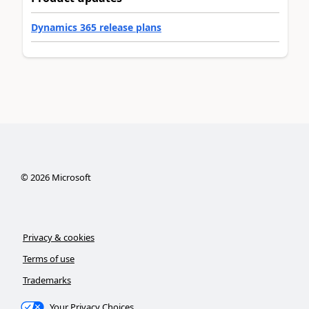
Dynamics 365 release plans
©
2026
Microsoft
Privacy & cookies
Terms of use
Trademarks
Your Privacy Choices