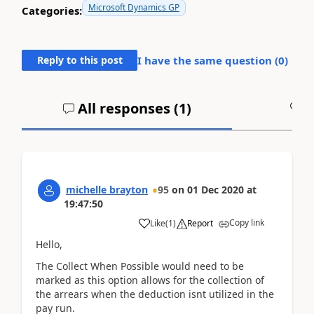
Microsoft Dynamics GP
Categories:
Reply to this post
I have the same question (
0
)
All responses (
1
)
A
michelle brayton
95
on
01 Dec 2020
at
19:47:50
Copy link
Like
(
1
)
Report
Hello,
The Collect When Possible would need to be
marked as this option allows for the collection of
the arrears when the deduction isnt utilized in the
pay run.