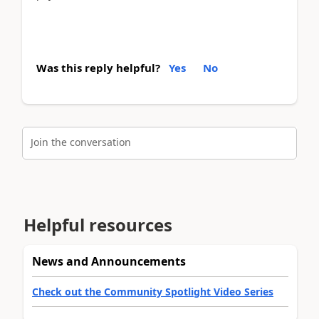
Was this reply helpful?
Yes
No
Join the conversation
Helpful resources
News and Announcements
Check out the Community Spotlight Video Series