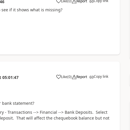
Copy link
Like
(
0
)
Report
:46
 see if it shows what is missing?
Copy link
Like
(
0
)
Report
t
05:01:47
ur bank statement?
y - Transactions --> Financial --> Bank Deposits. Select
deposit. That will affect the chequebook balance but not