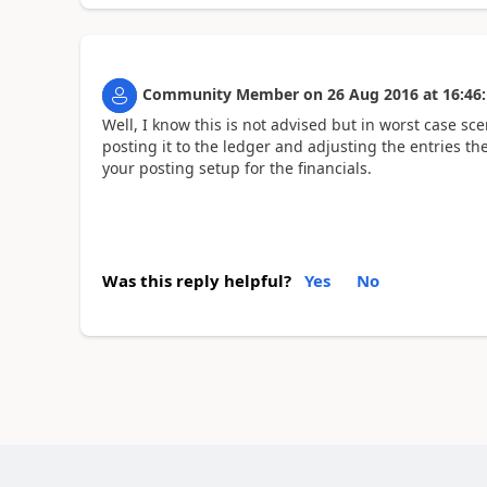
Community Member
on
26 Aug 2016
at
16:46
Well, I know this is not advised but in worst case sc
posting it to the ledger and adjusting the entries t
your posting setup for the financials.
Was this reply helpful?
Yes
No