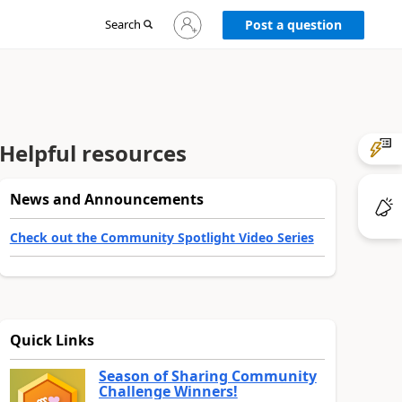
Sign
Search
Post a question
in
to
your
account
Helpful resources
News and Announcements
Check out the Community Spotlight Video Series
Quick Links
Season of Sharing Community
Challenge Winners!