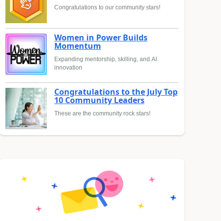
Congratulations to our community stars!
Women in Power Builds
Momentum
Expanding mentorship, skilling, and AI
innovation
Congratulations to the July Top
10 Community Leaders
These are the community rock stars!