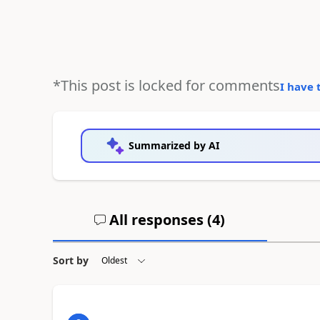
*This post is locked for comments
I have 
Summarized by AI
All responses (
4
)
Sort by