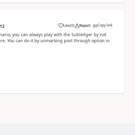
Copy link
Like
(
0
)
Report
:12
enario, you can always play with the Subledger by not
here. You can do it by unmarking post through option in