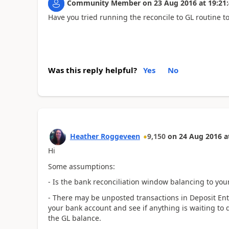
Community Member
on
23 Aug 2016
at
19:21
Have you tried running the reconcile to GL routine to
Was this reply helpful?
Yes
No
Heather Roggeveen
9,150
on
24 Aug 2016
a
Hi
Some assumptions:
- Is the bank reconciliation window balancing to yo
- There may be unposted transactions in Deposit Entr
your bank account and see if anything is waiting to 
the GL balance.