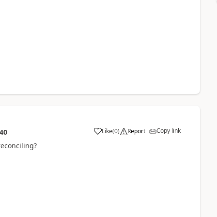
Copy link
Like
(
0
)
Report
:40
reconciling?