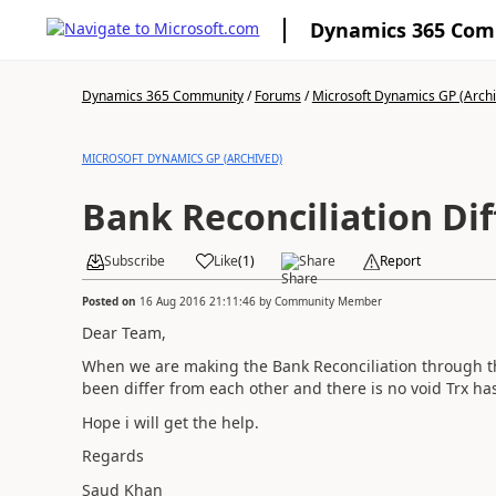
Dynamics 365 Co
Dynamics 365 Community
/
Forums
/
Microsoft Dynamics GP (Arch
MICROSOFT DYNAMICS GP (ARCHIVED)
Bank Reconciliation Di
Subscribe
Like
(
1
)
Share
Report
Posted on
16 Aug 2016 21:11:46
by
Community Member
Dear Team,
When we are making the Bank Reconciliation through t
been differ from each other and there is no void Trx h
Hope i will get the help.
Regards
Saud Khan