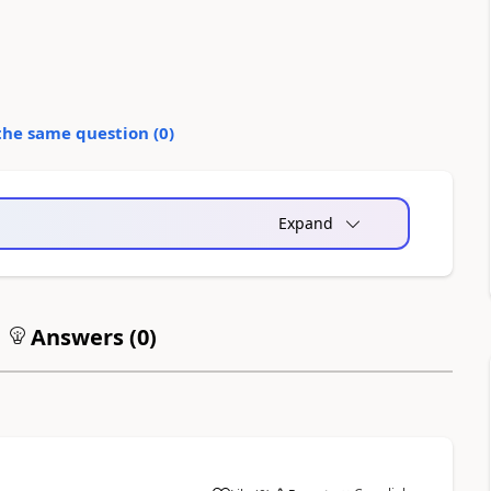
the same question (
0
)
Expand
Answers (
0
)