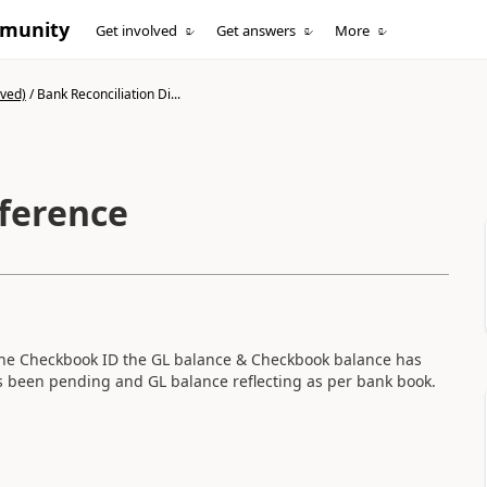
mmunity
Get involved
Get answers
More
ived)
/
Bank Reconciliation Di...
fference
he Checkbook ID the GL balance & Checkbook balance has
as been pending and GL balance reflecting as per bank book.