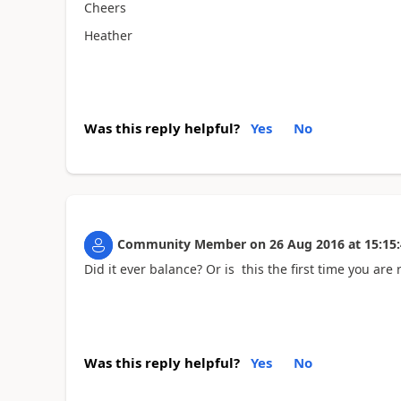
Cheers
Heather
Was this reply helpful?
Yes
No
Community Member
on
26 Aug 2016
at
15:15
Did it ever balance? Or is this the first time you are 
Was this reply helpful?
Yes
No