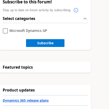
Subscribe to this forum!
Stay up to date on forum activity by subscribing.
Select categories
Microsoft Dynamics GP
Subscribe
Featured topics
Product updates
Dynamics 365 release plans