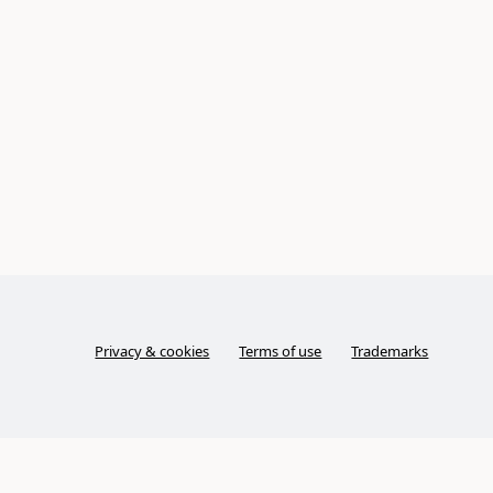
Privacy & cookies
Terms of use
Trademarks