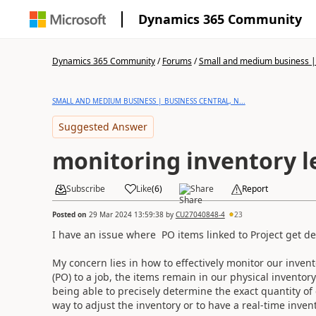
Dynamics 365 Community
Dynamics 365 Community
/
Forums
/
Small and medium business | 
SMALL AND MEDIUM BUSINESS | BUSINESS CENTRAL, N...
Suggested Answer
monitoring inventory l
Subscribe
Like
(
6
)
Share
Report
Posted on
29 Mar 2024 13:59:38
by
CU27040848-4
23
I have an issue where PO items linked to Project get d
My concern lies in how to effectively monitor our invent
(PO) to a job, the items remain in our physical inventor
being able to precisely determine the exact quantity of 
way to adjust the inventory or to have a real-time invent