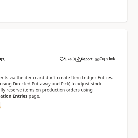
Copy link
Like
(
0
)
Report
:53
ts via the item card don’t create Item Ledger Entries.
 using Directed Put-away and Pick) to adjust stock
lly reserve items on production orders using
ation Entries
page.
.