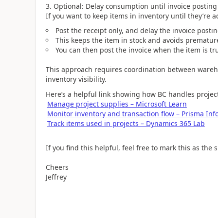
3. Optional: Delay consumption until invoice posting
If you want to keep items in inventory until they’re a
Post the receipt only, and delay the invoice posti
This keeps the item in stock and avoids prematu
You can then post the invoice when the item is t
This approach requires coordination between wareh
inventory visibility.
Here’s a helpful link showing how BC handles projec
Manage project supplies – Microsoft Learn
Monitor inventory and transaction flow – Prisma Inf
Track items used in projects – Dynamics 365 Lab
If you find this helpful, feel free to mark this as the
Cheers
Jeffrey