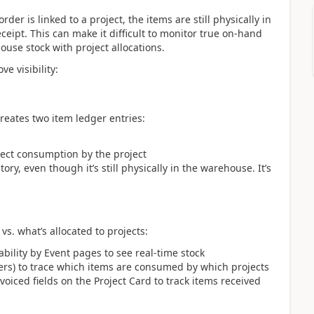
r is linked to a project, the items are still physically in
ipt. This can make it difficult to monitor true on-hand
ouse stock with project allocations.
e visibility:
reates two item ledger entries:
ect consumption by the project
ory, even though it’s still physically in the warehouse. It’s
 vs. what’s allocated to projects:
ability by Event pages to see real-time stock
ers) to trace which items are consumed by which projects
iced fields on the Project Card to track items received