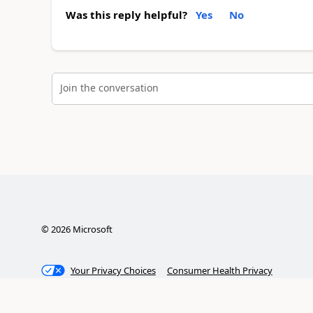
Was this reply helpful?
Yes
No
Join the conversation
©
2026
Microsoft
Your Privacy Choices
Consumer Health Privacy