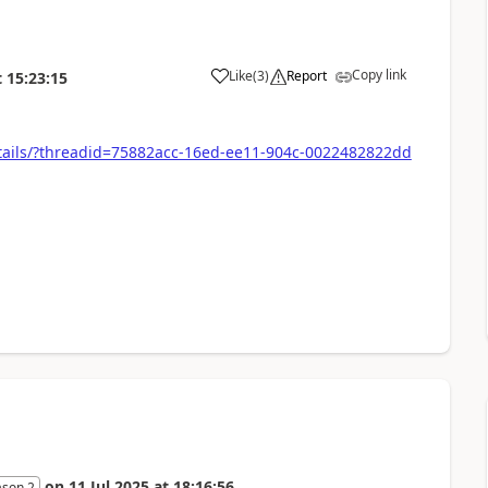
Copy link
Like
(
3
)
Report
t
15:23:15
tails/?threadid=75882acc-16ed-ee11-904c-0022482822dd
on
11 Jul 2025
at
18:16:56
ason 2