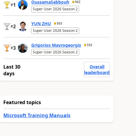
OussamaSabbouh
562
1
#
Super User 2026 Season 2
YUN ZHU
503
2
#
Super User 2026 Season 2
Grigorios Mavrogeorgis
332
3
#
Super User 2026 Season 2
Last 30
Overall
leaderboard
days
Featured topics
Microsoft Training Manuals