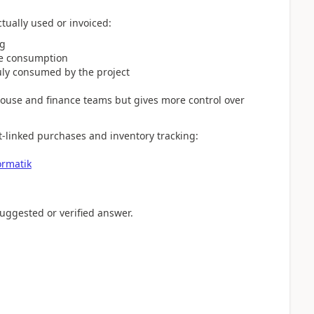
ctually used or invoiced:
ng
re consumption
ruly consumed by the project
ouse and finance teams but gives more control over
t-linked purchases and inventory tracking:
ormatik
 suggested or verified answer.