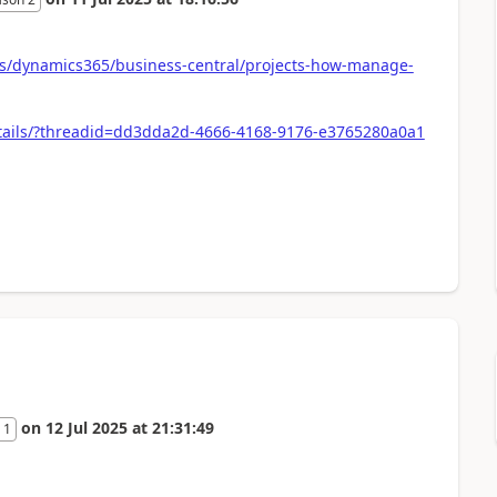
-us/dynamics365/business-central/projects-how-manage-
tails/?threadid=dd3dda2d-4666-4168-9176-e3765280a0a1
on
12 Jul 2025
at
21:31:49
 1