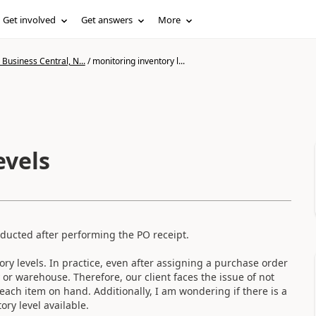
Get involved
Get answers
More
Business Central, N...
/
monitoring inventory l...
evels
educted after performing the PO receipt.
ory levels. In practice, even after assigning a purchase order
y or warehouse. Therefore, our client faces the issue of not
each item on hand. Additionally, I am wondering if there is a
ory level available.