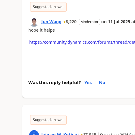
Suggested answer
Jun Wang
8,220
on
11 Jul 2025
a
Moderator
hope it helps
https://community.dynamics.com/forums/thread/de
Was this reply helpful?
Yes
No
Suggested answer
Jainam M. Kothari
17,045
Super User 2026 Se