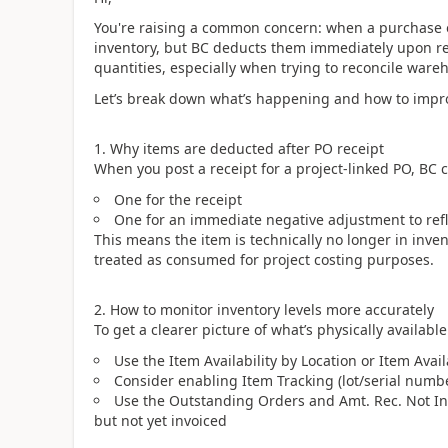
You're raising a common concern: when a purchase orde
inventory, but BC deducts them immediately upon rece
quantities, especially when trying to reconcile wareh
Let’s break down what’s happening and how to improv
1. Why items are deducted after PO receipt
When you post a receipt for a project-linked PO, BC c
One for the receipt
One for an immediate negative adjustment to refl
This means the item is technically no longer in invent
treated as consumed for project costing purposes.
2. How to monitor inventory levels more accurately
To get a clearer picture of what’s physically available
Use the Item Availability by Location or Item Avail
Consider enabling Item Tracking (lot/serial numb
Use the Outstanding Orders and Amt. Rec. Not Invo
but not yet invoiced