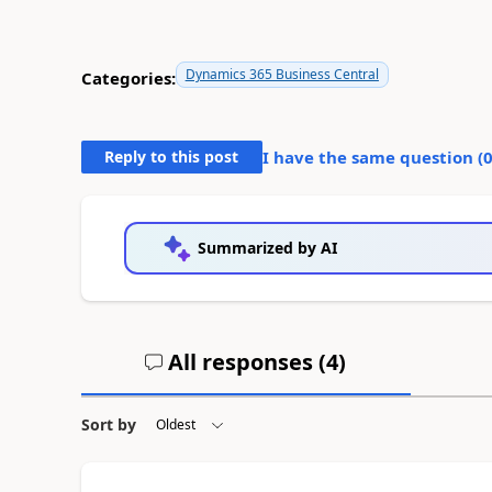
Dynamics 365 Business Central
Categories:
Reply to this post
I have the same question (
Summarized by AI
All responses (
4
)
Sort by