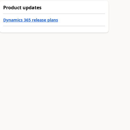
Product updates
Dynamics 365 release plans