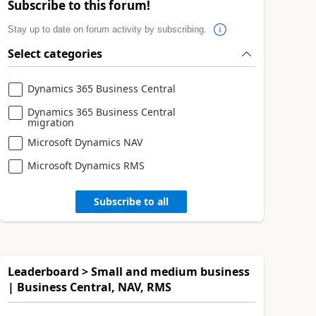
Subscribe to this forum!
Stay up to date on forum activity by subscribing.
Select categories
Dynamics 365 Business Central
Dynamics 365 Business Central
migration
Microsoft Dynamics NAV
Microsoft Dynamics RMS
Subscribe to all
Leaderboard > Small and medium business
| Business Central, NAV, RMS