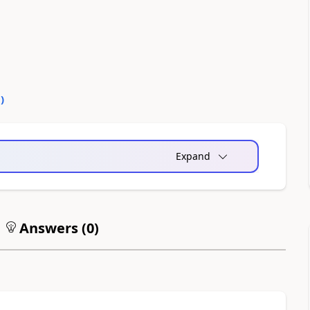
0
)
Expand
Answers (
0
)