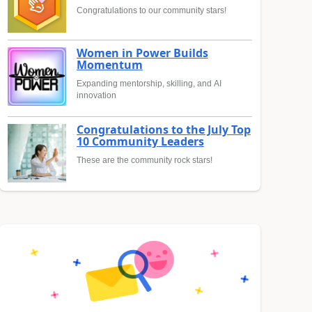
Congratulations to our community stars!
Women in Power Builds
Momentum
Expanding mentorship, skilling, and AI
innovation
Congratulations to the July Top
10 Community Leaders
These are the community rock stars!