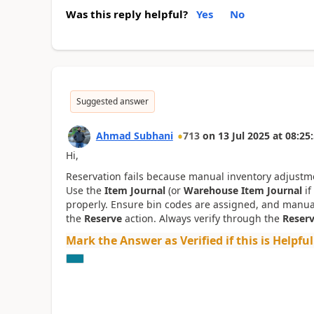
Was this reply helpful?
Yes
No
Suggested answer
Ahmad Subhani
713
on
13 Jul 2025
at
08:25
Hi,
Reservation fails because manual inventory adjustmen
Use the
Item Journal
(or
Warehouse Item Journal
if
properly. Ensure bin codes are assigned, and manua
the
Reserve
action. Always verify through the
Reserv
Mark the Answer as Verified if this is Helpful