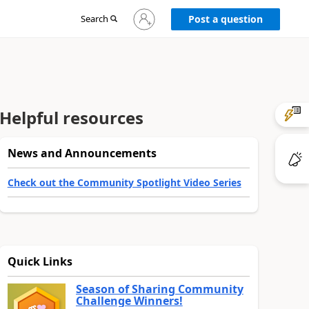
Sign
Search
Post a question
in
to
your
account
Helpful resources
News and Announcements
Check out the Community Spotlight Video Series
Quick Links
Season of Sharing Community
Challenge Winners!