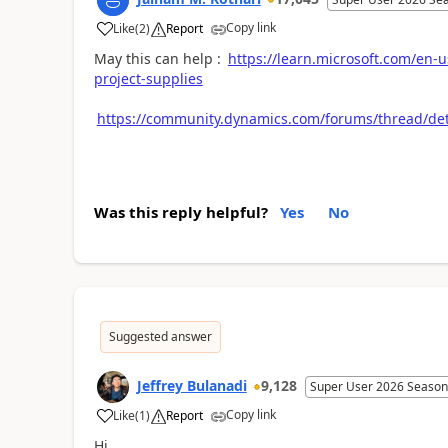
Copy link
Like
(
2
)
Report
May this can help :
https://learn.microsoft.com/en
project-supplies
https://community.dynamics.com/forums/thread/de
Was this reply helpful?
Yes
No
Suggested answer
Jeffrey Bulanadi
9,128
Super User 2026 Season
Copy link
Like
(
1
)
Report
Hi,