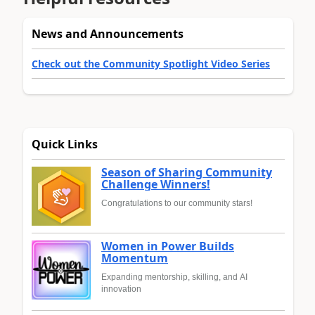
News and Announcements
Check out the Community Spotlight Video Series
Quick Links
Season of Sharing Community
Challenge Winners!
Congratulations to our community stars!
Women in Power Builds
Momentum
Expanding mentorship, skilling, and AI
innovation