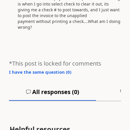
is when I go into select check to clear it out, its
giving me a check # to post towards, and I just want
to post the invoice to the unapplied
payment without printing a check....What am I doing
wrong?
*This post is locked for comments
I have the same question (
0
)
All responses (
0
)
A
Helpful resources