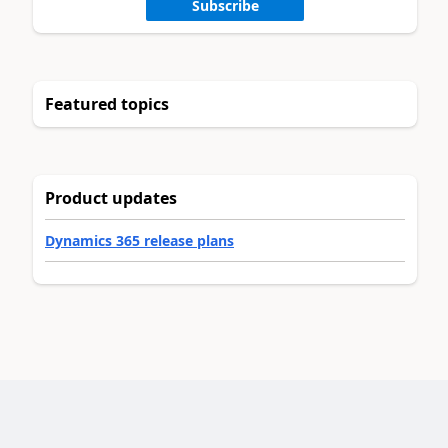
Subscribe
Featured topics
Product updates
Dynamics 365 release plans