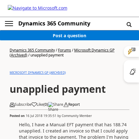
Dynamics 365 Community
Post a question
Dynamics 365 Community
/
Forums
/
Microsoft Dynamics GP
(Archived)
/
unapplied payment
MICROSOFT DYNAMICS GP (ARCHIVED)
unapplied payment
Subscribe
Like
(
0
)
Share
Report
Posted on
16 Jul 2018 19:35:51
by
Community Member
Hello, I have a Manual EFT payment that has 188.74
unapplied. I created an invoice so that I could apply
that invoice to the payment. The problem I'm having