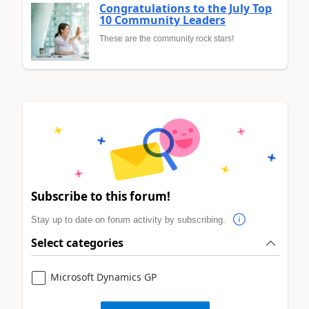
Congratulations to the July Top
10 Community Leaders
These are the community rock stars!
Subscribe to this forum!
Stay up to date on forum activity by subscribing.
Select categories
Microsoft Dynamics GP