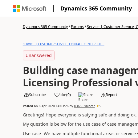
Dynamics 365 Community
Dynamics 365 Community
/
Forums
/
Service | Customer Service, Co
SERVICE | CUSTOMER SERVICE, CONTACT CENTER, FIE...
Unanswered
Building case manageme
Licensing Professional 
Subscribe
Like
(
0
)
Share
Report
Posted on
8 Apr 2020 14:03:26
by
D365 Explorer
5
Greetings! Hope everyone is satying safe and doing ok.
My question is below for the use case of case manage
Use case- We have multiple functional areas or service