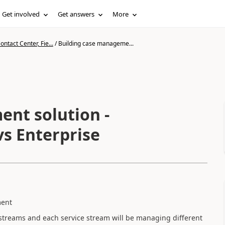
Get involved
Get answers
More
ntact Center, Fie...
/
Building case manageme...
nt solution -
vs Enterprise
ment
 streams and each service stream will be managing different