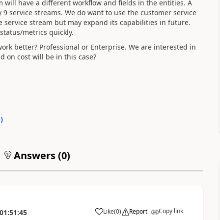
will have a different workflow and fields in the entities. A
 9 service streams. We do want to use the customer service
 service stream but may expand its capabilities in future.
status/metrics quickly.
 work better? Professional or Enterprise. We are interested in
on cost will be in this case?
0
)
Answers (
0
)
Copy link
Like
(
0
)
Report
01:51:45