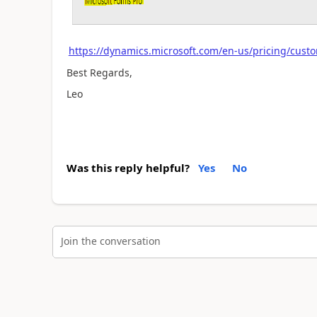
https://dynamics.microsoft.com/en-us/pricing/cust
Best Regards,
Leo
Was this reply helpful?
Yes
No
Join the conversation