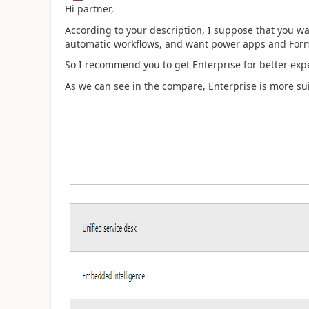
Hi partner,
According to your description, I suppose that you w
automatic workflows, and want power apps and Form
So I recommend you to get Enterprise for better exp
As we can see in the compare, Enterprise is more sui