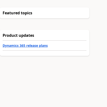
Featured topics
Product updates
Dynamics 365 release plans