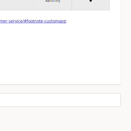
omer-service/#footnote-customapp