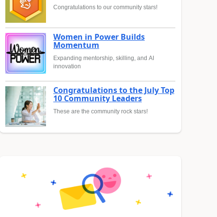
Congratulations to our community stars!
Women in Power Builds
Momentum
Expanding mentorship, skilling, and AI
innovation
Congratulations to the July Top
10 Community Leaders
These are the community rock stars!