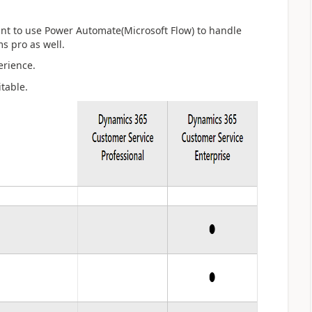
ant to use Power Automate(Microsoft Flow) to handle
s pro as well.
erience.
table.