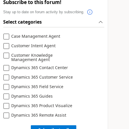
Subscribe to this forum!
Stay up to date on forum activity by subscribing.
Select categories
Case Management Agent
Customer Intent Agent
Customer Knowledge
Management Agent
Dynamics 365 Contact Center
Dynamics 365 Customer Service
Dynamics 365 Field Service
Dynamics 365 Guides
Dynamics 365 Product Visualize
Dynamics 365 Remote Assist