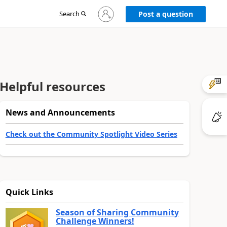
Sign
Search
Post a question
in
to
your
account
Helpful resources
News and Announcements
Check out the Community Spotlight Video Series
Quick Links
Season of Sharing Community
Challenge Winners!