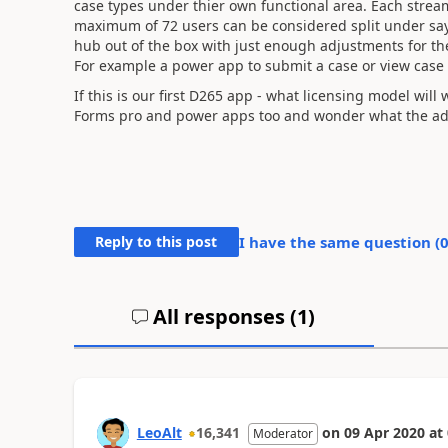
case types under thier own functional area. Each stream 
maximum of 72 users can be considered split under say
hub out of the box with just enough adjustments for the
For example a power app to submit a case or view case 
If this is our first D265 app - what licensing model will
Forms pro and power apps too and wonder what the add 
Reply to this post
I have the same question (
All responses (
1
)
LeoAlt
16,341
on
09 Apr 2020
at
Moderator