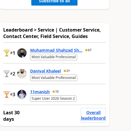
Subscribe to all
Leaderboard > Service | Customer Service,
Contact Center, Field Service, Guides
Muhammad Shahzad Sh...
67
1
#
Most Valuable Professional
Daniyal Khaleel
21
2
#
Most Valuable Professional
11manish
15
3
#
Super User 2026 Season 2
Last 30
Overall
leaderboard
days