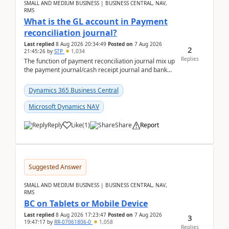
SMALL AND MEDIUM BUSINESS | BUSINESS CENTRAL, NAV,
RMS
What is the GL account in Payment
reconciliation journal?
Last replied
8 Aug 2026 20:34:49
Posted on
7 Aug 2026
2
21:45:26
by
STP
1,034
Replies
The function of payment reconciliation journal mix up
the payment journal/cash receipt journal and bank
reconciliation.When we import bank statement i...
Dynamics 365 Business Central
Microsoft Dynamics NAV
Reply
Like
(
1
)
Share
Report
Suggested Answer
SMALL AND MEDIUM BUSINESS | BUSINESS CENTRAL, NAV,
RMS
BC on Tablets or Mobile Device
Last replied
8 Aug 2026 17:23:47
Posted on
7 Aug 2026
3
19:47:17
by
RR-07061806-0
1,058
Replies