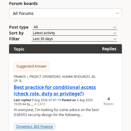
Forum boards
Post type
Sort by
Filter
Replies
Topic
Suggested Answer
FINANCE | PROJECT OPERATIONS, HUMAN RESOURCES, AX,
GP, SL
Best practice for conditional access
(check role, duty or privilege?)
4
Last replied
9 Aug 2026 07:41:19
Posted on
6 Aug 2026
Replies
15:05:44
by
..
2,013
Hi everyone, I'm looking for some advice on the best
D365FO security design for the following
scenario. Let's assume these users currently h...
Dynamics 365 Finance