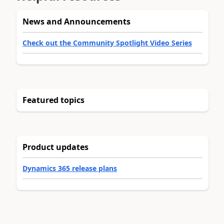
News and Announcements
Check out the Community Spotlight Video Series
Featured topics
Product updates
Dynamics 365 release plans