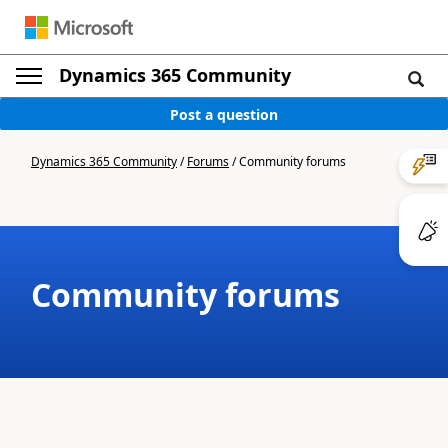
Dynamics 365 Community
Post a question
Dynamics 365 Community
/
Forums
/
Community forums
Community forums