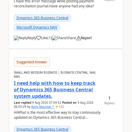
I have this error message while posting payment
reconciliation journal.Have anyone had any idea?
Dynamics 365 Business Central
Microsoft Dynamics NAV
Reply
Like
(
1
)
Share
Report
Suggested Answer
SMALL AND MEDIUM BUSINESS | BUSINESS CENTRAL, NAV,
RMS
I need help with how to keep track
of Dynamics 365 Business Central
system updates.
1
Last replied
9 Aug 2026 07:04:52
Posted on
9 Aug 2026
Replies
06:03:29
by
Rami Mazrawi *
132
HiWhat is the most effective way to stay continuously
updated on Dynamics 365 Business Central
releases? I want to ensure I never miss a Microsoft
upd...
Dynamics 365 Business Central