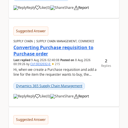
Reply
Like
(
0
)
Share
Report
Suggested Answer
SUPPLY CHAIN | SUPPLY CHAIN MANAGEMENT, COMMERCE
Converting Purchase requisition to
Purchase order
2
Last replied
9 Aug 2026 02:40:08
Posted on
8 Aug 2026
00:39:26
by
CU13032032-0
215
Replies
Hi, when we create a Purchase requisition and add a
line for the item the requester wants to buy, the
address is either the LE address or the site add...
Dynamics 365 Supply Chain Management
Reply
Like
(
0
)
Share
Report
Suggested Answer