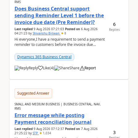
RMS
Does Business Central support
sending Reminder Level 1 before the
invoice due date (Pre Reminder)?
6
Last replied
9 Aug 2026 07:21:03
Posted on
6 Aug 2026
Replies
04:21:23
by
Shivanshu Bijlwan
8
Hi everyone,I have a requirement to send a payment
reminder to customers before the invoice due
date.For example:Invoice Due Date: 20-Aug-
2026Reminder...
Dynamics 365 Business Central
Reply
Like
(
4
)
Share
Report
Suggested Answer
SMALL AND MEDIUM BUSINESS | BUSINESS CENTRAL, NAV,
RMS
Error message while posting
Payment reconciliation journal
Last replied
9 Aug 2026 07:12:37
Posted on
7 Aug 2026
3
21:25:22
by
STP
1,034
Replies