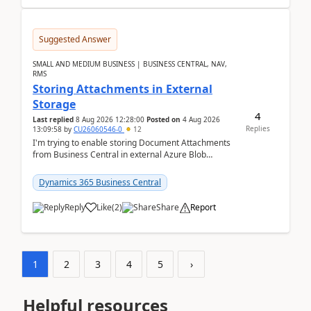
Suggested Answer
SMALL AND MEDIUM BUSINESS | BUSINESS CENTRAL, NAV,
RMS
Storing Attachments in External
Storage
4
Last replied
8 Aug 2026 12:28:00
Posted on
4 Aug 2026
Replies
13:09:58
by
CU26060546-0
12
I'm trying to enable storing Document Attachments
from Business Central in external Azure Blob
Storage. I've been following the Microsoft
documentatio...
Dynamics 365 Business Central
Reply
Like
(
2
)
Share
Report
1
2
3
4
5
›
Helpful resources