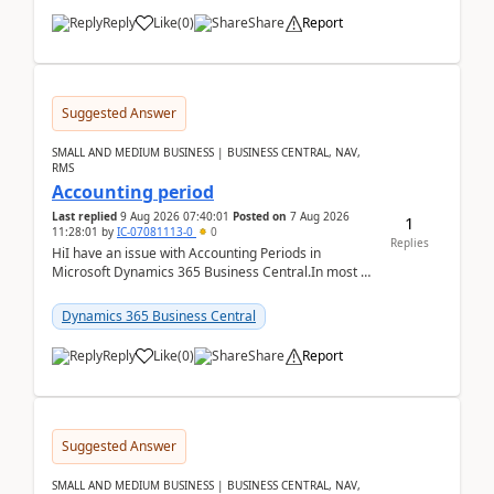
Reply
Like
(
0
)
Share
Report
Suggested Answer
SMALL AND MEDIUM BUSINESS | BUSINESS CENTRAL, NAV,
RMS
Accounting period
Last replied
9 Aug 2026 07:40:01
Posted on
7 Aug 2026
1
11:28:01
by
IC-07081113-0
0
Replies
HiI have an issue with Accounting Periods in
Microsoft Dynamics 365 Business Central.In most of
the environments, when trying to select multiple
perio...
Dynamics 365 Business Central
Reply
Like
(
0
)
Share
Report
Suggested Answer
SMALL AND MEDIUM BUSINESS | BUSINESS CENTRAL, NAV,