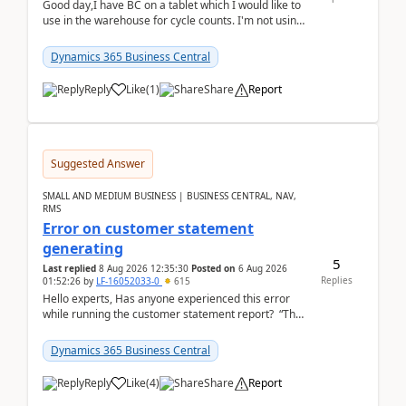
Good day,I have BC on a tablet which I would like to
use in the warehouse for cycle counts. I'm not using
any 3rd party apps, when I create the physic...
Dynamics 365 Business Central
Reply
Like
(
1
)
Share
Report
Suggested Answer
SMALL AND MEDIUM BUSINESS | BUSINESS CENTRAL, NAV,
RMS
Error on customer statement
generating
5
Last replied
8 Aug 2026 12:35:30
Posted on
6 Aug 2026
Replies
01:52:26
by
LF-16052033-0
615
Hello experts, Has anyone experienced this error
while running the customer statement report? “The
error, The data does not represent a val...
Dynamics 365 Business Central
Reply
Like
(
4
)
Share
Report