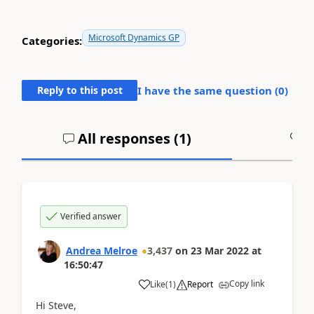
Microsoft Dynamics GP
Categories:
Reply to this post
I have the same question (
0
)
All responses (
1
)
A
Verified answer
Andrea Melroe
3,437
on
23 Mar 2022
at
16:50:47
Copy link
Like
(
1
)
Report
Hi Steve,