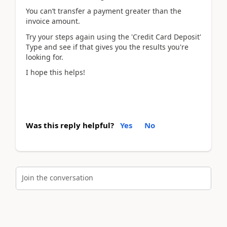
You can’t transfer a payment greater than the
invoice amount.
Try your steps again using the 'Credit Card Deposit'
Type and see if that gives you the results you're
looking for.
I hope this helps!
Was this reply helpful?
Yes
No
Join the conversation