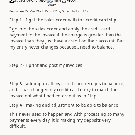
Subscribe
Like
(
0
)
Share
Report
Posted on
22 Mar 2022 15:08:02
by
Steve Hoffort
97
Step 1 - I get the sales order with the credit card slip.
I go into the sales order and apply the credit card
payment to the invoice if the charge is greater than the
invoice than they just have a credit on their account. But
my entry never changes because I need to balance.
Step 2 - I print and post my invoices .
Step 3 - adding up all my credit card receipts to balance,
and it has changed my credit card entry to match the
invoice not what I had entered it as in Step 1.
Step 4 - making and adjustment to be able to balance
This never used to happen and with processing so many
payments every day, it is making my deposits very
difficult.