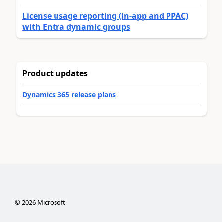
License usage reporting (in-app and PPAC)
with Entra dynamic groups
Product updates
Dynamics 365 release plans
©
2026
Microsoft