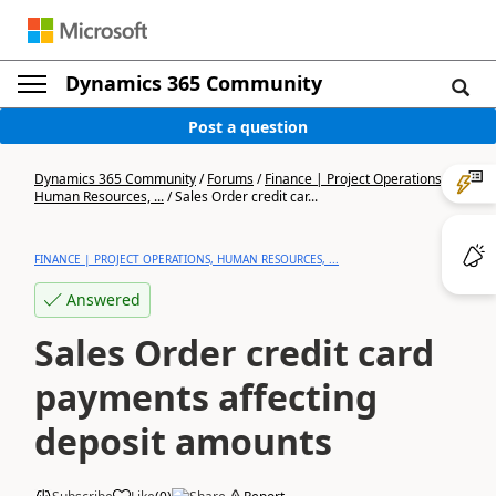
Dynamics 365 Community
Post a question
Dynamics 365 Community
/
Forums
/
Finance | Project Operations,
Human Resources, ...
/
Sales Order credit car...
FINANCE | PROJECT OPERATIONS, HUMAN RESOURCES, ...
Answered
Sales Order credit card
payments affecting
deposit amounts