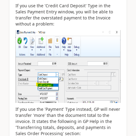
If you use the 'Credit Card Deposit' Type in the
Sales Payment Entry window, you will be able to
transfer the overstated payment to the Invoice
without a problem:
If you use the 'Payment' Type instead, GP will never
transfer 'more' than the document total to the
invoice. It states the following in GP Help in the
'Transferring totals, deposits, and payments in
Sales Order Processing' section: