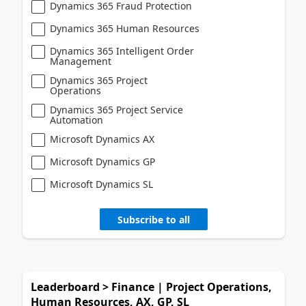
Dynamics 365 Fraud Protection
Dynamics 365 Human Resources
Dynamics 365 Intelligent Order
Management
Dynamics 365 Project
Operations
Dynamics 365 Project Service
Automation
Microsoft Dynamics AX
Microsoft Dynamics GP
Microsoft Dynamics SL
Subscribe to all
Leaderboard > Finance | Project Operations,
Human Resources, AX, GP, SL