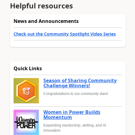
Helpful resources
News and Announcements
Check out the Community Spotlight Video Series
Quick Links
Season of Sharing Community
Challenge Winners!
Congratulations to our community stars!
Women in Power Builds
Momentum
Expanding mentorship, skilling, and AI
innovation