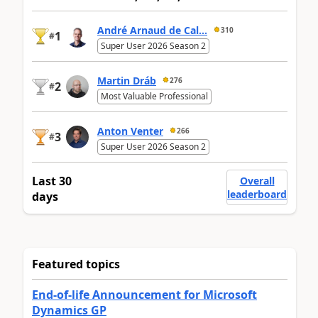
André Arnaud de Cal...
310
1
#
Super User 2026 Season 2
Martin Dráb
276
2
#
Most Valuable Professional
Anton Venter
266
3
#
Super User 2026 Season 2
Last 30
Overall
leaderboard
days
Featured topics
End-of-life Announcement for Microsoft
Dynamics GP