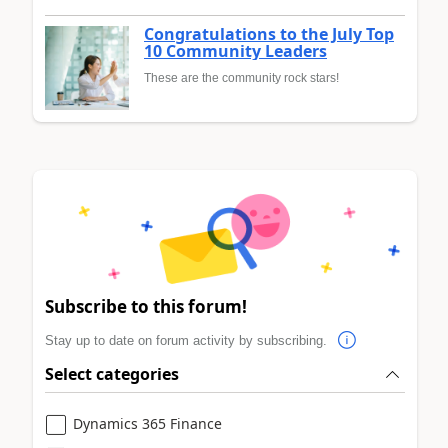
Congratulations to the July Top
10 Community Leaders
These are the community rock stars!
Subscribe to this forum!
Stay up to date on forum activity by subscribing.
Select categories
Dynamics 365 Finance