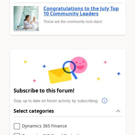
Congratulations to the July Top
10 Community Leaders
These are the community rock stars!
Subscribe to this forum!
Stay up to date on forum activity by subscribing.
Select categories
Dynamics 365 Finance