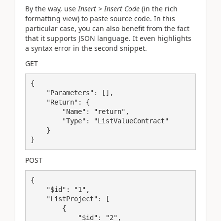
By the way, use
Insert > Insert Code
(in the rich
formatting view) to paste source code. In this
particular case, you can also benefit from the fact
that it supports JSON language. It even highlights
a syntax error in the second snippet.
GET
{

    "Parameters": [],

    "Return": {

        "Name": "return",

        "Type": "ListValueContract"

    }

}
POST
{

    "$id": "1",

    "ListProject": [

        {

            "$id": "2",
