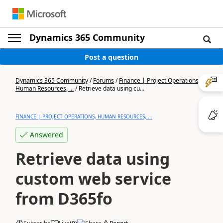
Dynamics 365 Community
Post a question
Dynamics 365 Community
/
Forums
/
Finance | Project Operations,
Human Resources, ...
/
Retrieve data using cu...
FINANCE | PROJECT OPERATIONS, HUMAN RESOURCES, ...
Answered
Retrieve data using
custom web service
from D365fo