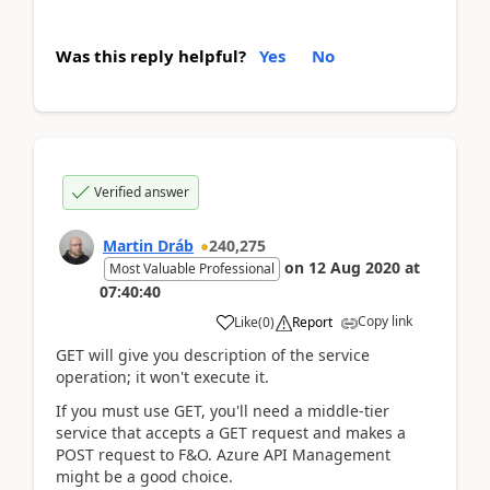
Was this reply helpful?
Yes
No
Verified answer
Martin Dráb
240,275
on
12 Aug 2020
at
Most Valuable Professional
07:40:40
Copy link
Like
(
0
)
Report
GET will give you description of the service
operation; it won't execute it.
If you must use GET, you'll need a middle-tier
service that accepts a GET request and makes a
POST request to F&O. Azure API Management
might be a good choice.