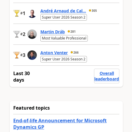
André Arnaud de Cal...
305
1
#
Super User 2026 Season 2
Martin Dráb
281
2
#
Most Valuable Professional
Anton Venter
266
3
#
Super User 2026 Season 2
Last 30
Overall
leaderboard
days
Featured topics
End-of-life Announcement for Microsoft
Dynamics GP