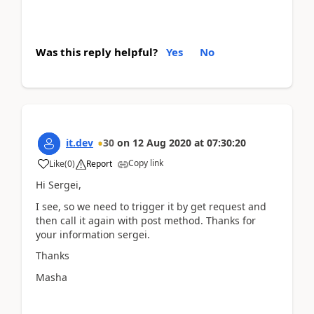
Was this reply helpful?
Yes
No
it.dev
30
on
12 Aug 2020
at
07:30:20
Copy link
Like
(
0
)
Report
Hi Sergei,
I see, so we need to trigger it by get request and
then call it again with post method. Thanks for
your information sergei.
Thanks
Masha