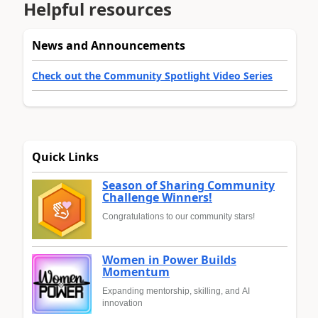
Helpful resources
News and Announcements
Check out the Community Spotlight Video Series
Quick Links
Season of Sharing Community
Challenge Winners!
Congratulations to our community stars!
Women in Power Builds
Momentum
Expanding mentorship, skilling, and AI
innovation