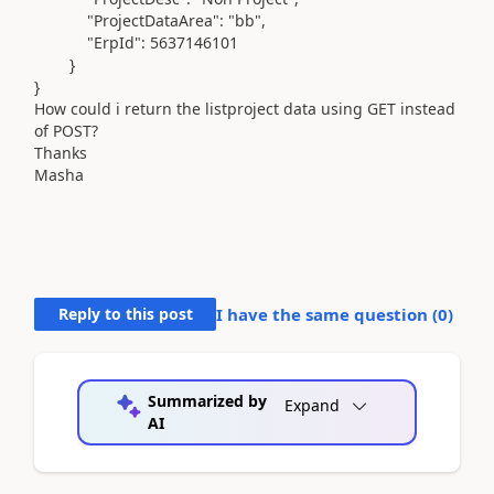
"ProjectDataArea"
:
"bb"
,
"ErpId"
:
5637146101
}
}
How could i return the listproject data using GET instead
of POST?
Thanks
Masha
Reply to this post
I have the same question (
0
)
Summarized by
Expand
AI