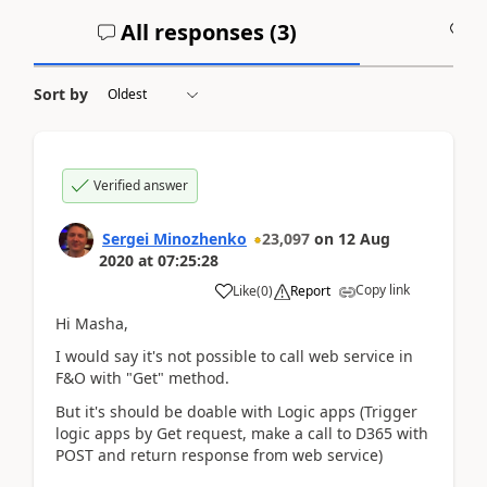
All responses (
3
)
A
Sort by
Verified answer
Sergei Minozhenko
23,097
on
12 Aug
2020
at
07:25:28
Copy link
Like
(
0
)
Report
Hi Masha,
I would say it's not possible to call web service in
F&O with "Get" method.
But it's should be doable with Logic apps (Trigger
logic apps by Get request, make a call to D365 with
POST and return response from web service)