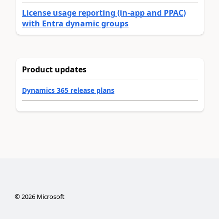
License usage reporting (in-app and PPAC)
with Entra dynamic groups
Product updates
Dynamics 365 release plans
©
2026
Microsoft