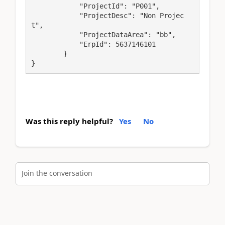
            "ProjectId": "P001",

            "ProjectDesc": "Non Projec
t",

            "ProjectDataArea": "bb",

            "ErpId": 5637146101

        }

Was this reply helpful?
Yes
No
Join the conversation