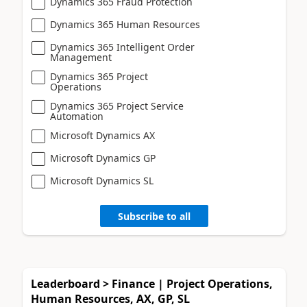
Dynamics 365 Fraud Protection
Dynamics 365 Human Resources
Dynamics 365 Intelligent Order
Management
Dynamics 365 Project
Operations
Dynamics 365 Project Service
Automation
Microsoft Dynamics AX
Microsoft Dynamics GP
Microsoft Dynamics SL
Subscribe to all
Leaderboard > Finance | Project Operations,
Human Resources, AX, GP, SL