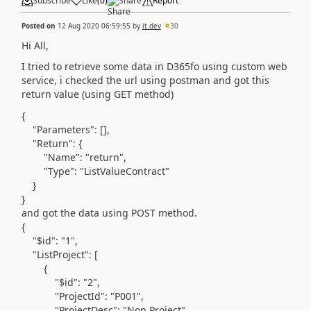
Subscribe
Like
(
0
)
Share
Report
Posted on
12 Aug 2020 06:59:55
by
it.dev
30
Hi All,
I tried to retrieve some data in D365fo using custom web
service, i checked the url using postman and got this
return value (using GET method)
{
"Parameters"
: [],
"Return"
: {
"Name"
:
"return"
,
"Type"
:
"ListValueContract"
}
}
and got the data using POST method.
{
"$id"
:
"1"
,
"ListProject"
: [
{
"$id"
:
"2"
,
"ProjectId"
:
"P001"
,
"ProjectDesc"
:
"Non Project"
,